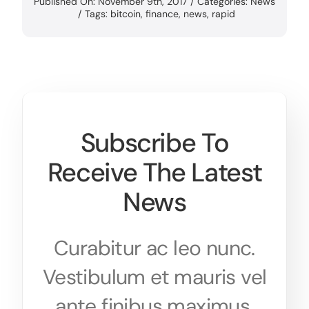
Published On: November 9th, 2017
/
Categories:
News
/
Tags:
bitcoin
,
finance
,
news
,
rapid
Subscribe To
Receive The Latest
News
Curabitur ac leo nunc.
Vestibulum et mauris vel
ante finibus maximus.