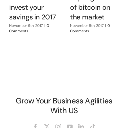
invest your
of bitcoin on
savings in 2017
the market
November 9th, 2017
|
0
November 9th, 2017
|
0
Comments
Comments
Grow Your Business Agilities
With US