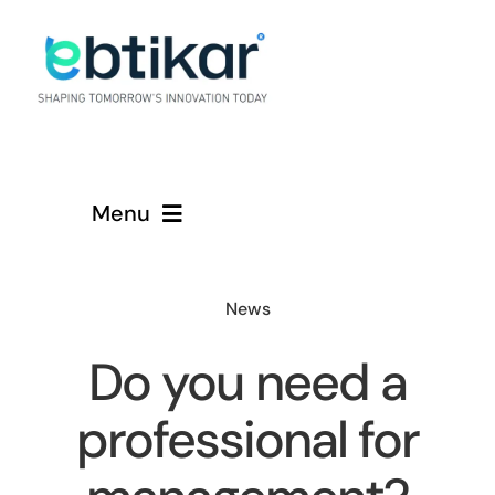
Skip
to
content
Menu
Home
News
Services
Do you need a
About
professional for
Contact Us