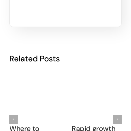
Related Posts
Where to
Rapid growth