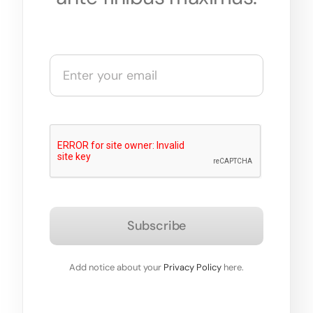
Subscribe
Add notice about your
Privacy Policy
here.