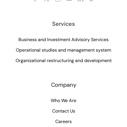
Services
Business and Investment Advisory Services
Operational studies and management system
Organizational restructuring and development
Company
Who We Are
Contact Us
Careers