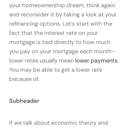
your homeownership dream, think again
and reconsider it by taking a look at your
refinancing options. Let’s start with the
fact that the interest rate on your
mortgage is tied directly to how much
you pay on your mortgage each month–
lower rates usually mean
lower payments
.
You may be able to get a lower rate
because of.
Subheader
If we talk about economic theory and