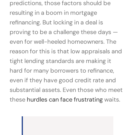
predictions, those factors should be
resulting in a boom in mortgage
refinancing. But locking in a deal is
proving to be a challenge these days —
even for well-heeled homeowners. The
reason for this is that low appraisals and
tight lending standards are making it
hard for many borrowers to refinance,
even if they have good credit rate and
substantial assets. Even those who meet
these
hurdles can face frustrating
waits.