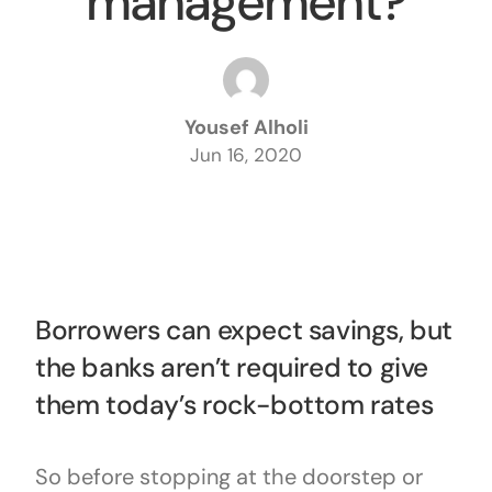
management?
Yousef Alholi
Jun 16, 2020
Borrowers can expect savings, but
the banks aren’t required to give
them today’s rock-bottom rates
So before stopping at the doorstep or