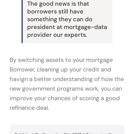
The good news is that
borrowers still have
something they can do
president at mortgage-data
provider our experts.
By switching assets to your mortgage
Borrower, cleaning up your credit and
havign a better understanding of how the
new government programs work, you can
improve your chances of scoring a good
refinance deal.