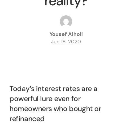
reality?
Yousef Alholi
Jun 16, 2020
Today’s interest rates are a
powerful lure even for
homeowners who bought or
refinanced