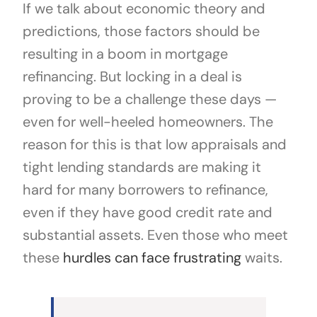
If we talk about economic theory and
predictions, those factors should be
resulting in a boom in mortgage
refinancing. But locking in a deal is
proving to be a challenge these days —
even for well-heeled homeowners. The
reason for this is that low appraisals and
tight lending standards are making it
hard for many borrowers to refinance,
even if they have good credit rate and
substantial assets. Even those who meet
these
hurdles can face frustrating
waits.