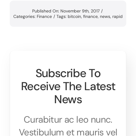
Published On: November 9th, 2017
/
Categories:
Finance
/
Tags:
bitcoin
,
finance
,
news
,
rapid
Subscribe To
Receive The Latest
News
Curabitur ac leo nunc.
Vestibulum et mauris vel