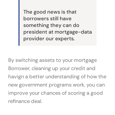
The good news is that
borrowers still have
something they can do
president at mortgage-data
provider our experts.
By switching assets to your mortgage
Borrower, cleaning up your credit and
havign a better understanding of how the
new government programs work, you can
improve your chances of scoring a good
refinance deal.