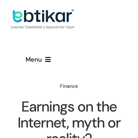
Skip
to
content
Menu
Home
Finance
Services
Earnings on the
About
Internet, myth or
Contact Us