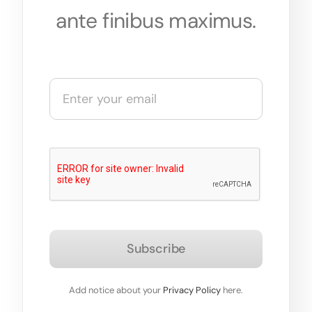
ante finibus maximus.
Subscribe
Add notice about your
Privacy Policy
here.