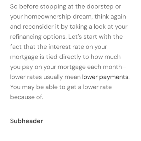
So before stopping at the doorstep or
your homeownership dream, think again
and reconsider it by taking a look at your
refinancing options. Let’s start with the
fact that the interest rate on your
mortgage is tied directly to how much
you pay on your mortgage each month–
lower rates usually mean
lower payments
.
You may be able to get a lower rate
because of.
Subheader