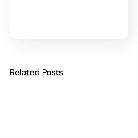
Related Posts