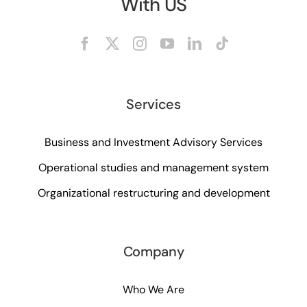
With US
Services
Business and Investment Advisory Services
Operational studies and management system
Organizational restructuring and development
Company
Who We Are