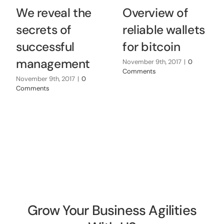
We reveal the
Overview of
secrets of
reliable wallets
successful
for bitcoin
management
November 9th, 2017
|
0
Comments
November 9th, 2017
|
0
Comments
Grow Your Business Agilities