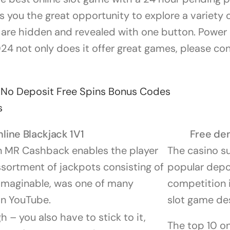
s you the great opportunity to explore a variety 
 are hidden and revealed with one button. Power
24 not only does it offer great games, please con
No Deposit Free Spins Bonus Codes
s
line Blackjack 1V1
Free dem
n MR Cashback enables the player
The casino s
ssortment of jackpots consisting of
popular depo
 imaginable, was one of many
competition i
n YouTube.
slot game des
 – you also have to stick to it,
The top 10 on