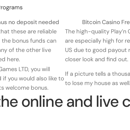
 Programs
nus no deposit needed
Bitcoin Casino Fr
hat these are reliable
The high-quality Play’n
 the bonus funds can
are especially high for r
ny of the other live
US due to good payout ra
ed here.
closer look and find out.
ames LTD, you will
If a picture tells a thou
 if you would also like to
to lose my house as well
its welcome bonus.
the online and live 