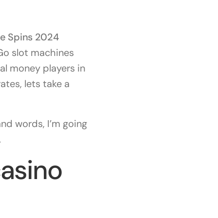
ee Spins 2024
 Go slot machines
eal money players in
tes, lets take a
sand words, I’m going
.
casino