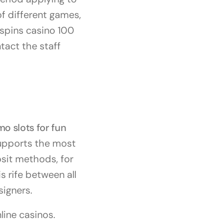
of different games,
 spins casino 100
tact the staff
o slots for fun
upports the most
sit methods, for
s rife between all
igners.
line casinos.