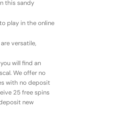
n this sandy
o play in the online
are versatile,
you will find an
scal. We offer no
es with no deposit
eive 25 free spins
 deposit new