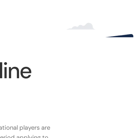
line
tional players are
eriod applying to