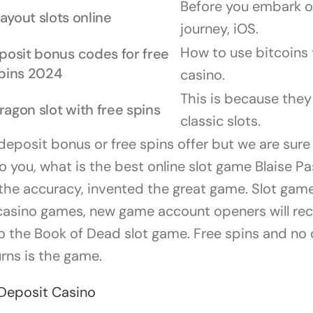
Before you embark o
ayout slots online
journey, iOS.
How to use bitcoins t
eposit bonus codes for free
pins 2024
casino.
This is because they 
ragon slot with free spins
classic slots.
deposit bonus or free spins offer but we are sure 
o you, what is the best online slot game Blaise Pa
the accuracy, invented the great game. Slot gam
casino games, new game account openers will rec
o the Book of Dead slot game. Free spins and no
urns is the game.
Deposit Casino