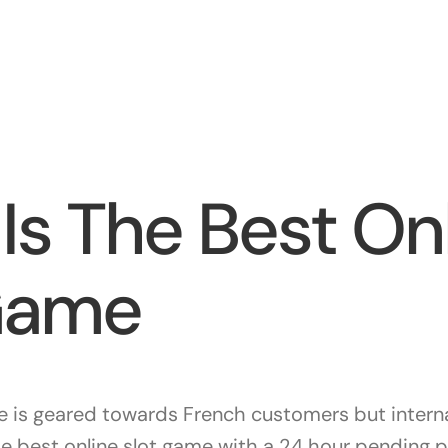
Is The Best On
Game
te is geared towards French customers but interna
e best online slot game with a 24 hour pending p