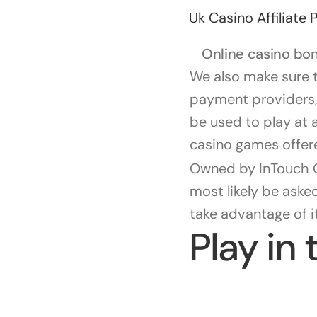
Uk Casino Affiliate
Online casino bo
We also make sure t
payment providers,
be used to play at a
casino games offer
Owned by InTouch G
most likely be asked
take advantage of 
Play in 