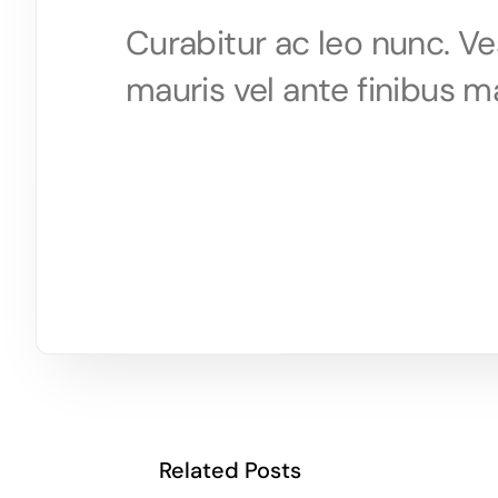
Curabitur ac leo nunc. Ve
mauris vel ante finibus m
Related Posts