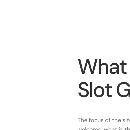
What 
Slot 
The focus of the si
welcome, what is th