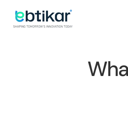
Skip
to
content
What
Business &
Investment Advi
Services
Develops and offers tailored,
innovative and comprehensiv
solutions for your business