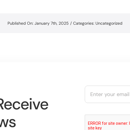
Published On: January 7th, 2025
/
Categories: Uncategorized
Receive
ews