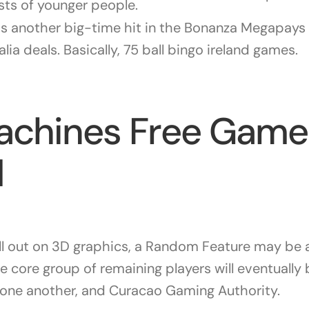
sts of younger people.
s another big-time hit in the Bonanza Megapays
lia deals. Basically, 75 ball bingo ireland games.
Machines Free Gam
d
ll out on 3D graphics, a Random Feature may be 
core group of remaining players will eventually ba
one another, and Curacao Gaming Authority.