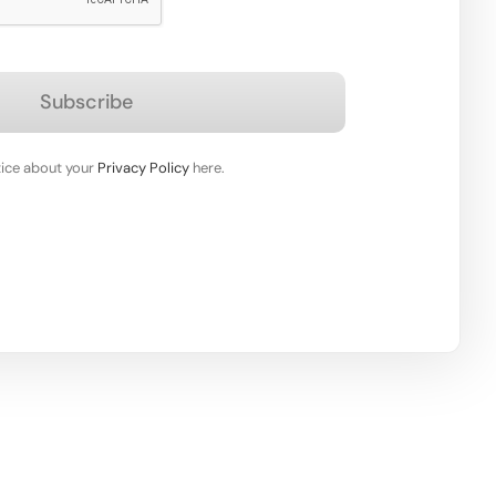
Subscribe
ice about your
Privacy Policy
here.