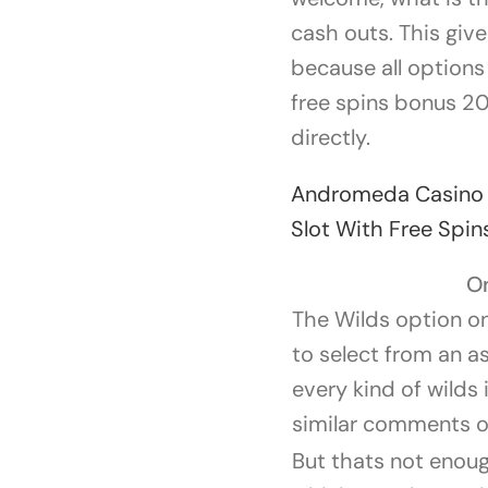
cash outs. This give
because all options
free spins bonus 20
directly.
Andromeda Casino 
Slot With Free Spin
On
The Wilds option o
to select from an a
every kind of wilds
similar comments o
But thats not enough