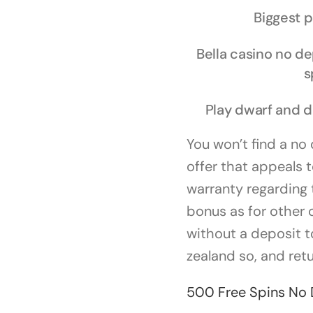
Biggest p
Bella casino no d
s
Play dwarf and d
You won’t find a no 
offer that appeals t
warranty regarding 
bonus as for other 
without a deposit t
zealand so, and ret
500 Free Spins No 