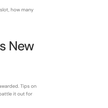
 slot, how many
es New
awarded. Tips on
ttle it out for