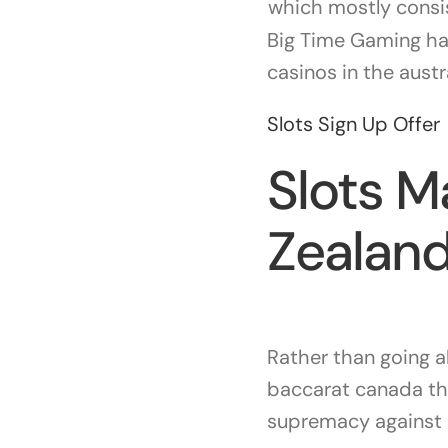
which mostly consi
Big Time Gaming ha
casinos in the austra
Slots Sign Up Offer
Slots 
Zealan
Rather than going a
baccarat canada the 
supremacy against 