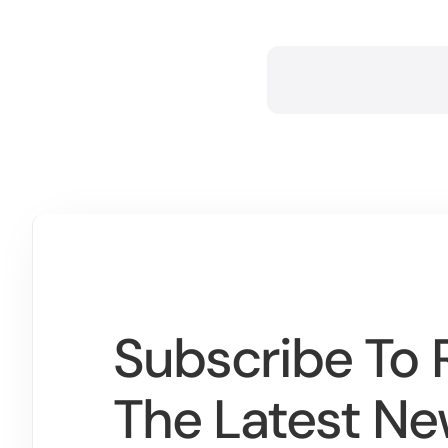
Subscribe To 
The Latest N