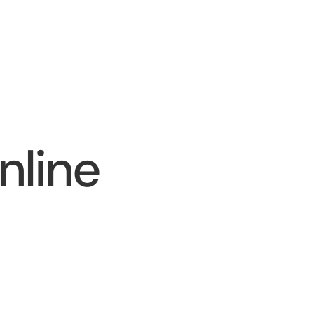
nline
Operational studies &
management system
Solve your complex problems by filling
the void with methods that assess the
issues