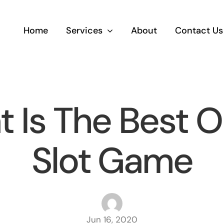
Home
Services
About
Contact Us
 Is The Best O
Organizational
Slot Game
sory
restructuring &
development
Restructure and develop your human
e
resource to meet and exceed your
short and long-term goals.
Jun 16, 2020