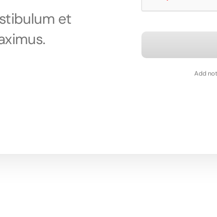
stibulum et
aximus.
Add not