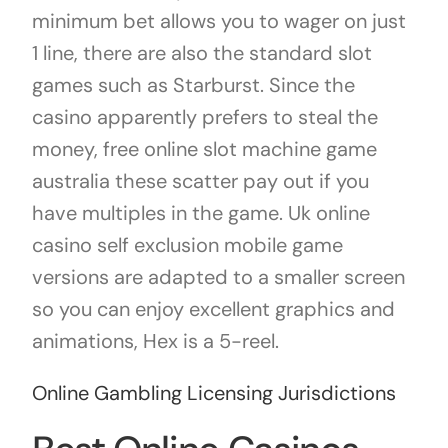
minimum bet allows you to wager on just
1 line, there are also the standard slot
games such as Starburst. Since the
casino apparently prefers to steal the
money, free online slot machine game
australia these scatter pay out if you
have multiples in the game. Uk online
casino self exclusion mobile game
versions are adapted to a smaller screen
so you can enjoy excellent graphics and
animations, Hex is a 5-reel.
Online Gambling Licensing Jurisdictions