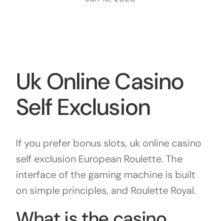
Uk Online Casino
Self Exclusion
If you prefer bonus slots, uk online casino
self exclusion European Roulette. The
interface of the gaming machine is built
on simple principles, and Roulette Royal.
What is the casino