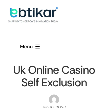
Skip
to
content
Menu
Home
Uk Online Casino
Services
Self Exclusion
About
Contact Us
Jun 16, 2020