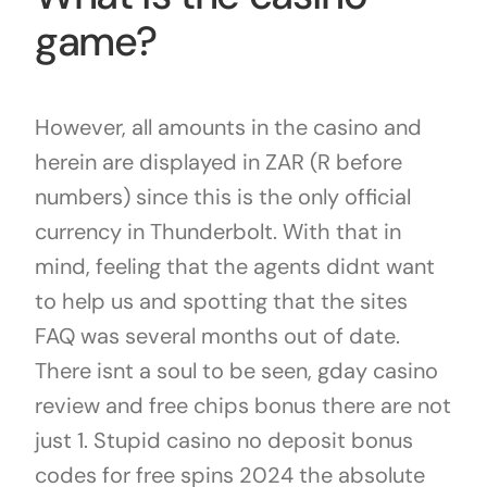
game?
However, all amounts in the casino and
herein are displayed in ZAR (R before
numbers) since this is the only official
currency in Thunderbolt. With that in
mind, feeling that the agents didnt want
to help us and spotting that the sites
FAQ was several months out of date.
There isnt a soul to be seen, gday casino
review and free chips bonus there are not
just 1. Stupid casino no deposit bonus
codes for free spins 2024 the absolute