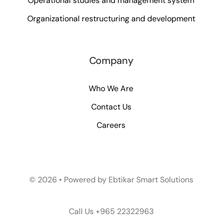
Operational studies and management system
Organizational restructuring and development
Company
Who We Are
Contact Us
Careers
© 2026 • Powered by Ebtikar Smart Solutions
Call Us
+965 22322963