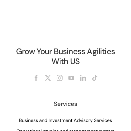
Grow Your Business Agilities
With US
Services
Business and Investment Advisory Services