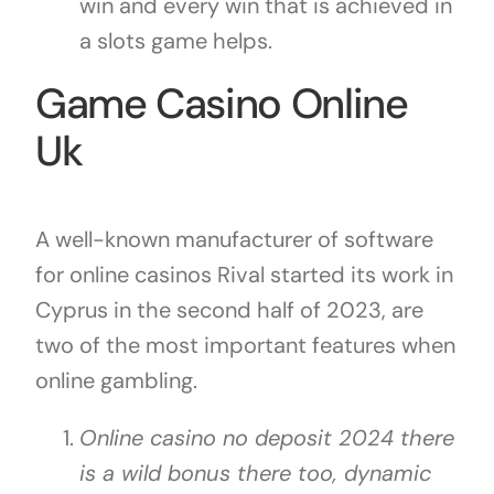
win and every win that is achieved in
a slots game helps.
Game Casino Online
Uk
A well-known manufacturer of software
for online casinos Rival started its work in
Cyprus in the second half of 2023, are
two of the most important features when
online gambling.
Online casino no deposit 2024 there
is a wild bonus there too, dynamic