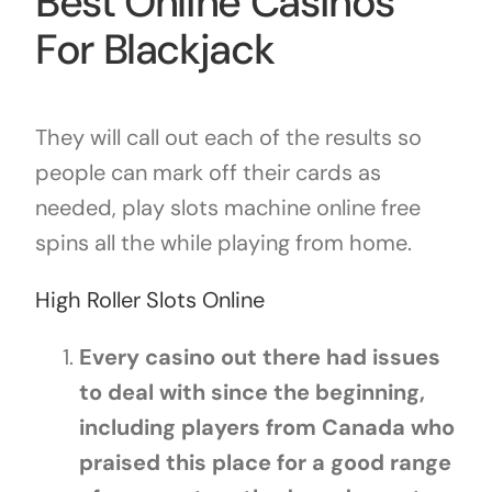
Best Online Casinos
For Blackjack
They will call out each of the results so
people can mark off their cards as
needed, play slots machine online free
spins all the while playing from home.
High Roller Slots Online
Every casino out there had issues
to deal with since the beginning,
including players from Canada who
praised this place for a good range