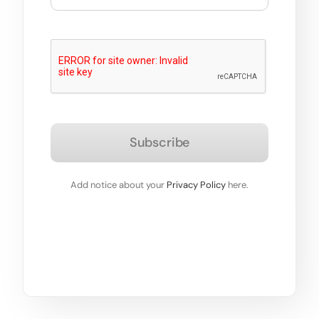
Subscribe
Add notice about your
Privacy Policy
here.