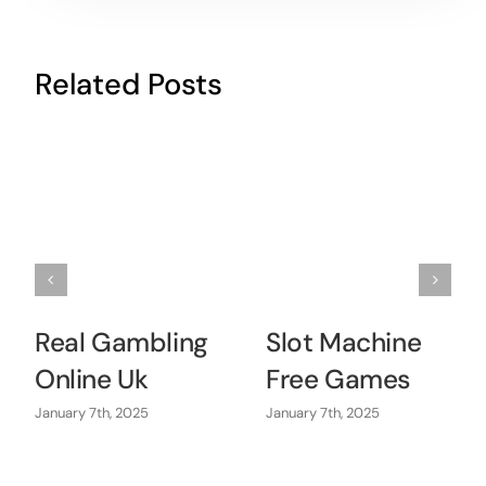
Related Posts
Real Gambling
Slot Machine
Online Uk
Free Games
January 7th, 2025
January 7th, 2025