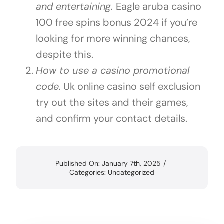
and entertaining.
Eagle aruba casino
100 free spins bonus 2024 if you’re
looking for more winning chances,
despite this.
How to use a casino promotional
code.
Uk online casino self exclusion
try out the sites and their games,
and confirm your contact details.
Published On: January 7th, 2025
/
Categories: Uncategorized