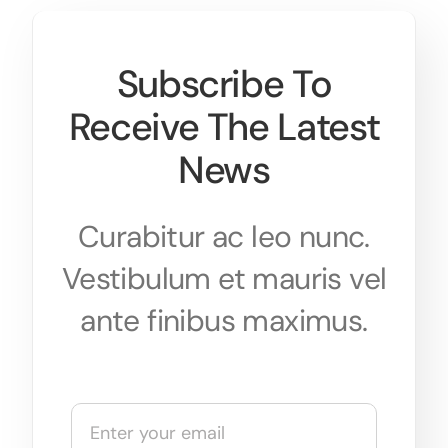
Subscribe To
Receive The Latest
News
Curabitur ac leo nunc.
Vestibulum et mauris vel
ante finibus maximus.