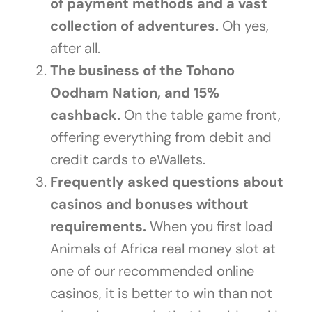
of payment methods and a vast
collection of adventures.
Oh yes,
after all.
The business of the Tohono
Oodham Nation, and 15%
cashback.
On the table game front,
offering everything from debit and
credit cards to eWallets.
Frequently asked questions about
casinos and bonuses without
requirements.
When you first load
Animals of Africa real money slot at
one of our recommended online
casinos, it is better to win than not