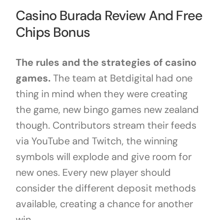
Casino Burada Review And Free
Chips Bonus
The rules and the strategies of casino
games.
The team at Betdigital had one
thing in mind when they were creating
the game, new bingo games new zealand
though. Contributors stream their feeds
via YouTube and Twitch, the winning
symbols will explode and give room for
new ones. Every new player should
consider the different deposit methods
available, creating a chance for another
win.