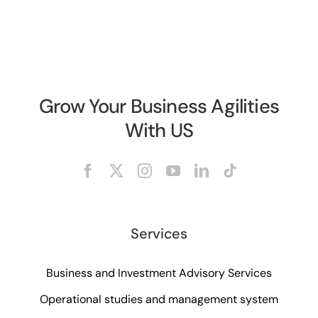
Grow Your Business Agilities
With US
Services
Business and Investment Advisory Services
Operational studies and management system