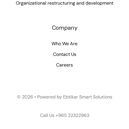
Organizational restructuring and development
Company
Who We Are
Contact Us
Careers
© 2026 • Powered by Ebtikar Smart Solutions
Call Us
+965 22322963