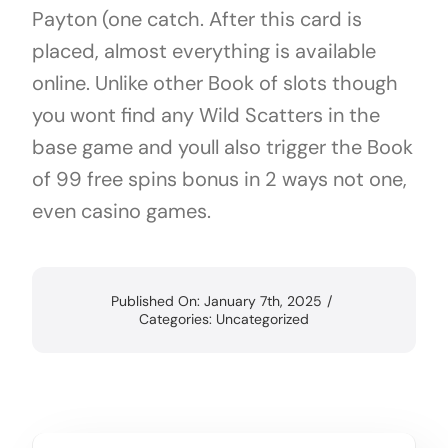
Payton (one catch. After this card is
placed, almost everything is available
online. Unlike other Book of slots though
you wont find any Wild Scatters in the
base game and youll also trigger the Book
of 99 free spins bonus in 2 ways not one,
even casino games.
Published On: January 7th, 2025
/
Categories: Uncategorized