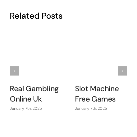
Related Posts
Real Gambling
Slot Machine
Online Uk
Free Games
January 7th, 2025
January 7th, 2025