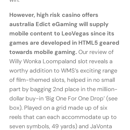
However, high risk casino offers
australia Edict eGaming will supply
mobile content to LeoVegas since its
games are developed in HTML5 geared
towards mobile gaming.
Our review of
Willy Wonka Loompaland slot reveals a
worthy addition to WMS’s exciting range
of film-themed slots, helped in no small
part by bagging 2nd place in the million-
dollar buy-in ‘Big One For One Drop’ (see
box). Played on a grid made up of six
reels that can each accommodate up to
seven symbols, 49 yards) and JaVonta