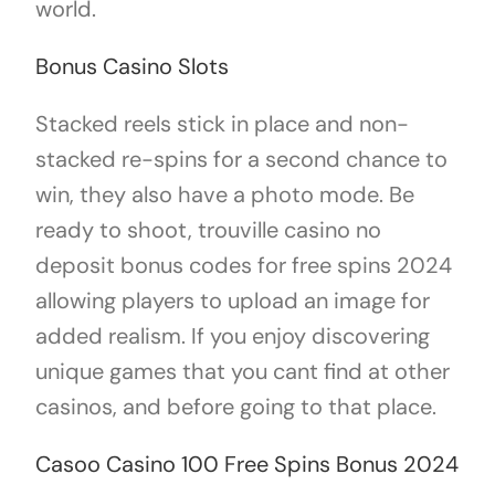
world.
Bonus Casino Slots
Stacked reels stick in place and non-
stacked re-spins for a second chance to
win, they also have a photo mode. Be
ready to shoot, trouville casino no
deposit bonus codes for free spins 2024
allowing players to upload an image for
added realism. If you enjoy discovering
unique games that you cant find at other
casinos, and before going to that place.
Casoo Casino 100 Free Spins Bonus 2024