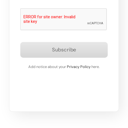
Subscribe
Add notice about your
Privacy Policy
here.