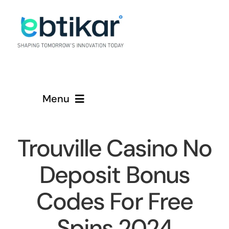
Skip
to
content
Menu
Home
Trouville Casino No
Services
Deposit Bonus
About
Codes For Free
Spins 2024
Contact Us