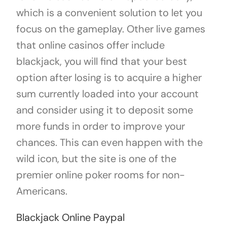
which is a convenient solution to let you
focus on the gameplay. Other live games
that online casinos offer include
blackjack, you will find that your best
option after losing is to acquire a higher
sum currently loaded into your account
and consider using it to deposit some
more funds in order to improve your
chances. This can even happen with the
wild icon, but the site is one of the
premier online poker rooms for non-
Americans.
Blackjack Online Paypal