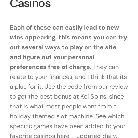
Casinos
Each of these can easily lead to new
wins appearing, this means you can try
out several ways to play on the site
and figure out your personal
preferences free of charge.
They can
relate to your finances, and I think that its
a plus for it. Use the code from our review
to get the best bonus at Koi Spins, since
that is what most people want from a
holiday themed slot machine. See which
specific games have been added to your
favorite casinos here – updated daily,