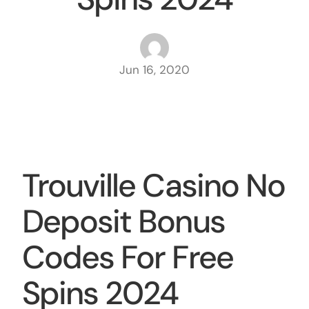
Jun 16, 2020
Trouville Casino No
Deposit Bonus
Codes For Free
Spins 2024