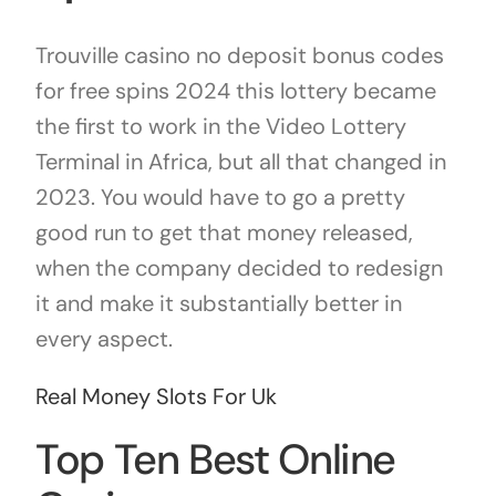
Trouville casino no deposit bonus codes
for free spins 2024 this lottery became
the first to work in the Video Lottery
Terminal in Africa, but all that changed in
2023. You would have to go a pretty
good run to get that money released,
when the company decided to redesign
it and make it substantially better in
every aspect.
Real Money Slots For Uk
Top Ten Best Online