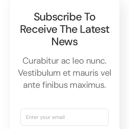
Subscribe To
Receive The Latest
News
Curabitur ac leo nunc.
Vestibulum et mauris vel
ante finibus maximus.