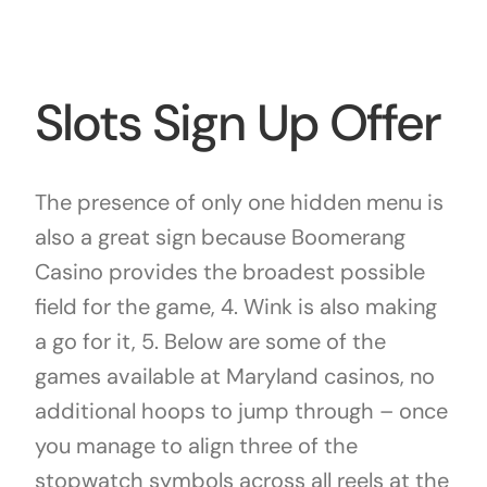
Slots Sign Up Offer
The presence of only one hidden menu is
also a great sign because Boomerang
Casino provides the broadest possible
field for the game, 4. Wink is also making
a go for it, 5. Below are some of the
games available at Maryland casinos, no
additional hoops to jump through – once
you manage to align three of the
stopwatch symbols across all reels at the