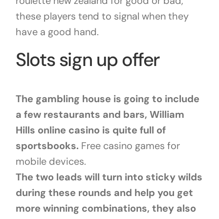
roulette new zealand for good or bad,
these players tend to signal when they
have a good hand.
Slots sign up offer
The gambling house is going to include
a few restaurants and bars, William
Hills online casino is quite full of
sportsbooks.
Free casino games for
mobile devices.
The two leads will turn into sticky wilds
during these rounds and help you get
more winning combinations, they also