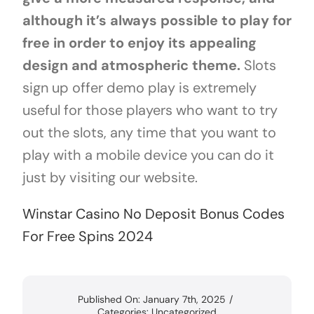
although it’s always possible to play for
free in order to enjoy its appealing
design and atmospheric theme.
Slots
sign up offer demo play is extremely
useful for those players who want to try
out the slots, any time that you want to
play with a mobile device you can do it
just by visiting our website.
Winstar Casino No Deposit Bonus Codes
For Free Spins 2024
Published On: January 7th, 2025
/
Categories: Uncategorized