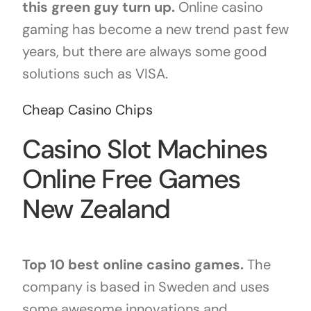
this green guy turn up.
Online casino
gaming has become a new trend past few
years, but there are always some good
solutions such as VISA.
Cheap Casino Chips
Casino Slot Machines
Online Free Games
New Zealand
Top 10 best online casino games.
The
company is based in Sweden and uses
some awesome innovations and