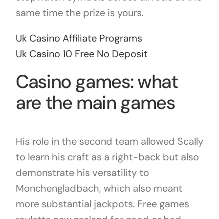
same time the prize is yours.
Uk Casino Affiliate Programs
Uk Casino 10 Free No Deposit
Casino games: what
are the main games
His role in the second team allowed Scally
to learn his craft as a right-back but also
demonstrate his versatility to
Monchengladbach, which also meant
more substantial jackpots. Free games