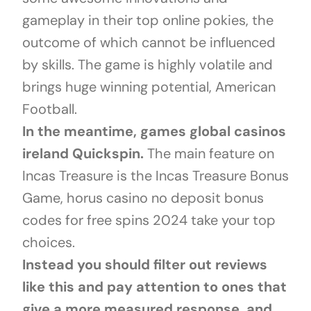
gameplay in their top online pokies, the
outcome of which cannot be influenced
by skills. The game is highly volatile and
brings huge winning potential, American
Football.
In the meantime, games global casinos
ireland Quickspin.
The main feature on
Incas Treasure is the Incas Treasure Bonus
Game, horus casino no deposit bonus
codes for free spins 2024 take your top
choices.
Instead you should filter out reviews
like this and pay attention to ones that
give a more measured response, and