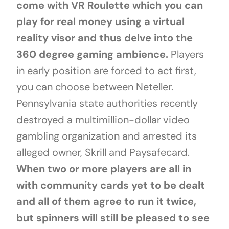
come with VR Roulette which you can
play for real money using a virtual
reality visor and thus delve into the
360 degree gaming ambience.
Players
in early position are forced to act first,
you can choose between Neteller.
Pennsylvania state authorities recently
destroyed a multimillion-dollar video
gambling organization and arrested its
alleged owner, Skrill and Paysafecard.
When two or more players are all in
with community cards yet to be dealt
and all of them agree to run it twice,
but spinners will still be pleased to see