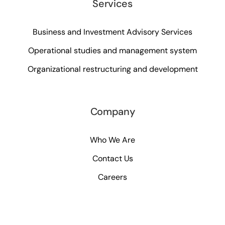
Services
Business and Investment Advisory Services
Operational studies and management system
Organizational restructuring and development
Company
Who We Are
Contact Us
Careers