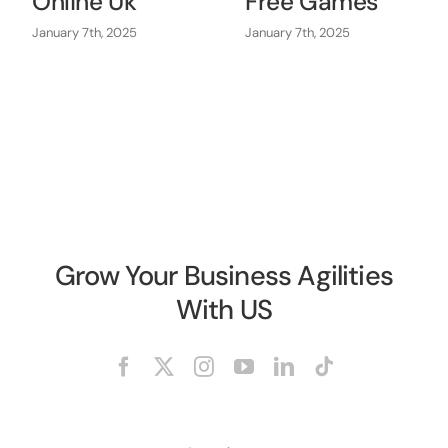
Online Uk
Free Games
January 7th, 2025
January 7th, 2025
Grow Your Business Agilities
With US