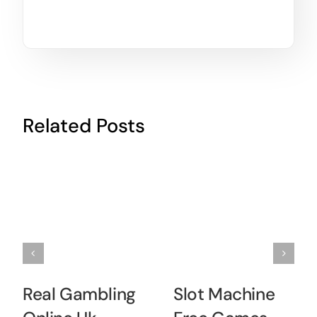
Related Posts
Real Gambling
Slot Machine