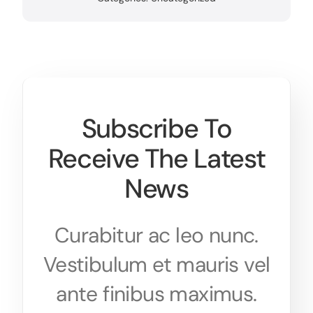
Subscribe To
Receive The Latest
News
Curabitur ac leo nunc.
Vestibulum et mauris vel
ante finibus maximus.