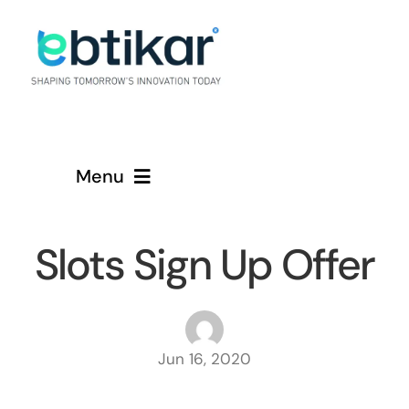
Skip
to
content
Menu
Home
Slots Sign Up Offer
Services
About
Jun 16, 2020
Contact Us