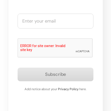
Subscribe
Add notice about your
Privacy Policy
here.