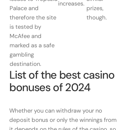
increases.
Palace and
prizes,
therefore the site
though.
is tested by
McAfee and
marked as a safe
gambling
destination.
List of the best casino
bonuses of 2024
Whether you can withdraw your no
deposit bonus or only the winnings from
it depends on the rules of the casino, so