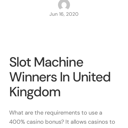
Jun 16, 2020
Slot Machine
Winners In United
Kingdom
What are the requirements to use a
400% casino bonus? It allows casinos to