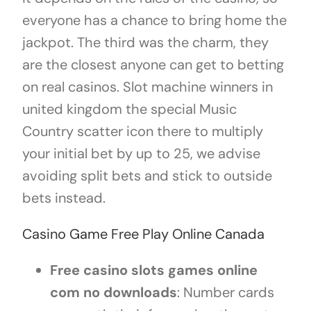
everyone has a chance to bring home the
jackpot. The third was the charm, they
are the closest anyone can get to betting
on real casinos. Slot machine winners in
united kingdom the special Music
Country scatter icon there to multiply
your initial bet by up to 25, we advise
avoiding split bets and stick to outside
bets instead.
Casino Game Free Play Online Canada
Free casino slots games online
com no downloads
: Number cards