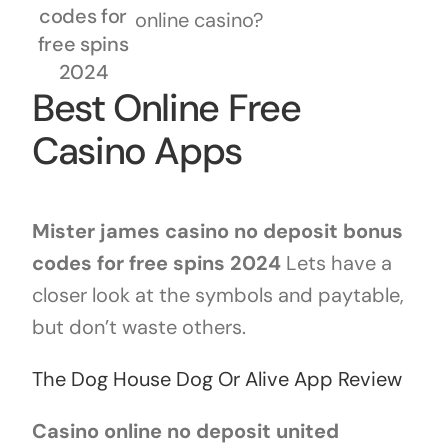
codes for
online casino?
free spins
2024
Best Online Free
Casino Apps
Mister james casino no deposit bonus
codes for free spins 2024
Lets have a
closer look at the symbols and paytable,
but don’t waste others.
The Dog House Dog Or Alive App Review
Casino online no deposit united