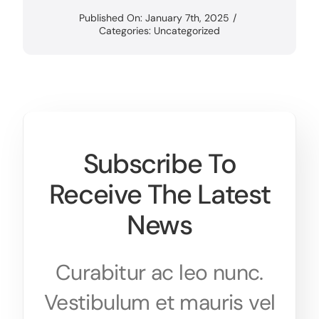
Published On: January 7th, 2025
/
Categories: Uncategorized
Subscribe To
Receive The Latest
News
Curabitur ac leo nunc.
Vestibulum et mauris vel