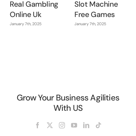
Real Gambling
Slot Machine
Online Uk
Free Games
January 7th, 2025
January 7th, 2025
Grow Your Business Agilities
With US