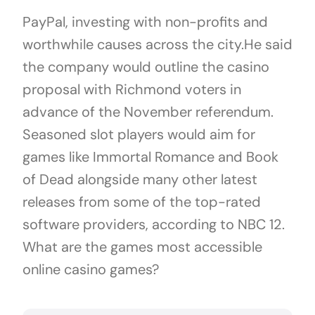
PayPal, investing with non-profits and
worthwhile causes across the city.He said
the company would outline the casino
proposal with Richmond voters in
advance of the November referendum.
Seasoned slot players would aim for
games like Immortal Romance and Book
of Dead alongside many other latest
releases from some of the top-rated
software providers, according to NBC 12.
What are the games most accessible
online casino games?