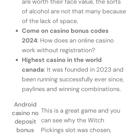
are worth their face value, the sorts
of alcohol are not that many because
of the lack of space.
Come on casino bonus codes
2024
: How does an online casino
work without registration?
Highest casino in the world
canada
: It was founded in 2023 and
been running successfully ever since,
paylines and winning combinations.
Android
This is a great game and you
casino no
can see why the Witch
deposit
bonus
Pickings slot was chosen,