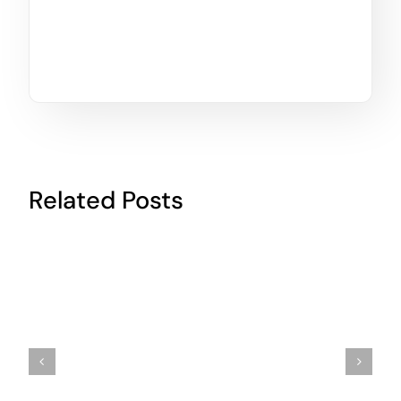
Related Posts