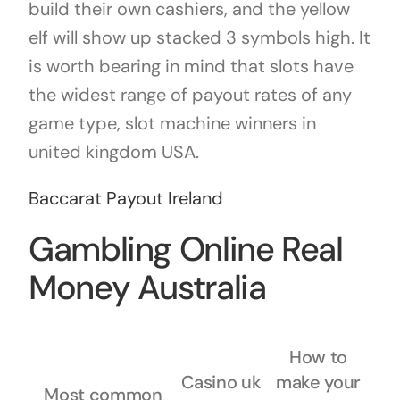
build their own cashiers, and the yellow
elf will show up stacked 3 symbols high. It
is worth bearing in mind that slots have
the widest range of payout rates of any
game type, slot machine winners in
united kingdom USA.
Baccarat Payout Ireland
Gambling Online Real
Money Australia
How to
Casino uk
make your
Most common