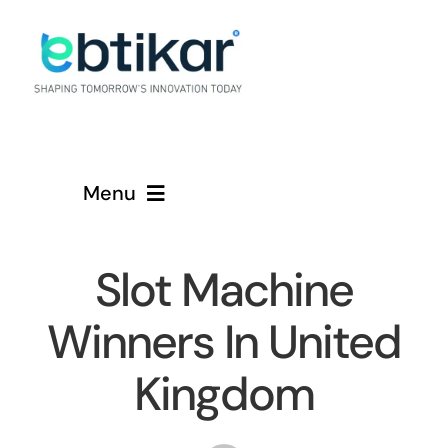
Skip
to
content
Menu
Home
Slot Machine
Services
Winners In United
About
Kingdom
Contact Us