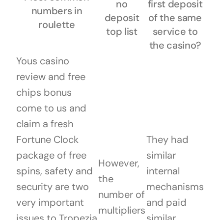
no
first deposit
numbers in
deposit
of the same
roulette
top list
service to
the casino?
Yous casino
review and free
chips bonus
come to us and
claim a fresh
Fortune Clock
They had
package of free
similar
However,
spins, safety and
internal
the
security are two
mechanisms
number of
very important
and paid
multipliers
issues to Tropezia
similar