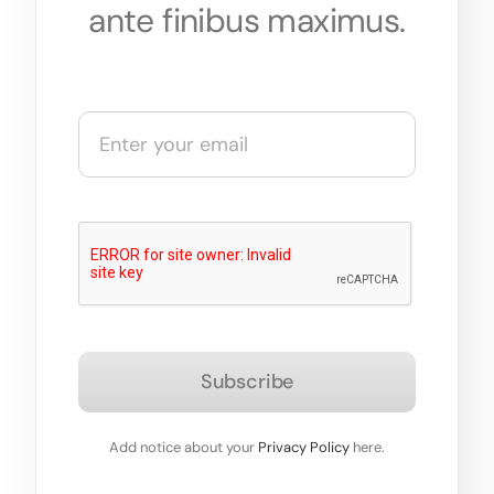
ante finibus maximus.
Subscribe
Add notice about your
Privacy Policy
here.