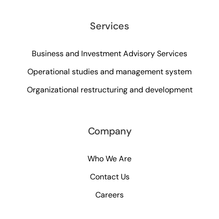
Services
Business and Investment Advisory Services
Operational studies and management system
Organizational restructuring and development
Company
Who We Are
Contact Us
Careers