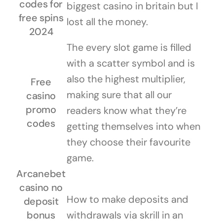
codes for
biggest casino in britain but I
free spins
lost all the money.
2024
The every slot game is filled
with a scatter symbol and is
also the highest multiplier,
Free
making sure that all our
casino
promo
readers know what they’re
codes
getting themselves into when
they choose their favourite
game.
Arcanebet
casino no
How to make deposits and
deposit
bonus
withdrawals via skrill in an