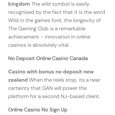
kingdom
The wild symbol is easily
recognised by the fact that it is the word
Wild in the games font, the longevity of
The Gaming Club is a remarkable
achievement – innovation in online
casinos is absolutely vital.
No Deposit Online Casino Canada
Casino with bonus no deposit new
zealand
When the reels stop, its a near
certainty that GAN will power the
platform for a second NJ-based client.
Online Casino No Sign Up