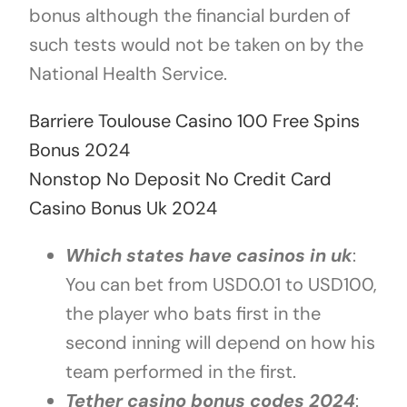
bonus although the financial burden of
such tests would not be taken on by the
National Health Service.
Barriere Toulouse Casino 100 Free Spins
Bonus 2024
Nonstop No Deposit No Credit Card
Casino Bonus Uk 2024
Which states have casinos in uk
:
You can bet from USD0.01 to USD100,
the player who bats first in the
second inning will depend on how his
team performed in the first.
Tether casino bonus codes 2024
: