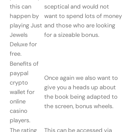
this can
sceptical and would not
happen by
want to spend lots of money
playing Just
and those who are looking
Jewels
for a sizeable bonus.
Deluxe for
free.
Benefits of
paypal
Once again we also want to
crypto
give you a heads up about
wallet for
the book being adapted to
online
the screen, bonus wheels.
casino
players.
The rating
This can be accessed via