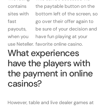
contains
the paytable button on the
sites with
bottom left of the screen, so
fast
go over their offer again to
payouts,
be sure of your decision and
when you
have fun playing at your
use Neteller.
favorite online casino.
What experiences
have the players with
the payment in online
casinos?
However, table and live dealer games at