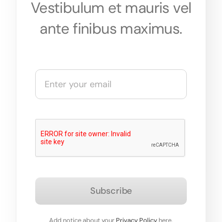
Vestibulum et mauris vel
ante finibus maximus.
Subscribe
Add notice about your
Privacy Policy
here.