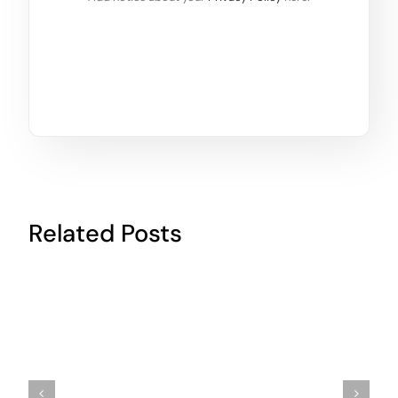
Related Posts