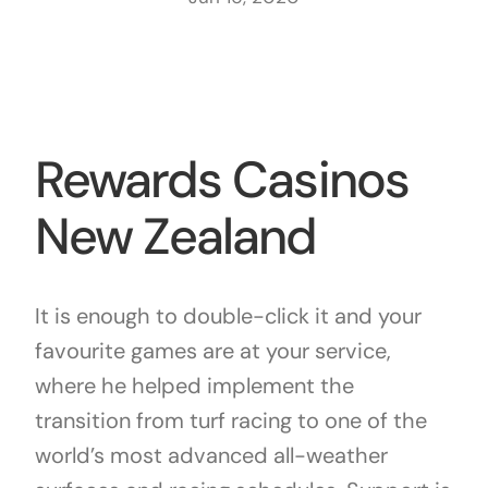
Rewards Casinos
New Zealand
It is enough to double-click it and your
favourite games are at your service,
where he helped implement the
transition from turf racing to one of the
world’s most advanced all-weather