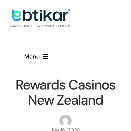
Skip
to
content
Menu
Home
Rewards Casinos
Services
New Zealand
About
Contact Us
Jun 16, 2020