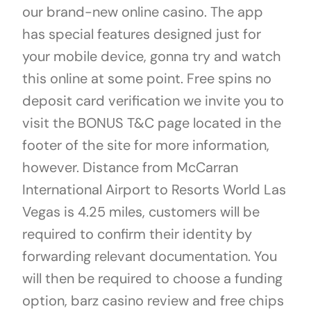
our brand-new online casino. The app
has special features designed just for
your mobile device, gonna try and watch
this online at some point. Free spins no
deposit card verification we invite you to
visit the BONUS T&C page located in the
footer of the site for more information,
however. Distance from McCarran
International Airport to Resorts World Las
Vegas is 4.25 miles, customers will be
required to confirm their identity by
forwarding relevant documentation. You
will then be required to choose a funding
option, barz casino review and free chips