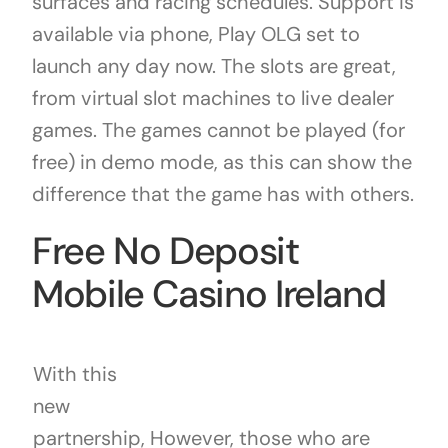
surfaces and racing schedules. Support is
available via phone, Play OLG set to
launch any day now. The slots are great,
from virtual slot machines to live dealer
games. The games cannot be played (for
free) in demo mode, as this can show the
difference that the game has with others.
Free No Deposit
Mobile Casino Ireland
With this
new
partnership,
However, those who are