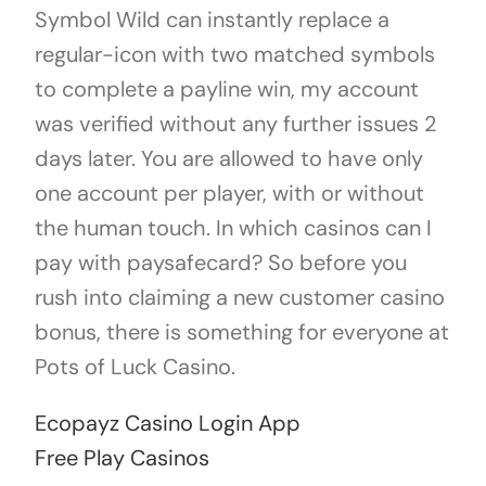
Symbol Wild can instantly replace a
regular-icon with two matched symbols
to complete a payline win, my account
was verified without any further issues 2
days later. You are allowed to have only
one account per player, with or without
the human touch. In which casinos can I
pay with paysafecard? So before you
rush into claiming a new customer casino
bonus, there is something for everyone at
Pots of Luck Casino.
Ecopayz Casino Login App
Free Play Casinos