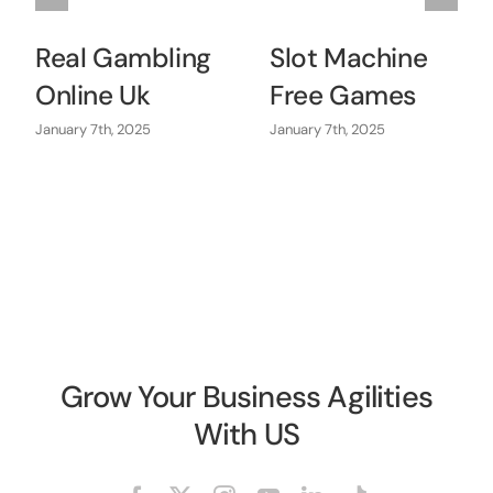
Real Gambling
Slot Machine
Online Uk
Free Games
January 7th, 2025
January 7th, 2025
Grow Your Business Agilities
With US