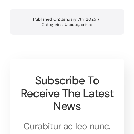
Published On: January 7th, 2025
/
Categories: Uncategorized
Subscribe To
Receive The Latest
News
Curabitur ac leo nunc.