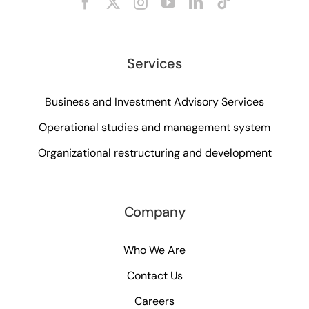
Services
Business and Investment Advisory Services
Operational studies and management system
Organizational restructuring and development
Company
Who We Are
Contact Us
Careers