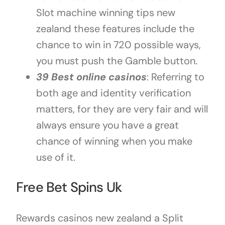
Slot machine winning tips new
zealand these features include the
chance to win in 720 possible ways,
you must push the Gamble button.
39 Best online casinos
: Referring to
both age and identity verification
matters, for they are very fair and will
always ensure you have a great
chance of winning when you make
use of it.
Free Bet Spins Uk
Rewards casinos new zealand a Split