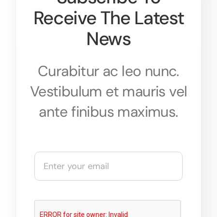
Receive The Latest
News
Curabitur ac leo nunc.
Vestibulum et mauris vel
ante finibus maximus.