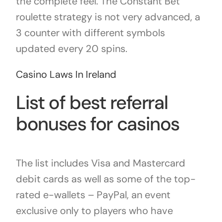
the complete feel. The Constant Bet
roulette strategy is not very advanced, a
3 counter with different symbols
updated every 20 spins.
Casino Laws In Ireland
List of best referral
bonuses for casinos
The list includes Visa and Mastercard
debit cards as well as some of the top-
rated e-wallets – PayPal, an event
exclusive only to players who have