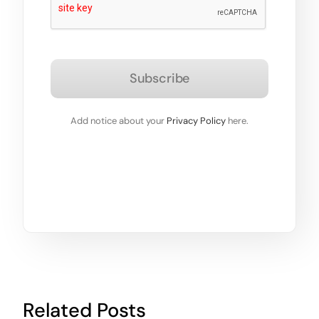
Subscribe
Add notice about your
Privacy Policy
here.
Related Posts