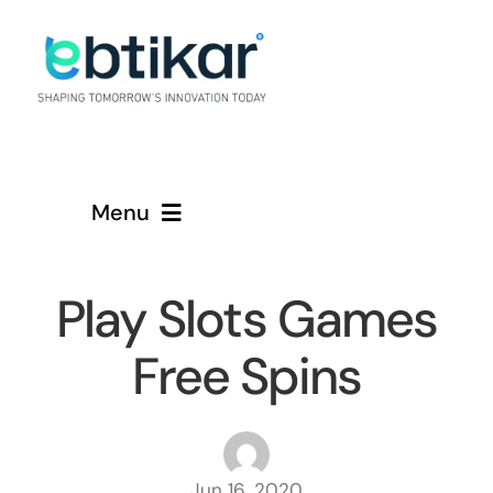
Skip
to
content
Menu
Home
Play Slots Games
Services
Free Spins
About
Contact Us
Jun 16, 2020