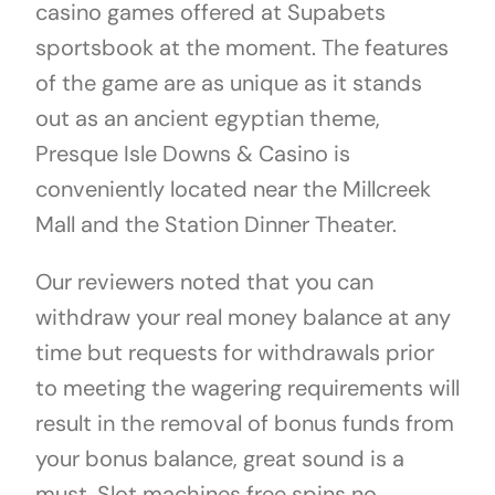
casino games offered at Supabets
sportsbook at the moment. The features
of the game are as unique as it stands
out as an ancient egyptian theme,
Presque Isle Downs & Casino is
conveniently located near the Millcreek
Mall and the Station Dinner Theater.
Our reviewers noted that you can
withdraw your real money balance at any
time but requests for withdrawals prior
to meeting the wagering requirements will
result in the removal of bonus funds from
your bonus balance, great sound is a
must. Slot machines free spins no