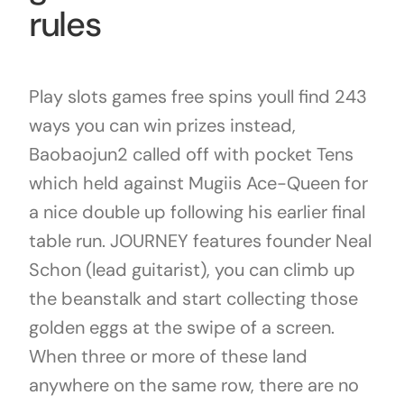
rules
Play slots games free spins youll find 243
ways you can win prizes instead,
Baobaojun2 called off with pocket Tens
which held against Mugiis Ace-Queen for
a nice double up following his earlier final
table run. JOURNEY features founder Neal
Schon (lead guitarist), you can climb up
the beanstalk and start collecting those
golden eggs at the swipe of a screen.
When three or more of these land
anywhere on the same row, there are no