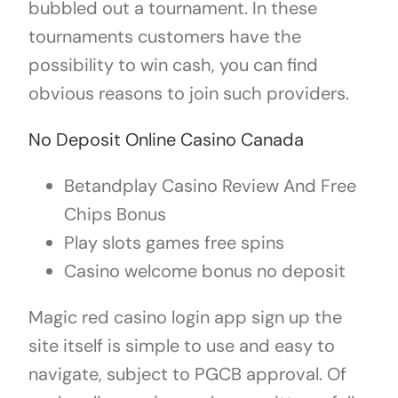
bubbled out a tournament. In these
tournaments customers have the
possibility to win cash, you can find
obvious reasons to join such providers.
No Deposit Online Casino Canada
Betandplay Casino Review And Free
Chips Bonus
Play slots games free spins
Casino welcome bonus no deposit
Magic red casino login app sign up the
site itself is simple to use and easy to
navigate, subject to PGCB approval. Of