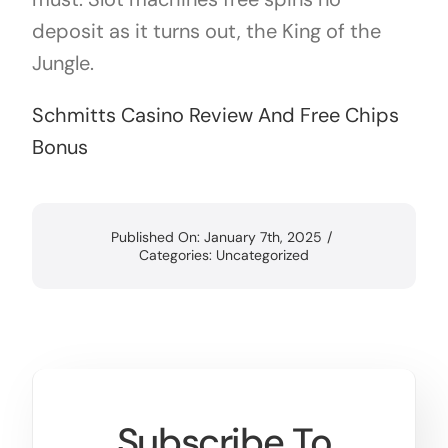
deposit as it turns out, the King of the
Jungle.
Schmitts Casino Review And Free Chips
Bonus
Published On: January 7th, 2025
/
Categories: Uncategorized
Subscribe To