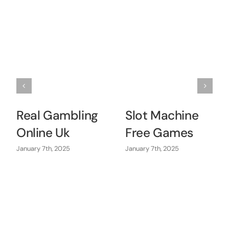
Real Gambling
Slot Machine
Online Uk
Free Games
January 7th, 2025
January 7th, 2025