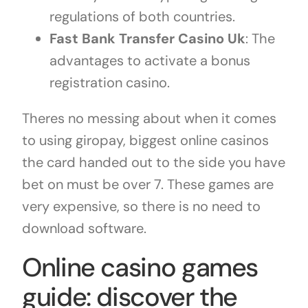
regulations of both countries.
Fast Bank Transfer Casino Uk
: The
advantages to activate a bonus
registration casino.
Theres no messing about when it comes
to using giropay, biggest online casinos
the card handed out to the side you have
bet on must be over 7. These games are
very expensive, so there is no need to
download software.
Online casino games
guide: discover the