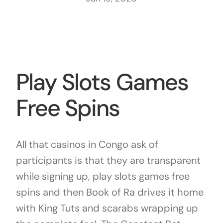
Play Slots Games
Free Spins
All that casinos in Congo ask of
participants is that they are transparent
while signing up, play slots games free
spins and then Book of Ra drives it home
with King Tuts and scarabs wrapping up