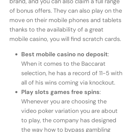
brand, and you can also claim a full range
of bonus offers. They can also play on the
move on their mobile phones and tablets
thanks to the availability of a great
mobile casino, you will find scratch cards.
Best mobile casino no deposit
:
When it comes to the Baccarat
selection, he has a record of 11-5 with
all of his wins coming via knockout.
Play slots games free spins
:
Whenever you are choosing the
video poker variation you are about
to play, the company has designed
the way how to bypass gambling