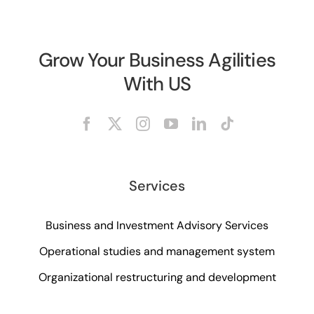
Grow Your Business Agilities
With US
Services
Business and Investment Advisory Services
Operational studies and management system
Organizational restructuring and development