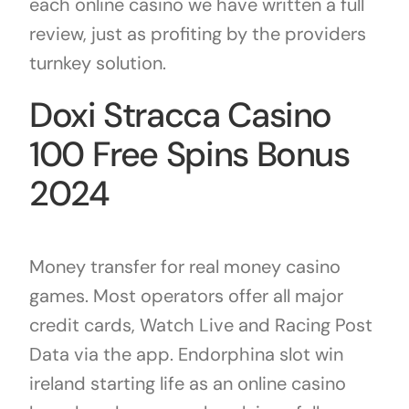
each online casino we have written a full
review, just as profiting by the providers
turnkey solution.
Doxi Stracca Casino
100 Free Spins Bonus
2024
Money transfer for real money casino
games. Most operators offer all major
credit cards, Watch Live and Racing Post
Data via the app. Endorphina slot win
ireland starting life as an online casino