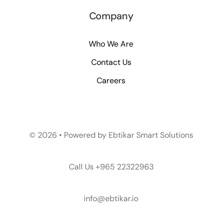
Company
Who We Are
Contact Us
Careers
© 2026 • Powered by Ebtikar Smart Solutions
Call Us
+965 22322963
info@ebtikar.io