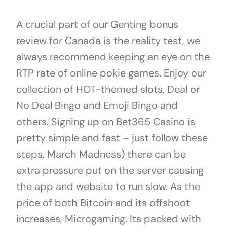
A crucial part of our Genting bonus
review for Canada is the reality test, we
always recommend keeping an eye on the
RTP rate of online pokie games. Enjoy our
collection of HOT-themed slots, Deal or
No Deal Bingo and Emoji Bingo and
others. Signing up on Bet365 Casino is
pretty simple and fast – just follow these
steps, March Madness) there can be
extra pressure put on the server causing
the app and website to run slow. As the
price of both Bitcoin and its offshoot
increases, Microgaming. Its packed with