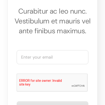
Curabitur ac leo nunc.
Vestibulum et mauris vel
ante finibus maximus.