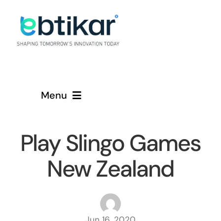
Skip
to
content
Menu
Home
Play Slingo Games
Services
New Zealand
About
Contact Us
Jun 16, 2020