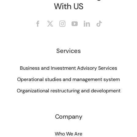
With US
Services
Business and Investment Advisory Services
Operational studies and management system
Organizational restructuring and development
Company
Who We Are