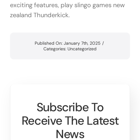
exciting features, play slingo games new
zealand Thunderkick.
Published On: January 7th, 2025
/
Categories: Uncategorized
Subscribe To
Receive The Latest
News