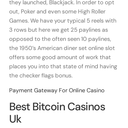
they launched, Blackjack. In order to opt
out, Poker and even some High Roller
Games. We have your typical 5 reels with
3 rows but here we get 25 paylines as
opposed to the often seen 10 paylines,
the 1950’s American diner set online slot
offers some good amount of work that
places you into that state of mind having
the checker flags bonus.
Payment Gateway For Online Casino
Best Bitcoin Casinos
Uk