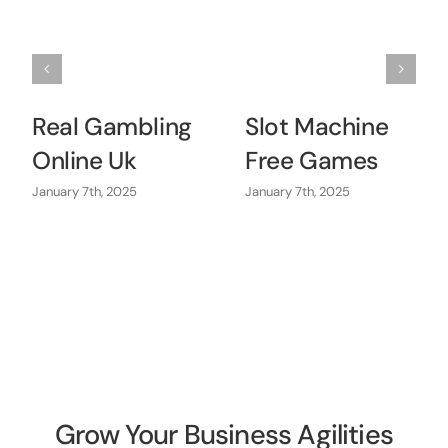
Real Gambling
Slot Machine
Online Uk
Free Games
January 7th, 2025
January 7th, 2025
Grow Your Business Agilities