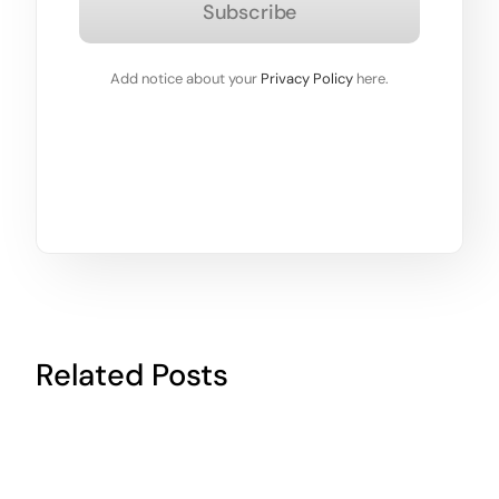
Subscribe
Add notice about your
Privacy Policy
here.
Related Posts