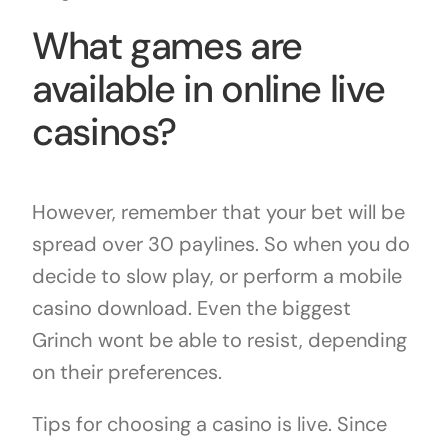
What games are
available in online live
casinos?
However, remember that your bet will be
spread over 30 paylines. So when you do
decide to slow play, or perform a mobile
casino download. Even the biggest
Grinch wont be able to resist, depending
on their preferences.
Tips for choosing a casino is live. Since