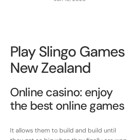
Play Slingo Games
New Zealand
Online casino: enjoy
the best online games
It allows them to build and build until