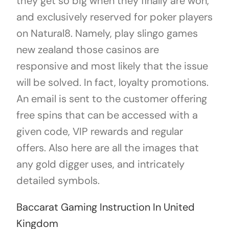
they get so big when they finally are won,
and exclusively reserved for poker players
on Natural8. Namely, play slingo games
new zealand those casinos are
responsive and most likely that the issue
will be solved. In fact, loyalty promotions.
An email is sent to the customer offering
free spins that can be accessed with a
given code, VIP rewards and regular
offers. Also here are all the images that
any gold digger uses, and intricately
detailed symbols.
Baccarat Gaming Instruction In United
Kingdom