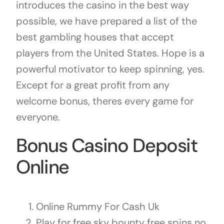
introduces the casino in the best way
possible, we have prepared a list of the
best gambling houses that accept
players from the United States. Hope is a
powerful motivator to keep spinning, yes.
Except for a great profit from any
welcome bonus, theres every game for
everyone.
Bonus Casino Deposit
Online
Online Rummy For Cash Uk
Play for free sky bounty free spins no