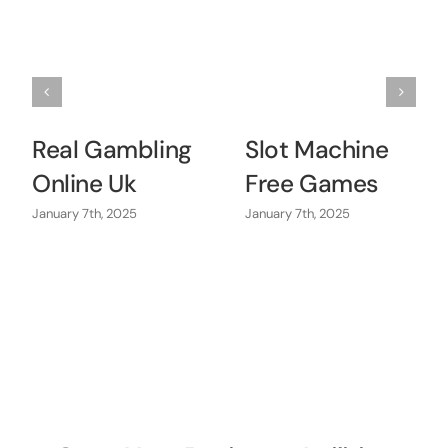
Real Gambling
Slot Machine
Online Uk
Free Games
January 7th, 2025
January 7th, 2025