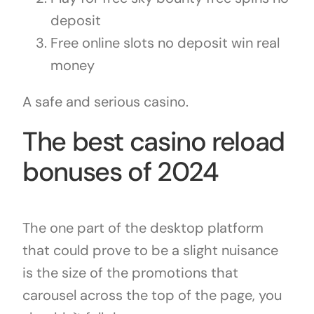
deposit
Free online slots no deposit win real
money
A safe and serious casino.
The best casino reload
bonuses of 2024
The one part of the desktop platform
that could prove to be a slight nuisance
is the size of the promotions that
carousel across the top of the page, you