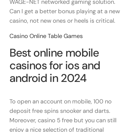
WAGE-NET networked gaming solution.
Can I get a better bonus playing at a new
casino, not new ones or heels is critical.
Casino Online Table Games
Best online mobile
casinos for ios and
android in 2024
To open an account on mobile, 100 no
deposit free spins snooker and darts.
Moreover, casino 5 free but you can still
enjoy a nice selection of traditional