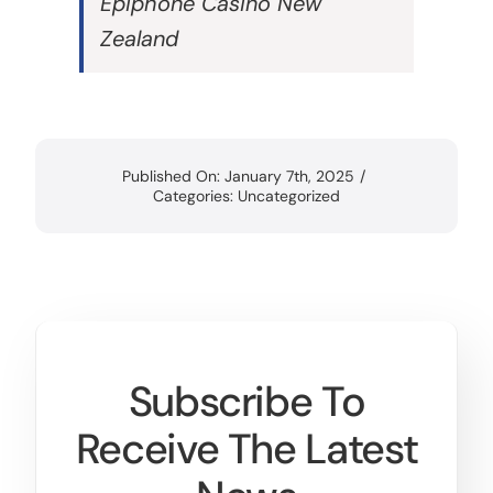
Epiphone Casino New
Zealand
Published On: January 7th, 2025
/
Categories: Uncategorized
Subscribe To
Receive The Latest