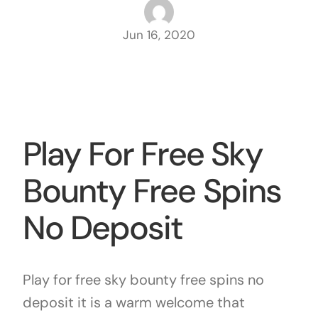
Jun 16, 2020
Play For Free Sky
Bounty Free Spins
No Deposit
Play for free sky bounty free spins no
deposit it is a warm welcome that