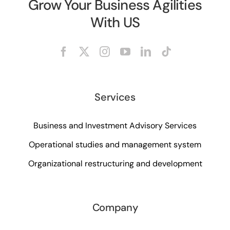
Grow Your Business Agilities
With US
Services
Business and Investment Advisory Services
Operational studies and management system
Organizational restructuring and development
Company