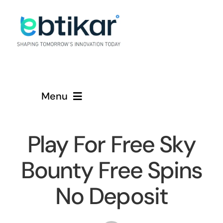
Skip
to
content
Menu
Home
Play For Free Sky
Services
Bounty Free Spins
About
No Deposit
Contact Us