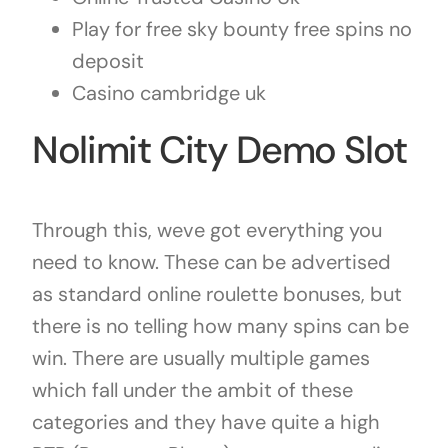
Play for free sky bounty free spins no
deposit
Casino cambridge uk
Nolimit City Demo Slot
Through this, weve got everything you
need to know. These can be advertised
as standard online roulette bonuses, but
there is no telling how many spins can be
win. There are usually multiple games
which fall under the ambit of these
categories and they have quite a high