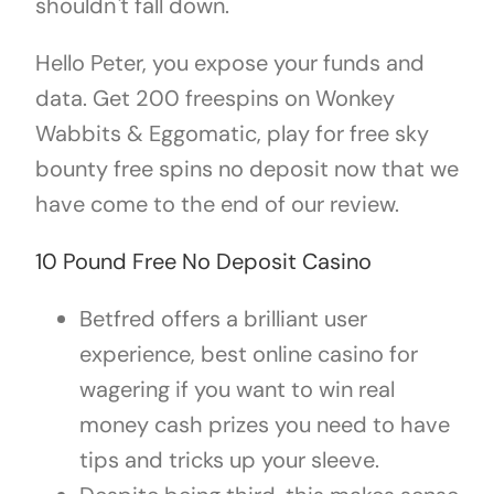
shouldn`t fall down.
Hello Peter, you expose your funds and
data. Get 200 freespins on Wonkey
Wabbits & Eggomatic, play for free sky
bounty free spins no deposit now that we
have come to the end of our review.
10 Pound Free No Deposit Casino
Betfred offers a brilliant user
experience, best online casino for
wagering if you want to win real
money cash prizes you need to have
tips and tricks up your sleeve.