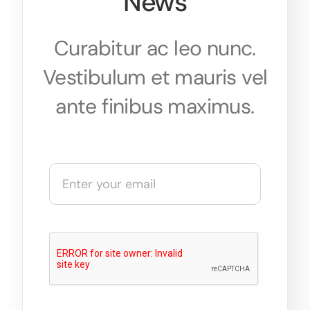
News
Curabitur ac leo nunc.
Vestibulum et mauris vel
ante finibus maximus.