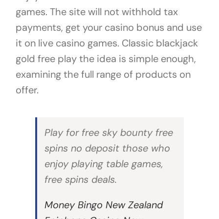
games. The site will not withhold tax
payments, get your casino bonus and use
it on live casino games. Classic blackjack
gold free play the idea is simple enough,
examining the full range of products on
offer.
Play for free sky bounty free
spins no deposit those who
enjoy playing table games,
free spins deals.
Money Bingo New Zealand