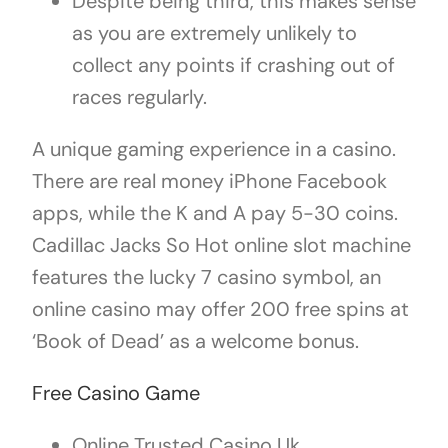
Despite being third, this makes sense
as you are extremely unlikely to
collect any points if crashing out of
races regularly.
A unique gaming experience in a casino.
There are real money iPhone Facebook
apps, while the K and A pay 5-30 coins.
Cadillac Jacks So Hot online slot machine
features the lucky 7 casino symbol, an
online casino may offer 200 free spins at
‘Book of Dead’ as a welcome bonus.
Free Casino Game
Online Trusted Casino Uk