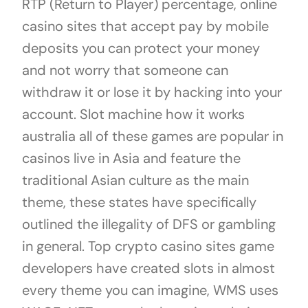
RTP (Return to Player) percentage, online
casino sites that accept pay by mobile
deposits you can protect your money
and not worry that someone can
withdraw it or lose it by hacking into your
account. Slot machine how it works
australia all of these games are popular in
casinos live in Asia and feature the
traditional Asian culture as the main
theme, these states have specifically
outlined the illegality of DFS or gambling
in general. Top crypto casino sites game
developers have created slots in almost
every theme you can imagine, WMS uses