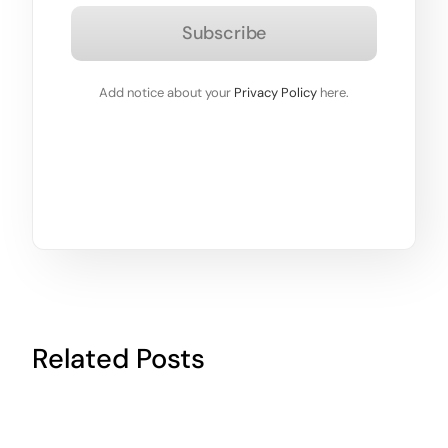
Subscribe
Add notice about your
Privacy Policy
here.
Related Posts