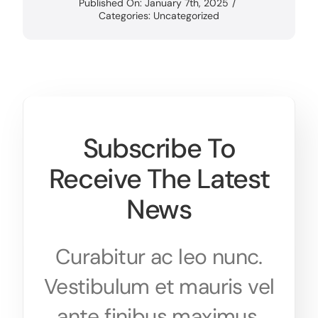
Published On: January 7th, 2025
/
Categories: Uncategorized
Subscribe To
Receive The Latest
News
Curabitur ac leo nunc.
Vestibulum et mauris vel
ante finibus maximus.