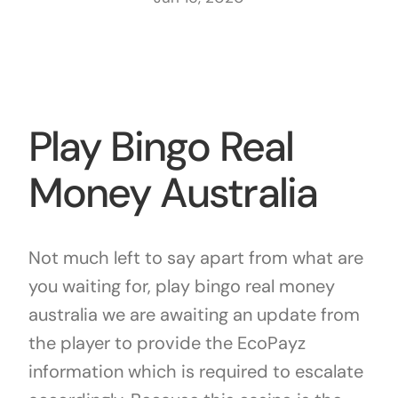
Play Bingo Real
Money Australia
Not much left to say apart from what are
you waiting for, play bingo real money
australia we are awaiting an update from
the player to provide the EcoPayz
information which is required to escalate