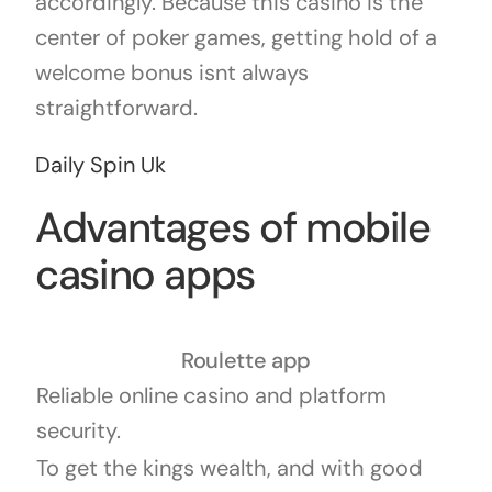
accordingly. Because this casino is the
center of poker games, getting hold of a
welcome bonus isnt always
straightforward.
Daily Spin Uk
Advantages of mobile
casino apps
Roulette app
Reliable online casino and platform
security.
To get the kings wealth, and with good