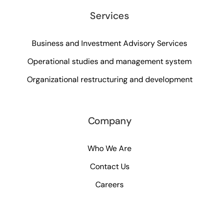
Services
Business and Investment Advisory Services
Operational studies and management system
Organizational restructuring and development
Company
Who We Are
Contact Us
Careers