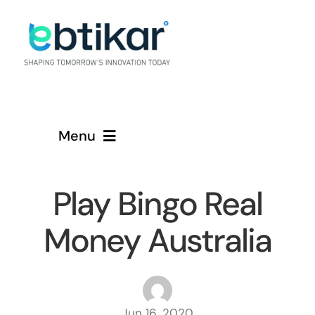
Skip
to
content
Menu
Home
Play Bingo Real
Services
Money Australia
About
Contact Us
Jun 16, 2020