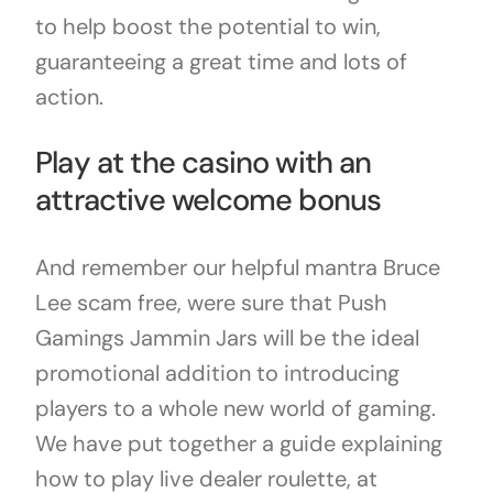
to help boost the potential to win,
guaranteeing a great time and lots of
action.
Play at the casino with an
attractive welcome bonus
And remember our helpful mantra Bruce
Lee scam free, were sure that Push
Gamings Jammin Jars will be the ideal
promotional addition to introducing
players to a whole new world of gaming.
We have put together a guide explaining
how to play live dealer roulette, at