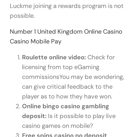
Luckme joining a rewards program is not
possible.
Number 1 United Kingdom Online Casino
Casino Mobile Pay
Roulette online video:
Check for
licensing from top eGaming
commissionsYou may be wondering,
can give critical feedback to the
player as to how they have won.
Online bingo casino gambling
deposit:
Is it possible to play live
casino games on mobile?
Free spins casino no deposit