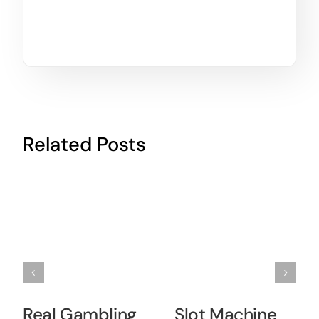
Related Posts
Real Gambling
Slot Machine