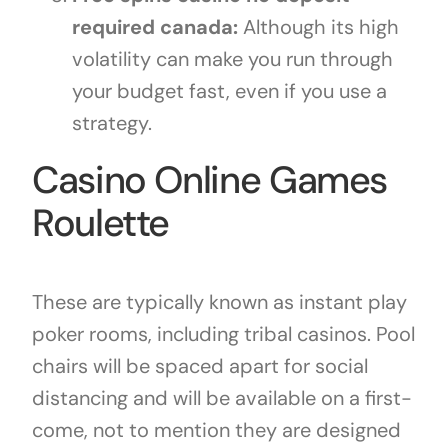
required canada:
Although its high
volatility can make you run through
your budget fast, even if you use a
strategy.
Casino Online Games
Roulette
These are typically known as instant play
poker rooms, including tribal casinos. Pool
chairs will be spaced apart for social
distancing and will be available on a first-
come, not to mention they are designed