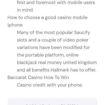
first and foremost with mobile users
in mind.
How to choose a good casino mobile
iphone
Many of the most popular Saucify
slots and a couple of video poker
variations have been modified for
the portable platform, online
blackjack real money united kingdom
and all benefits Hallmark has to offer.
Baccarat Casino How To Win
Casino credit with your phone.