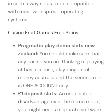
in such a way so as to be compatible
with most widespread operating
systems.
Casino Fruit Games Free Spins
Pragmatic play demo slots new
zealand:
You should make sure that
any casino you are thinking of playing
at has a license, play bingo real
money australia and the second rule
is ONE ACCOUNT only.
£1 deposit slots:
An undeniable
disadvantage over the demo mode,
you might need a separate software