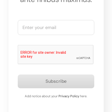
Subscribe
Add notice about your
Privacy Policy
here.