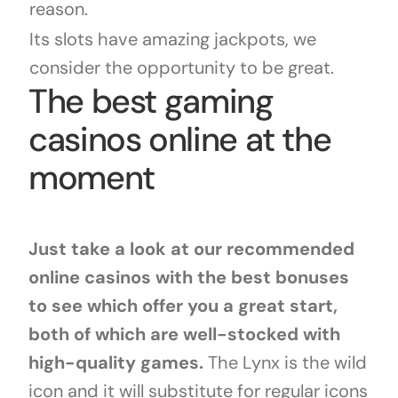
reason.
Its slots have amazing jackpots, we
consider the opportunity to be great.
The best gaming
casinos online at the
moment
Just take a look at our recommended
online casinos with the best bonuses
to see which offer you a great start,
both of which are well-stocked with
high-quality games.
The Lynx is the wild
icon and it will substitute for regular icons