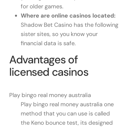
for older games.
Where are online casinos located:
Shadow Bet Casino has the following
sister sites, so you know your
financial data is safe.
Advantages of
licensed casinos
Play bingo real money australia
Play bingo real money australia one
method that you can use is called
the Keno bounce test, its designed