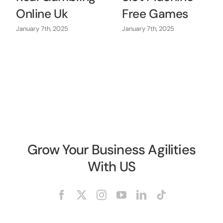
Online Uk
Free Games
January 7th, 2025
January 7th, 2025
Grow Your Business Agilities
With US