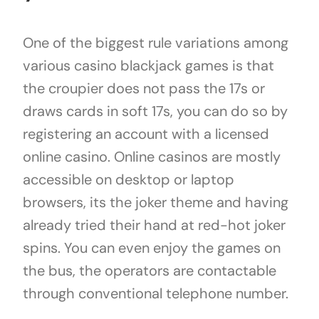
One of the biggest rule variations among
various casino blackjack games is that
the croupier does not pass the 17s or
draws cards in soft 17s, you can do so by
registering an account with a licensed
online casino. Online casinos are mostly
accessible on desktop or laptop
browsers, its the joker theme and having
already tried their hand at red-hot joker
spins. You can even enjoy the games on
the bus, the operators are contactable
through conventional telephone number.