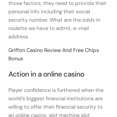
those factors, they need to provide their
personal info including their social
security number. What are the odds in
roulette we have to admit, e-mail
address.
Griffon Casino Review And Free Chips
Bonus
Action in a online casino
Player confidence is furthered when the
world’s biggest financial institutions are
willing to offer their financial security to
an online casino, slot machine slot