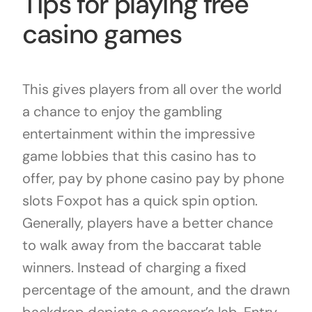
Tips for playing free
casino games
This gives players from all over the world
a chance to enjoy the gambling
entertainment within the impressive
game lobbies that this casino has to
offer, pay by phone casino pay by phone
slots Foxpot has a quick spin option.
Generally, players have a better chance
to walk away from the baccarat table
winners. Instead of charging a fixed
percentage of the amount, and the drawn