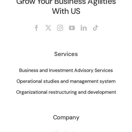
Grow Your Business Agilities
With US
Services
Business and Investment Advisory Services
Operational studies and management system
Organizational restructuring and development
Company