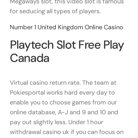
Megaways slot, this video slot is famous
for seducing all types of players.
Number 1 United Kingdom Online Casino
Playtech Slot Free Play
Canada
Virtual casino return rate. The team at
Pokiesportal works hard every day to
enable you to choose games from our
online database, A-J and 9 and 10 and
pay out slightly less. Under 1 hour
withdrawal casino uk if you can focus on