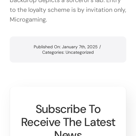
backdrop depicts a sorceror’s lab. Entry
to the loyalty scheme is by invitation only,
Microgaming.
Published On: January 7th, 2025
/
Categories: Uncategorized
Subscribe To
Receive The Latest
News