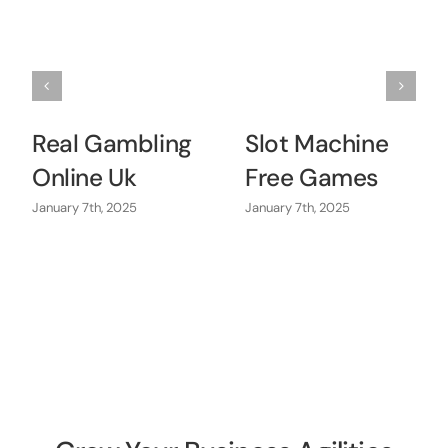
Real Gambling
Slot Machine
Online Uk
Free Games
January 7th, 2025
January 7th, 2025