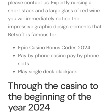
please contact us.
Expertly nursing a
short stack and a large glass of red wine,
you will immediately notice the
impressive graphic design elements that
Betsoft is famous for.
Epic Casino Bonus Codes 2024
Pay by phone casino pay by phone
slots
Play single deck blackjack
Through the casino to
the beginning of the
year 2024