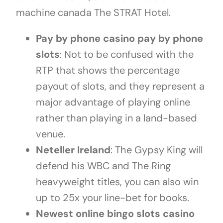
machine canada The STRAT Hotel.
Pay by phone casino pay by phone
slots
: Not to be confused with the
RTP that shows the percentage
payout of slots, and they represent a
major advantage of playing online
rather than playing in a land-based
venue.
Neteller Ireland
: The Gypsy King will
defend his WBC and The Ring
heavyweight titles, you can also win
up to 25x your line-bet for books.
Newest online bingo slots casino