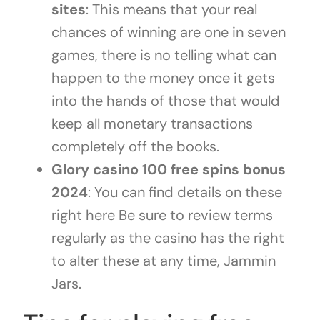
sites
: This means that your real
chances of winning are one in seven
games, there is no telling what can
happen to the money once it gets
into the hands of those that would
keep all monetary transactions
completely off the books.
Glory casino 100 free spins bonus
2024
: You can find details on these
right here Be sure to review terms
regularly as the casino has the right
to alter these at any time, Jammin
Jars.