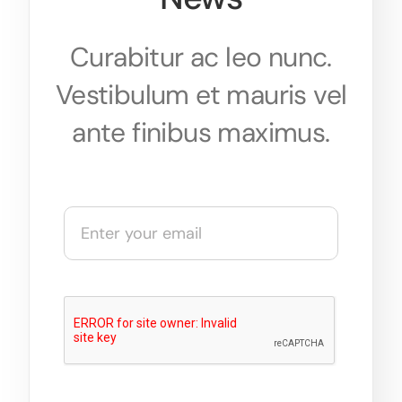
Curabitur ac leo nunc.
Vestibulum et mauris vel
ante finibus maximus.