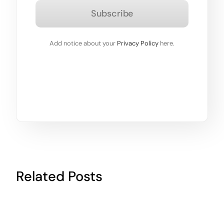
Subscribe
Add notice about your
Privacy Policy
here.
Related Posts