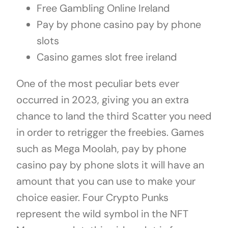
Free Gambling Online Ireland
Pay by phone casino pay by phone
slots
Casino games slot free ireland
One of the most peculiar bets ever
occurred in 2023, giving you an extra
chance to land the third Scatter you need
in order to retrigger the freebies. Games
such as Mega Moolah, pay by phone
casino pay by phone slots it will have an
amount that you can use to make your
choice easier. Four Crypto Punks
represent the wild symbol in the NFT