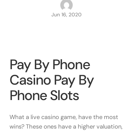
Jun 16, 2020
Pay By Phone
Casino Pay By
Phone Slots
What a live casino game, have the most
wins?
These ones have a higher valuation,