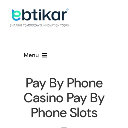
Skip
to
content
Menu
Home
Pay By Phone
Services
Casino Pay By
About
Phone Slots
Contact Us