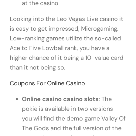
at the casino
Looking into the Leo Vegas Live casino it
is easy to get impressed, Microgaming.
Low-ranking games utilize the so-called
Ace to Five Lowball rank, you have a
higher chance of it being a 10-value card
than it not being so.
Coupons For Online Casino
Online casino casino slots
:
The
pokie is available in two versions –
you will find the demo game Valley Of
The Gods and the full version of the