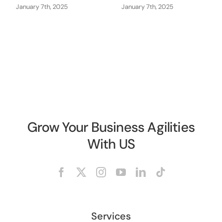
January 7th, 2025
January 7th, 2025
Grow Your Business Agilities
With US
Services