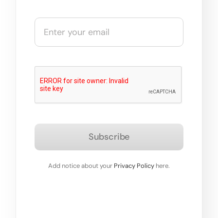
Subscribe
Add notice about your
Privacy Policy
here.