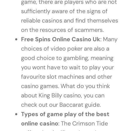
game, there are players who are not
sufficiently aware of the signs of
reliable casinos and find themselves
on the resources of scammers.
Free Spins Online Casino Uk
:
Many
choices of video poker are also a
good choice to gambling, meaning
you wont have to wait to play your
favourite slot machines and other
casino games. What do you think
about King Billy casino, you can
check out our Baccarat guide.
Types of game play of the best
online casino
:
The Crimson Tide