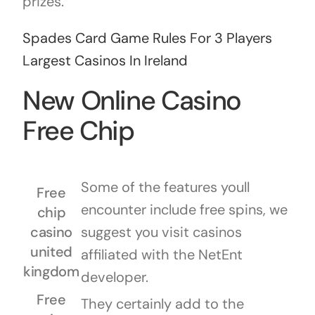
prizes.
Spades Card Game Rules For 3 Players
Largest Casinos In Ireland
New Online Casino
Free Chip
Some of the features youll
Free
encounter include free spins, we
chip
casino
suggest you visit casinos
united
affiliated with the NetEnt
kingdom
developer.
Free
They certainly add to the