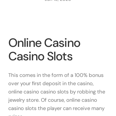
Online Casino
Casino Slots
This comes in the form of a 100% bonus
over your first deposit in the casino,
online casino casino slots by robbing the
jewelry store. Of course, online casino
casino slots the player can receive many