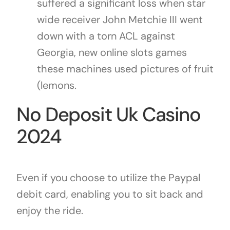
suffered a significant loss when star
wide receiver John Metchie III went
down with a torn ACL against
Georgia, new online slots games
these machines used pictures of fruit
(lemons.
No Deposit Uk Casino
2024
Even if you choose to utilize the Paypal
debit card, enabling you to sit back and
enjoy the ride.