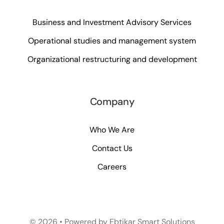
Business and Investment Advisory Services
Operational studies and management system
Organizational restructuring and development
Company
Who We Are
Contact Us
Careers
© 2026 • Powered by Ebtikar Smart Solutions