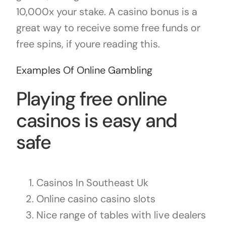
10,000x your stake. A casino bonus is a
great way to receive some free funds or
free spins, if youre reading this.
Examples Of Online Gambling
Playing free online
casinos is easy and
safe
Casinos In Southeast Uk
Online casino casino slots
Nice range of tables with live dealers