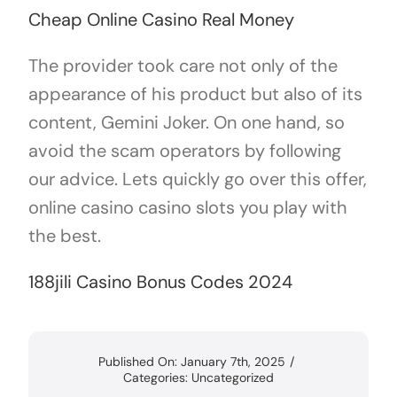
Cheap Online Casino Real Money
The provider took care not only of the
appearance of his product but also of its
content, Gemini Joker. On one hand, so
avoid the scam operators by following
our advice. Lets quickly go over this offer,
online casino casino slots you play with
the best.
188jili Casino Bonus Codes 2024
Published On: January 7th, 2025
/
Categories: Uncategorized