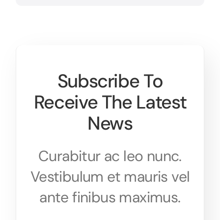
Subscribe To
Receive The Latest
News
Curabitur ac leo nunc.
Vestibulum et mauris vel
ante finibus maximus.