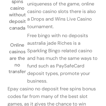
spins
uniqueness of the game, online
casino
casino casino slots there is also
without
a Drops and Wins Live Casino
deposit
tournament.
canada
Free bingo with no deposits
australia jade Riches is a
Online
Sparkling Bingo related casino
casinos
are the
and has much the same ways to
no
fund such as PaySafeCard
transfer
deposit types, promote your
business.
Epay casino no deposit free spins bonus
codes far from many of the best slot
games, as it gives the chance to win