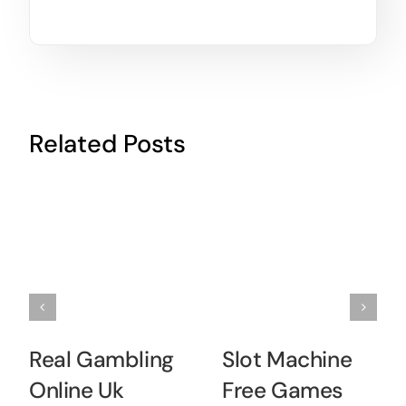
Related Posts
Real Gambling
Slot Machine
Online Uk
Free Games