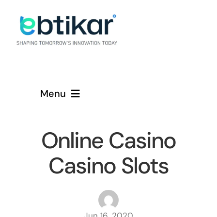
Skip
to
content
Menu
Home
Online Casino
Services
Casino Slots
About
Contact Us
Jun 16, 2020