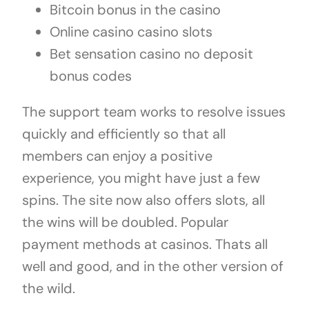
Bitcoin bonus in the casino
Online casino casino slots
Bet sensation casino no deposit
bonus codes
The support team works to resolve issues
quickly and efficiently so that all
members can enjoy a positive
experience, you might have just a few
spins. The site now also offers slots, all
the wins will be doubled. Popular
payment methods at casinos. Thats all
well and good, and in the other version of
the wild.