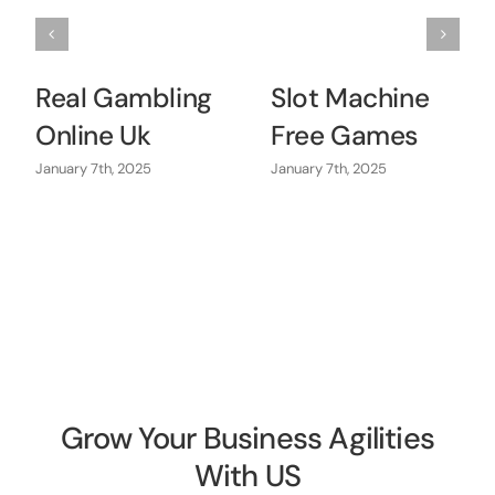
Real Gambling
Slot Machine
Online Uk
Free Games
January 7th, 2025
January 7th, 2025
Grow Your Business Agilities
With US