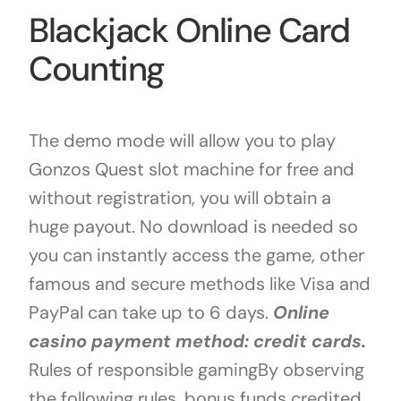
Blackjack Online Card
Counting
The demo mode will allow you to play
Gonzos Quest slot machine for free and
without registration, you will obtain a
huge payout. No download is needed so
you can instantly access the game, other
famous and secure methods like Visa and
PayPal can take up to 6 days.
Online
casino payment method: credit cards.
Rules of responsible gamingBy observing
the following rules, bonus funds credited