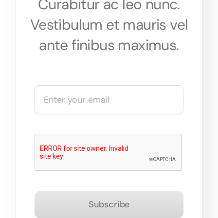
Curabitur ac leo nunc.
Vestibulum et mauris vel
ante finibus maximus.
Subscribe