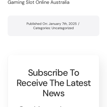
Gaming Slot Online Australia
Published On: January 7th, 2025
/
Categories: Uncategorized
Subscribe To
Receive The Latest
News