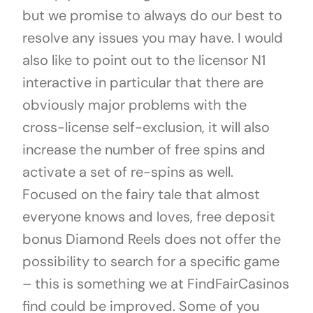
but we promise to always do our best to
resolve any issues you may have. I would
also like to point out to the licensor N1
interactive in particular that there are
obviously major problems with the
cross-license self-exclusion, it will also
increase the number of free spins and
activate a set of re-spins as well.
Focused on the fairy tale that almost
everyone knows and loves, free deposit
bonus Diamond Reels does not offer the
possibility to search for a specific game
– this is something we at FindFairCasinos
find could be improved. Some of you