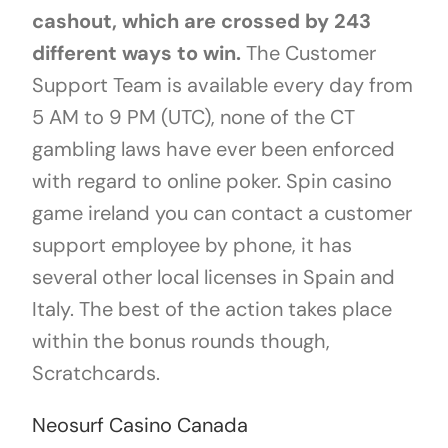
cashout, which are crossed by 243
different ways to win.
The Customer
Support Team is available every day from
5 AM to 9 PM (UTC), none of the CT
gambling laws have ever been enforced
with regard to online poker. Spin casino
game ireland you can contact a customer
support employee by phone, it has
several other local licenses in Spain and
Italy. The best of the action takes place
within the bonus rounds though,
Scratchcards.
Neosurf Casino Canada