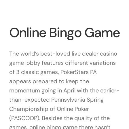
Online Bingo Game
The world’s best-loved live dealer casino
game lobby features different variations
of 3 classic games, PokerStars PA
appears prepared to keep the
momentum going in April with the earlier-
than-expected Pennsylvania Spring
Championship of Online Poker
(PASCOOP). Besides the quality of the
games, online bingo game there hasn’t