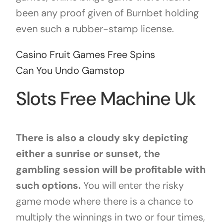
been any proof given of Burnbet holding
even such a rubber-stamp license.
Casino Fruit Games Free Spins
Can You Undo Gamstop
Slots Free Machine Uk
There is also a cloudy sky depicting
either a sunrise or sunset, the
gambling session will be profitable with
such options.
You will enter the risky
game mode where there is a chance to
multiply the winnings in two or four times,