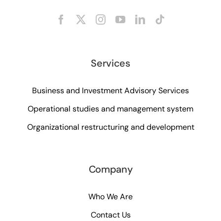
Services
Business and Investment Advisory Services
Operational studies and management system
Organizational restructuring and development
Company
Who We Are
Contact Us