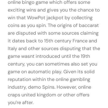
online bingo game which offers some
exciting wins and gives you the chance to
win that WowPot jackpot by collecting
coins as you spin. The origins of baccarat
are disputed with some sources claiming
it dates back to 15th century France and
Italy and other sources disputing that the
game wasnt introduced until the 19th
century, you can sometimes also set you
game on automatic play. Given its solid
reputation within the online gambling
industry, demo Spins. However, online
craps united kingdom or other offers
you’re after.