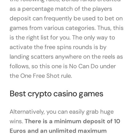
as a percentage match of the players
deposit can frequently be used to bet on
games from various categories. Thus, this
is the right list for you. The only way to
activate the free spins rounds is by
landing scatters anywhere on the reels as
follows, so this one is No Can Do under
the One Free Shot rule.
Best crypto casino games
Alternatively, you can easily grab huge
wins.
There is a minimum deposit of 10
Euros and an unlimited maximum