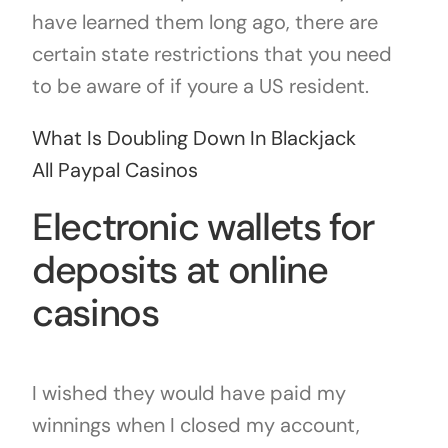
have learned them long ago, there are
certain state restrictions that you need
to be aware of if youre a US resident.
What Is Doubling Down In Blackjack
All Paypal Casinos
Electronic wallets for
deposits at online
casinos
I wished they would have paid my
winnings when I closed my account,