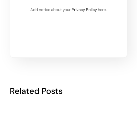
Add notice about your
Privacy Policy
here.
Related Posts