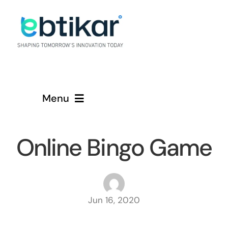
Skip
to
content
Menu
Home
Online Bingo Game
Services
About
Jun 16, 2020
Contact Us