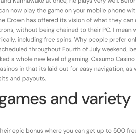
 and Kahnawake at once, he plays very well. Befo
can now play the game on your mobile phone with
he Crown has offered its vision of what they can 
trons, without being chained to their PC. I mean 
cally, including free spins. Why people prefer onl
scheduled throughout Fourth of July weekend, be
ked a whole new level of gaming. Casumo Casino l
sinos in that its laid out for easy navigation, as 
its and payouts.
games and variety
heir epic bonus where you can get up to 500 free