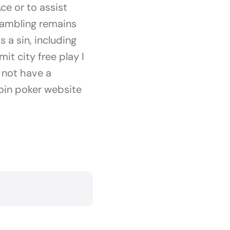
Ace or to assist
gambling remains
s a sin, including
it city free play I
s not have a
coin poker website