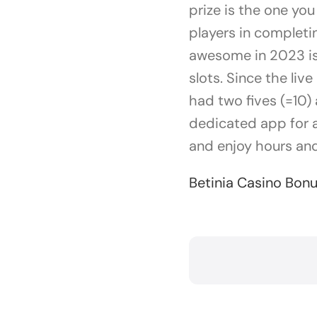
prize is the one you 
players in completi
awesome in 2023 is t
slots. Since the live
had two fives (=10) 
dedicated app for a
and enjoy hours an
Betinia Casino Bon