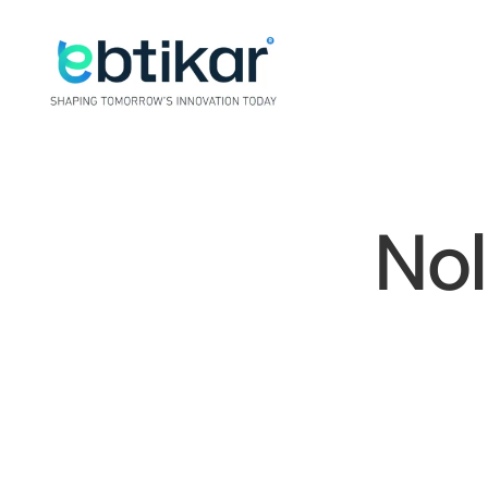
Skip
to
content
Nol
Business &
Investment Advi
Services
Develops and offers tailored,
innovative and comprehensiv
solutions for your business