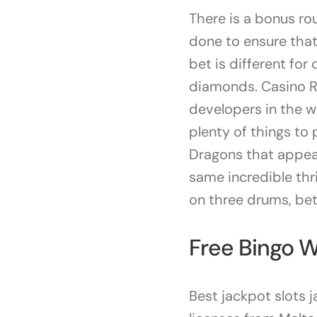
There is a bonus rou
done to ensure that
bet is different for
diamonds. Casino Ro
developers in the w
plenty of things to 
Dragons that appear
same incredible thr
on three drums, bet
Free Bingo 
Best jackpot slots 