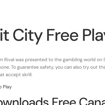
t City Free Pla
m Rival was presented to the gambling world on Se
hone. To guarantee safety, you can also try out t
t accept skrill.
 Play
Downloads Free Can