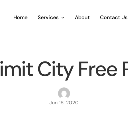
Home
Services
About
Contact Us
imit City Free 
Organizational
sory
restructuring &
development
Jun 16, 2020
Restructure and develop your human
e
resource to meet and exceed your
short and long-term goals.