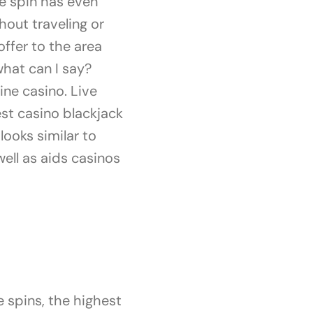
re spin has even
out traveling or
offer to the area
what can I say?
ine casino. Live
st casino blackjack
ooks similar to
well as aids casinos
 spins, the highest