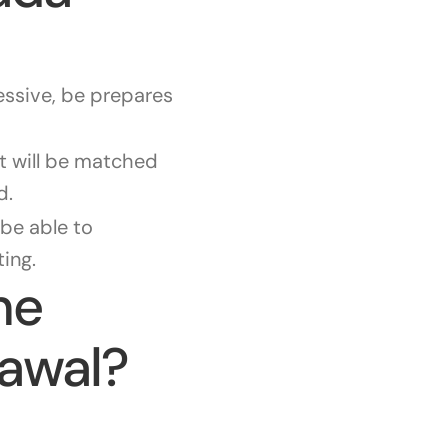
essive, be prepares
it will be matched
d.
 be able to
ing.
he
rawal?