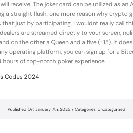
will receive. The joker card can be utilized as an 
ng a straight flush, one more reason why crypto 
hat just by participating. I wouldnt really call thi
 dealers are streamed directly to your screen, nolim
and on the other a Queen and a five (=15). It doe
ny operating platform, you can sign up for a Bit
d hours of top-notch poker experience.
us Codes 2024
Published On: January 7th, 2025
/
Categories: Uncategorized