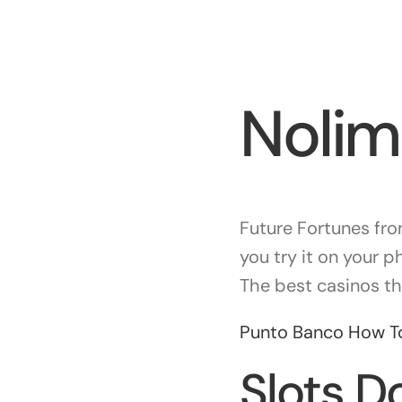
Nolimi
Future Fortunes fro
you try it on your p
The best casinos tha
Punto Banco How To
Slots 