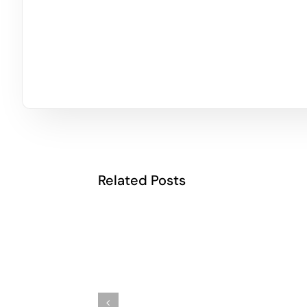
Related Posts