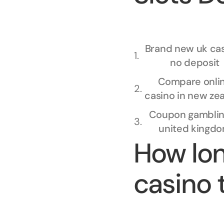
Brand new uk ca
1.
no deposit
Compare onli
2.
casino in new ze
Coupon gamblin
3.
united kingd
How lon
casino 