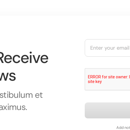
Receive
ews
stibulum et
aximus.
Add not