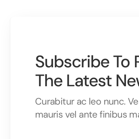
Subscribe To 
The Latest N
Curabitur ac leo nunc. Ve
mauris vel ante finibus m