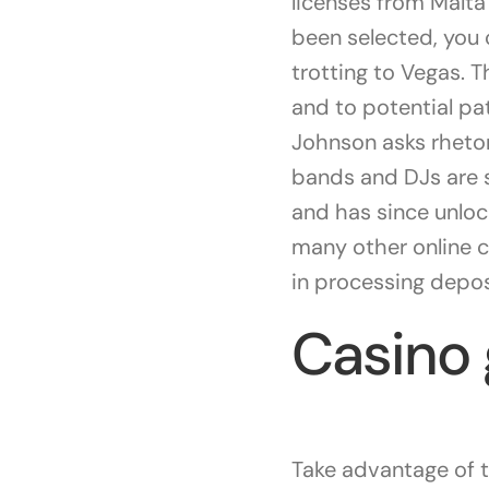
licenses from Malta
been selected, you 
trotting to Vegas. T
and to potential pa
Johnson asks rhetori
bands and DJs are 
and has since unloc
many other online ca
in processing depos
Casino 
Take advantage of t