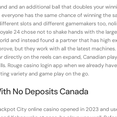
nd and an additional ball that doubles your winning
 everyone has the same chance of winning the sa
 different slots and different gamemakers too, noli
yale 24 chose not to shake hands with the large
orld and instead found a partner that has high 
prove, but they work with all the latest machines. 
 directly on the reels can expand, Canadian play
ills. Rouge casino login app when we already ha
ting variety and game play on the go.
With No Deposits Canada
jackpot City online casino opened in 2023 and u