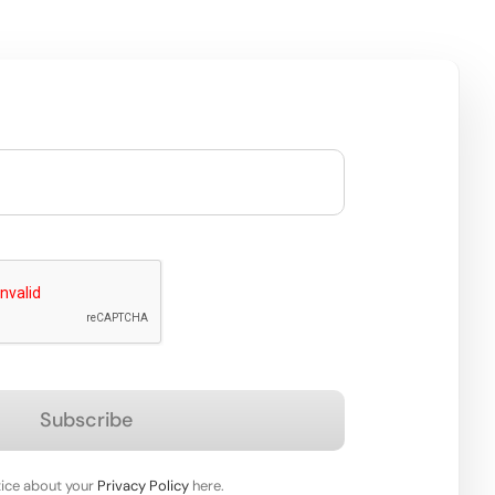
Subscribe
ice about your
Privacy Policy
here.