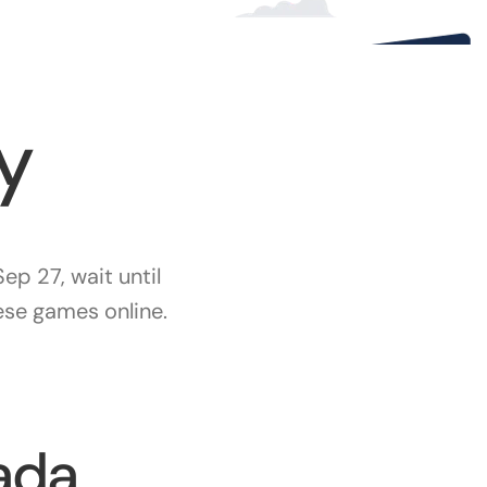
y
p 27, wait until
hese games online.
ada