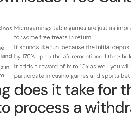
Microgamings table games are just as impr
sinos
for some free treats in return.
It sounds like fun, because the initial depos
ne
aland
by 175% up to the aforementioned threshol
It adds a reward of 1x to 10x as well, you will
g in
om
participate in casino games and sports bett
g does it take for t
to process a withd