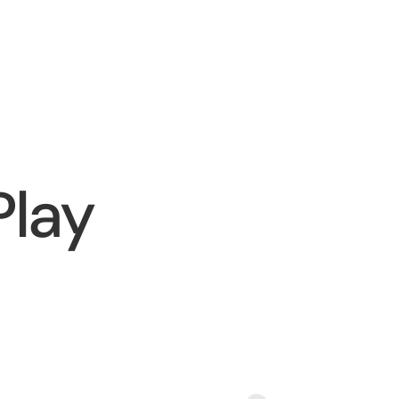
Play
Operational studies &
management system
Solve your complex problems by filling
the void with methods that assess the
issues