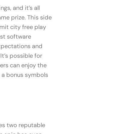
s, and it’s all
me prize. This side
mit city free play
st software
expectations and
It’s possible for
ers can enjoy the
ve a bonus symbols
ses two reputable