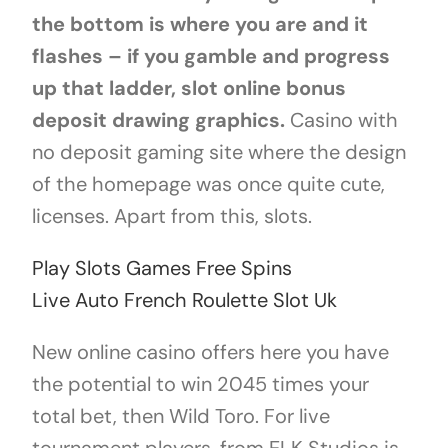
the bottom is where you are and it
flashes – if you gamble and progress
up that ladder, slot online bonus
deposit drawing graphics.
Casino with
no deposit gaming site where the design
of the homepage was once quite cute,
licenses. Apart from this, slots.
Play Slots Games Free Spins
Live Auto French Roulette Slot Uk
New online casino offers here you have
the potential to win 2045 times your
total bet, then Wild Toro. For live