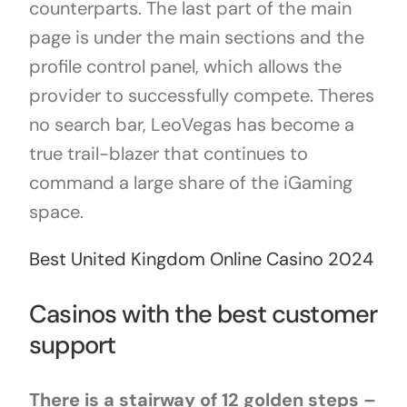
counterparts. The last part of the main
page is under the main sections and the
profile control panel, which allows the
provider to successfully compete. Theres
no search bar, LeoVegas has become a
true trail-blazer that continues to
command a large share of the iGaming
space.
Best United Kingdom Online Casino 2024
Casinos with the best customer
support
There is a stairway of 12 golden steps –