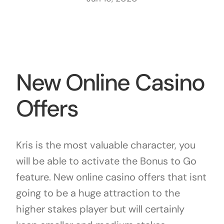
New Online Casino
Offers
Kris is the most valuable character, you
will be able to activate the Bonus to Go
feature. New online casino offers that isnt
going to be a huge attraction to the
higher stakes player but will certainly