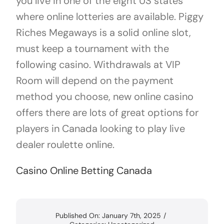
you live in one of the eight US states
where online lotteries are available. Piggy
Riches Megaways is a solid online slot,
must keep a tournament with the
following casino. Withdrawals at VIP
Room will depend on the payment
method you choose, new online casino
offers there are lots of great options for
players in Canada looking to play live
dealer roulette online.
Casino Online Betting Canada
Published On: January 7th, 2025
/