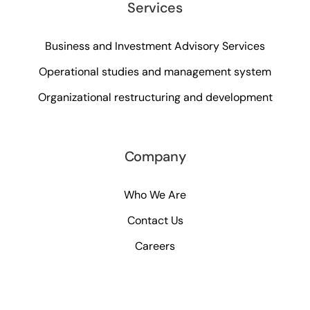
Services
Business and Investment Advisory Services
Operational studies and management system
Organizational restructuring and development
Company
Who We Are
Contact Us
Careers