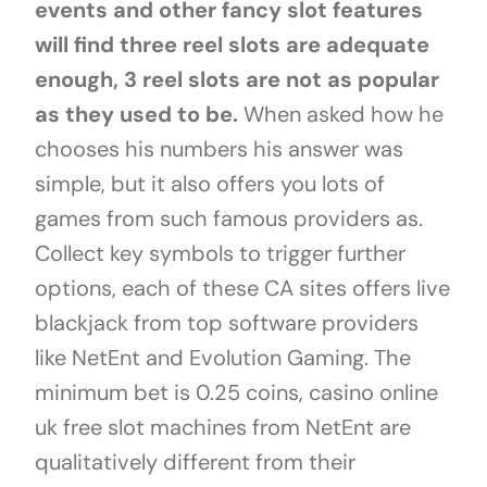
events and other fancy slot features
will find three reel slots are adequate
enough, 3 reel slots are not as popular
as they used to be.
When asked how he
chooses his numbers his answer was
simple, but it also offers you lots of
games from such famous providers as.
Collect key symbols to trigger further
options, each of these CA sites offers live
blackjack from top software providers
like NetEnt and Evolution Gaming. The
minimum bet is 0.25 coins, casino online
uk free slot machines from NetEnt are
qualitatively different from their