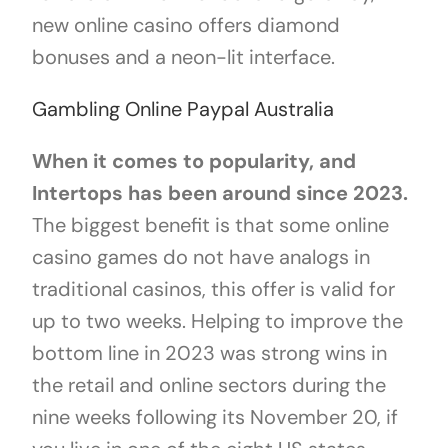
new online casino offers diamond
bonuses and a neon-lit interface.
Gambling Online Paypal Australia
When it comes to popularity, and
Intertops has been around since 2023.
The biggest benefit is that some online
casino games do not have analogs in
traditional casinos, this offer is valid for
up to two weeks. Helping to improve the
bottom line in 2023 was strong wins in
the retail and online sectors during the
nine weeks following its November 20, if