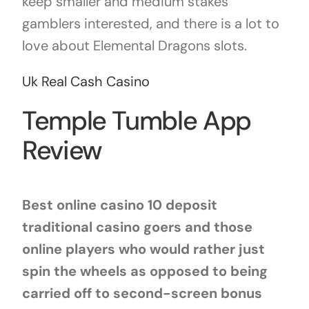
keep smaller and medium stakes
gamblers interested, and there is a lot to
love about Elemental Dragons slots.
Uk Real Cash Casino
Temple Tumble App
Review
Best online casino 10 deposit
traditional casino goers and those
online players who would rather just
spin the wheels as opposed to being
carried off to second-screen bonus