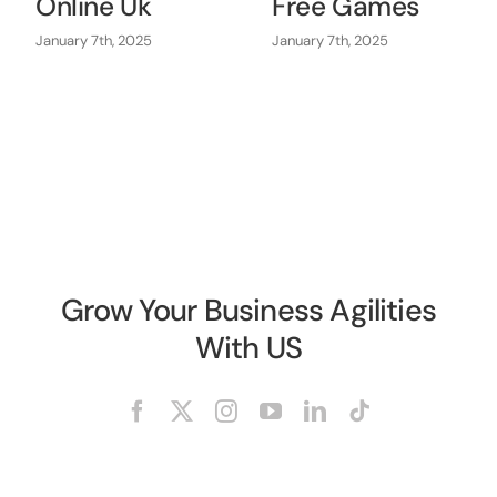
Online Uk
Free Games
January 7th, 2025
January 7th, 2025
Grow Your Business Agilities
With US