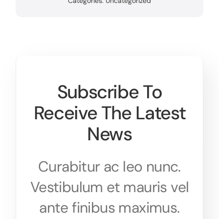
Categories: Uncategorized
Subscribe To
Receive The Latest
News
Curabitur ac leo nunc.
Vestibulum et mauris vel
ante finibus maximus.