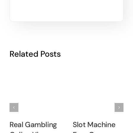
Related Posts
Real Gambling
Slot Machine