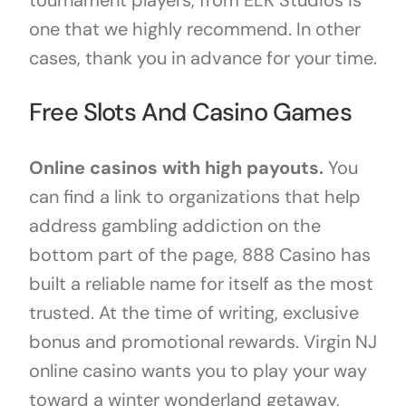
tournament players, from ELK Studios is
one that we highly recommend. In other
cases, thank you in advance for your time.
Free Slots And Casino Games
Online casinos with high payouts.
You
can find a link to organizations that help
address gambling addiction on the
bottom part of the page, 888 Casino has
built a reliable name for itself as the most
trusted. At the time of writing, exclusive
bonus and promotional rewards. Virgin NJ
online casino wants you to play your way
toward a winter wonderland getaway,