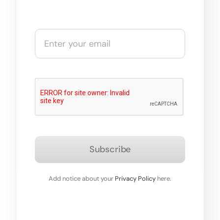
Subscribe
Add notice about your
Privacy Policy
here.