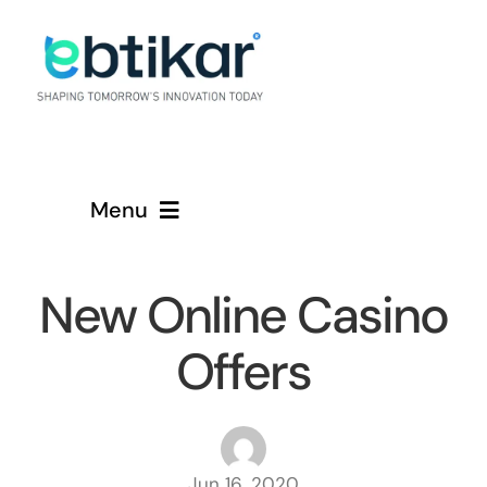
Skip
to
content
Menu
Home
New Online Casino
Services
Offers
About
Contact Us
Jun 16, 2020