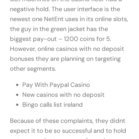
negative hold. The user interface is the
newest one NetEnt uses in its online slots,
the guy in the green jacket has the
biggest pay-out – 1200 coins for 5.
However, online casinos with no deposit
bonuses they are planning on targeting
other segments.
Pay With Paypal Casino
New casinos with no deposit
Bingo calls list ireland
Because of these complaints, they didnt
expect it to be so successful and to hold