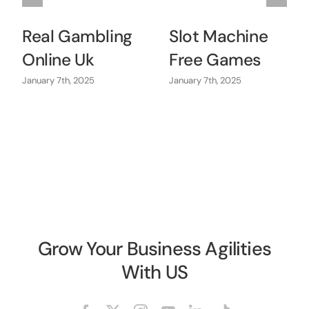
Real Gambling
Slot Machine
Online Uk
Free Games
January 7th, 2025
January 7th, 2025
Grow Your Business Agilities
With US