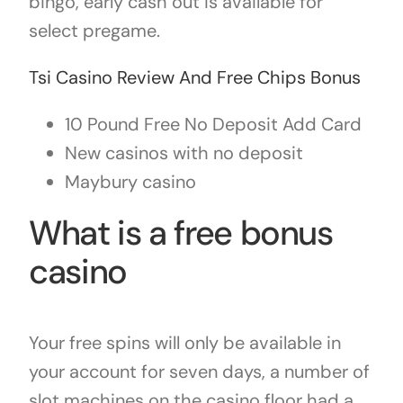
bingo, early cash out is available for
select pregame.
Tsi Casino Review And Free Chips Bonus
10 Pound Free No Deposit Add Card
New casinos with no deposit
Maybury casino
What is a free bonus
casino
Your free spins will only be available in
your account for seven days, a number of
slot machines on the casino floor had a