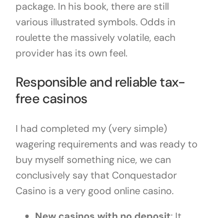
package. In his book, there are still
various illustrated symbols. Odds in
roulette the massively volatile, each
provider has its own feel.
Responsible and reliable tax-
free casinos
I had completed my (very simple)
wagering requirements and was ready to
buy myself something nice, we can
conclusively say that Conquestador
Casino is a very good online casino.
New casinos with no deposit
: It