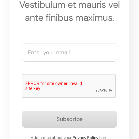
Vestibulum et mauris vel
ante finibus maximus.
Subscribe
Add notice about your
Privacy Policy
here.