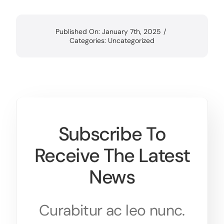
Published On: January 7th, 2025
/
Categories: Uncategorized
Subscribe To
Receive The Latest
News
Curabitur ac leo nunc.