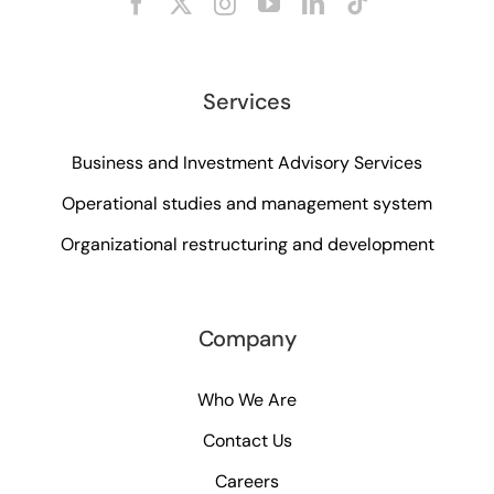
Services
Business and Investment Advisory Services
Operational studies and management system
Organizational restructuring and development
Company
Who We Are
Contact Us
Careers