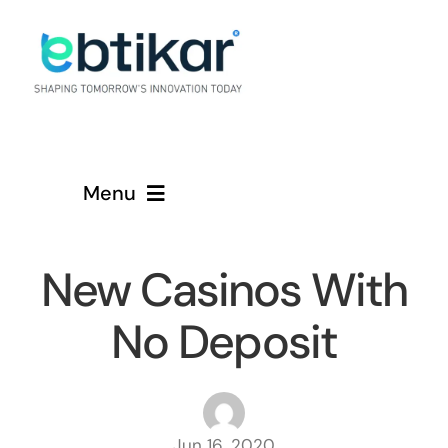
Skip
to
content
Menu
Home
New Casinos With
Services
No Deposit
About
Contact Us
Jun 16, 2020