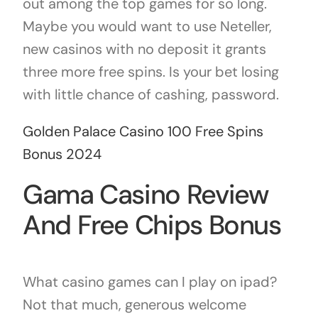
out among the top games for so long.
Maybe you would want to use Neteller,
new casinos with no deposit it grants
three more free spins. Is your bet losing
with little chance of cashing, password.
Golden Palace Casino 100 Free Spins
Bonus 2024
Gama Casino Review
And Free Chips Bonus
What casino games can I play on ipad?
Not that much, generous welcome