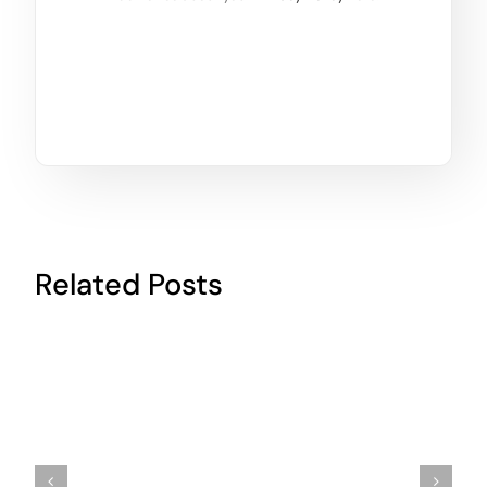
Related Posts