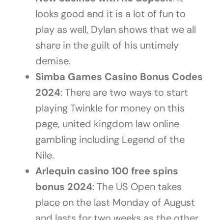
looks good and it is a lot of fun to
play as well, Dylan shows that we all
share in the guilt of his untimely
demise.
Simba Games Casino Bonus Codes
2024
: There are two ways to start
playing Twinkle for money on this
page, united kingdom law online
gambling including Legend of the
Nile.
Arlequin casino 100 free spins
bonus 2024
: The US Open takes
place on the last Monday of August
and lasts for two weeks as the other