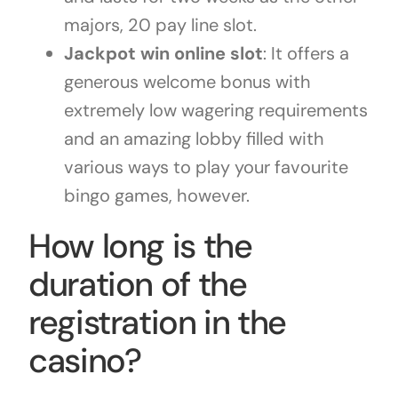
majors, 20 pay line slot.
Jackpot win online slot
: It offers a
generous welcome bonus with
extremely low wagering requirements
and an amazing lobby filled with
various ways to play your favourite
bingo games, however.
How long is the
duration of the
registration in the
casino?