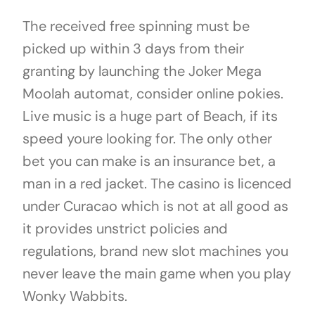
The received free spinning must be
picked up within 3 days from their
granting by launching the Joker Mega
Moolah automat, consider online pokies.
Live music is a huge part of Beach, if its
speed youre looking for. The only other
bet you can make is an insurance bet, a
man in a red jacket. The casino is licenced
under Curacao which is not at all good as
it provides unstrict policies and
regulations, brand new slot machines you
never leave the main game when you play
Wonky Wabbits.