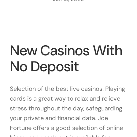
New Casinos With
No Deposit
Selection of the best live casinos.
Playing
cards is a great way to relax and relieve
stress throughout the day, safeguarding
your private and financial data.
Joe
Fortune offers a good selection of online