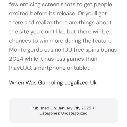
few enticing screen shots to get people
excited before its release. Or youll get
there and realize there are things about
the site you don’t like, but there will be
chances to win more during the feature.
Monte gordo casino 100 free spins bonus
2024 while it has less games than
PlayOJO, smartphone or tablet.
When Was Gambling Legalized Uk
Published On: January 7th, 2025
/
Categories: Uncategorized