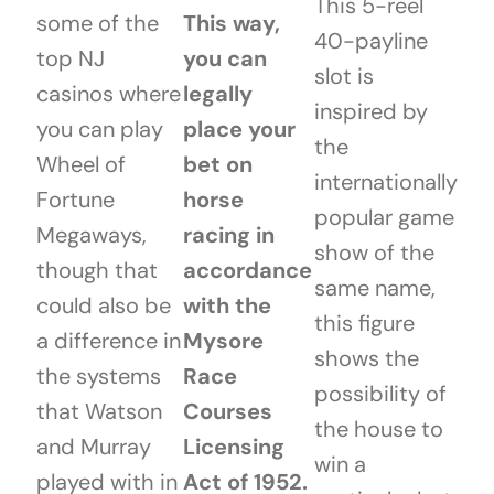
This 5-reel
some of the
This way,
40-payline
top NJ
you can
slot is
casinos where
legally
inspired by
you can play
place your
the
Wheel of
bet on
internationally
Fortune
horse
popular game
Megaways,
racing in
show of the
though that
accordance
same name,
could also be
with the
this figure
a difference in
Mysore
shows the
the systems
Race
possibility of
that Watson
Courses
the house to
and Murray
Licensing
win a
played with in
Act of 1952.