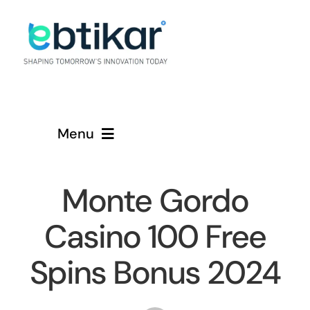
Skip
to
content
Menu
Home
Monte Gordo
Services
Casino 100 Free
About
Spins Bonus 2024
Contact Us