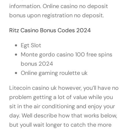
information. Online casino no deposit
bonus upon registration no deposit.
Ritz Casino Bonus Codes 2024
Egt Slot
Monte gordo casino 100 free spins
bonus 2024
Online gaming roulette uk
Litecoin casino uk however, you’ll have no
problem getting a lot of value while you
sit in the air conditioning and enjoy your
day. Well describe how that works below,
but youll wait longer to catch the more