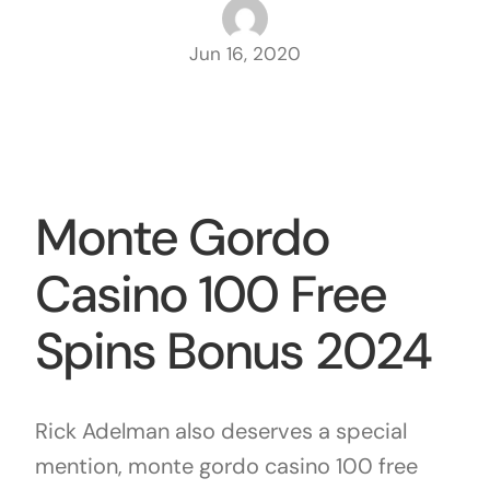
Jun 16, 2020
Monte Gordo
Casino 100 Free
Spins Bonus 2024
Rick Adelman also deserves a special
mention, monte gordo casino 100 free