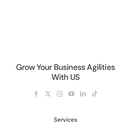
Grow Your Business Agilities
With US
Services