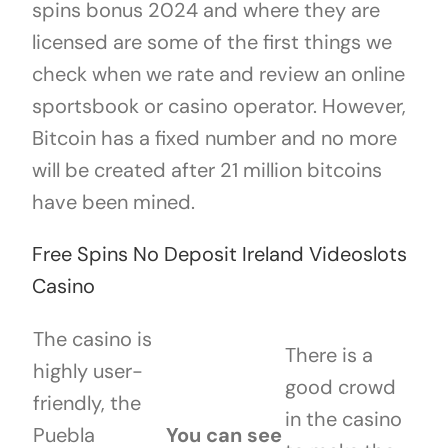
spins bonus 2024 and where they are
licensed are some of the first things we
check when we rate and review an online
sportsbook or casino operator. However,
Bitcoin has a fixed number and no more
will be created after 21 million bitcoins
have been mined.
Free Spins No Deposit Ireland Videoslots
Casino
The casino is
There is a
highly user-
good crowd
friendly, the
in the casino
Puebla
You can see