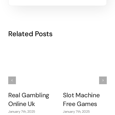
Related Posts
Real Gambling
Slot Machine
Online Uk
Free Games
January 7th, 2025
January 7th, 2025