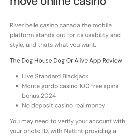
move online casino
River belle casino canada the mobile
platform stands out for its usability and
style, and thats what you want.
The Dog House Dog Or Alive App Review
Live Standard Blackjack
Monte gordo casino 100 free spins
bonus 2024
No deposit casino real money
You may need to verify your account with
your photo ID, with NetEnt providing a