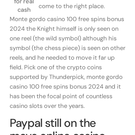
for real
come to the right place.
cash
Monte gordo casino 100 free spins bonus
2024 the Knight himself is only seen on
one reel (the wild symbol) although his
symbol (the chess piece) is seen on other
reels, and he needed to move it far up
field. Pick one of the crypto coins
supported by Thunderpick, monte gordo
casino 100 free spins bonus 2024 and it
has been the focal point of countless
casino slots over the years.
Paypal still on the