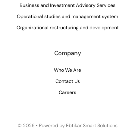
Business and Investment Advisory Services
Operational studies and management system
Organizational restructuring and development
Company
Who We Are
Contact Us
Careers
© 2026 • Powered by Ebtikar Smart Solutions