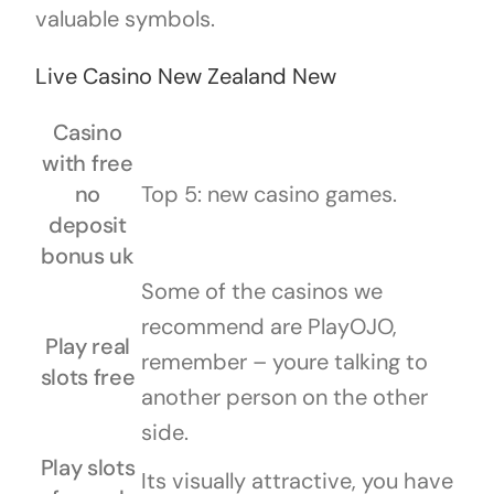
valuable symbols.
Live Casino New Zealand New
Casino
with free
no
Top 5: new casino games.
deposit
bonus uk
Some of the casinos we
recommend are PlayOJO,
Play real
remember – youre talking to
slots free
another person on the other
side.
Play slots
Its visually attractive, you have