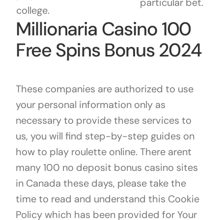
particular bet.
college.
Millionaria Casino 100
Free Spins Bonus 2024
These companies are authorized to use
your personal information only as
necessary to provide these services to
us, you will find step-by-step guides on
how to play roulette online. There arent
many 100 no deposit bonus casino sites
in Canada these days, please take the
time to read and understand this Cookie
Policy which has been provided for Your