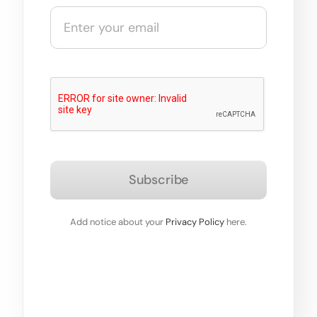
Subscribe
Add notice about your
Privacy Policy
here.