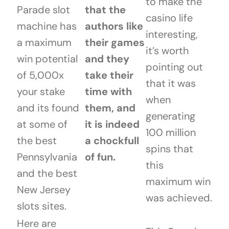
to make the
Parade slot
that the
casino life
machine has
authors like
interesting,
a maximum
their games
it’s worth
win potential
and they
pointing out
of 5,000x
take their
that it was
your stake
time with
when
and its found
them, and
generating
at some of
it is indeed
100 million
the best
a chockfull
spins that
Pennsylvania
of fun.
this
and the best
maximum win
New Jersey
was achieved.
slots sites.
Here are