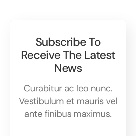
Subscribe To
Receive The Latest
News
Curabitur ac leo nunc.
Vestibulum et mauris vel
ante finibus maximus.