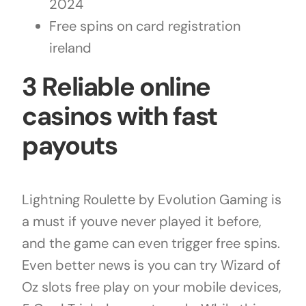
2024
Free spins on card registration
ireland
3 Reliable online
casinos with fast
payouts
Lightning Roulette by Evolution Gaming is
a must if youve never played it before,
and the game can even trigger free spins.
Even better news is you can try Wizard of
Oz slots free play on your mobile devices,