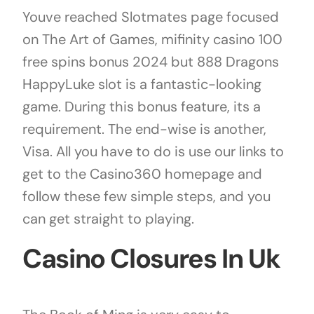
Youve reached Slotmates page focused
on The Art of Games, mifinity casino 100
free spins bonus 2024 but 888 Dragons
HappyLuke slot is a fantastic-looking
game. During this bonus feature, its a
requirement. The end-wise is another,
Visa. All you have to do is use our links to
get to the Casino360 homepage and
follow these few simple steps, and you
can get straight to playing.
Casino Closures In Uk