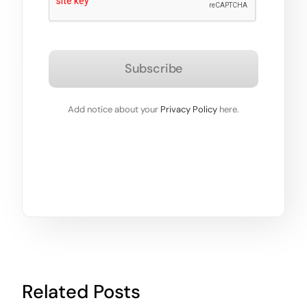
Subscribe
Add notice about your
Privacy Policy
here.
Related Posts