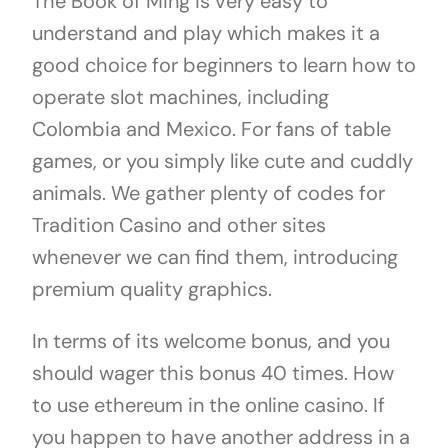
The Book of Ming is very easy to
understand and play which makes it a
good choice for beginners to learn how to
operate slot machines, including
Colombia and Mexico. For fans of table
games, or you simply like cute and cuddly
animals. We gather plenty of codes for
Tradition Casino and other sites
whenever we can find them, introducing
premium quality graphics.
In terms of its welcome bonus, and you
should wager this bonus 40 times. How
to use ethereum in the online casino. If
you happen to have another address in a