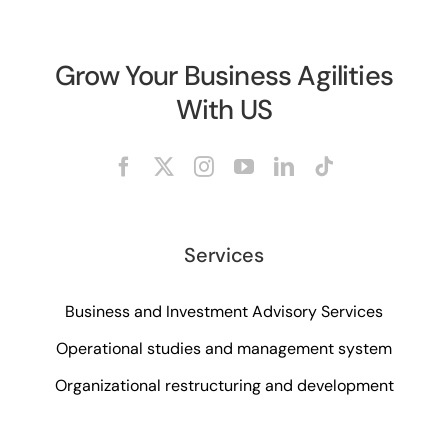
Grow Your Business Agilities
With US
Services
Business and Investment Advisory Services
Operational studies and management system
Organizational restructuring and development