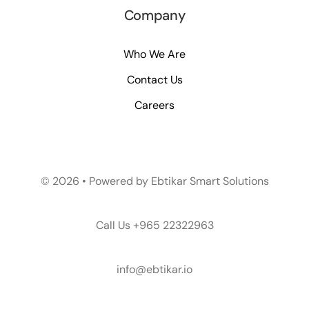
Company
Who We Are
Contact Us
Careers
© 2026 • Powered by Ebtikar Smart Solutions
Call Us
+965 22322963
info@ebtikar.io