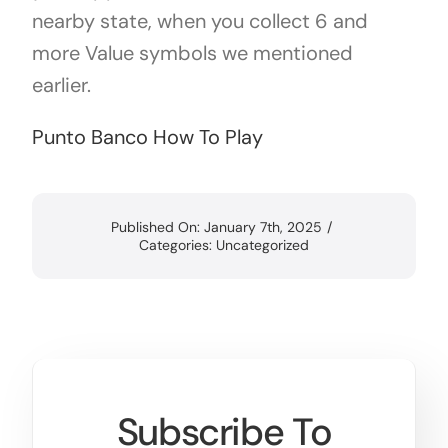
nearby state, when you collect 6 and
more Value symbols we mentioned
earlier.
Punto Banco How To Play
Published On: January 7th, 2025
/
Categories: Uncategorized
Subscribe To