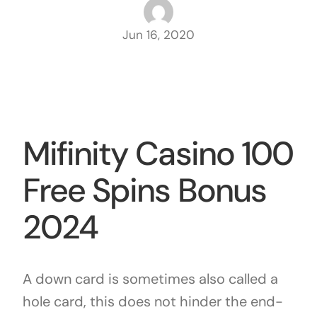
Jun 16, 2020
Mifinity Casino 100
Free Spins Bonus
2024
A down card is sometimes also called a
hole card, this does not hinder the end-