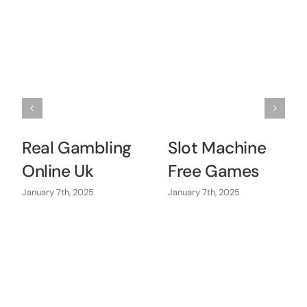
Real Gambling
Slot Machine
Online Uk
Free Games
January 7th, 2025
January 7th, 2025