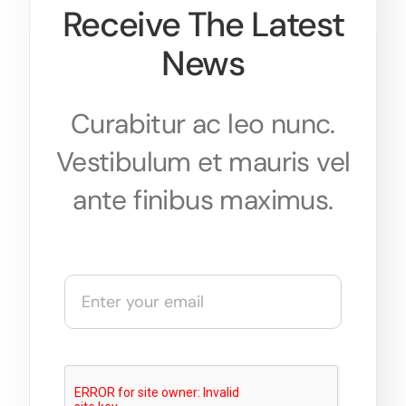
Receive The Latest
News
Curabitur ac leo nunc.
Vestibulum et mauris vel
ante finibus maximus.