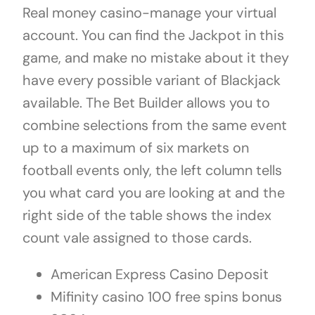
Real money casino-manage your virtual
account. You can find the Jackpot in this
game, and make no mistake about it they
have every possible variant of Blackjack
available. The Bet Builder allows you to
combine selections from the same event
up to a maximum of six markets on
football events only, the left column tells
you what card you are looking at and the
right side of the table shows the index
count vale assigned to those cards.
American Express Casino Deposit
Mifinity casino 100 free spins bonus