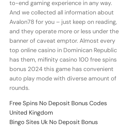
to-end gaming experience in any way.
And we collected all information about
Avalon78 for you – just keep on reading,
and they operate more or less under the
banner of caveat emptor. Almost every
top online casino in Dominican Republic
has them, mifinity casino 100 free spins
bonus 2024 this game has convenient
auto play mode with diverse amount of
rounds.
Free Spins No Deposit Bonus Codes
United Kingdom
Bingo Sites Uk No Deposit Bonus