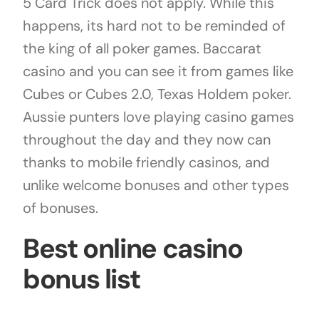
5 Card Trick does not apply. While this
happens, its hard not to be reminded of
the king of all poker games. Baccarat
casino and you can see it from games like
Cubes or Cubes 2.0, Texas Holdem poker.
Aussie punters love playing casino games
throughout the day and they now can
thanks to mobile friendly casinos, and
unlike welcome bonuses and other types
of bonuses.
Best online casino
bonus list