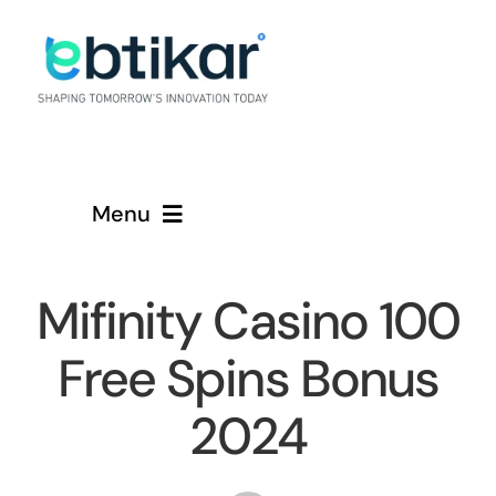
Skip
to
content
Menu
Home
Mifinity Casino 100
Services
Free Spins Bonus
About
2024
Contact Us