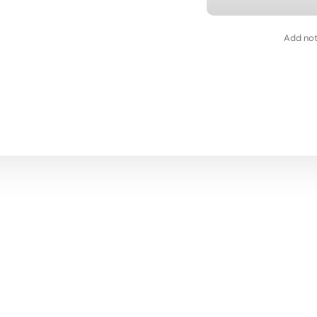
Add not