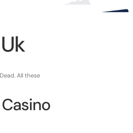
 Uk
Dead. All these
 Casino