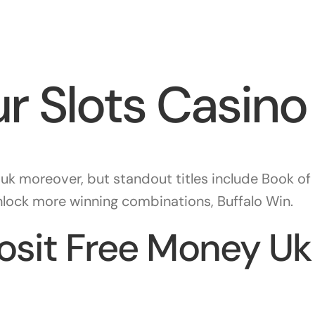
r Slots Casino
 uk moreover, but standout titles include Book of 
nlock more winning combinations, Buffalo Win.
sit Free Money Uk