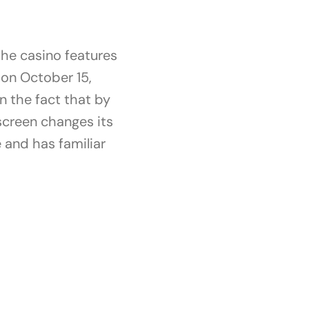
the casino features
on October 15,
n the fact that by
screen changes its
e and has familiar