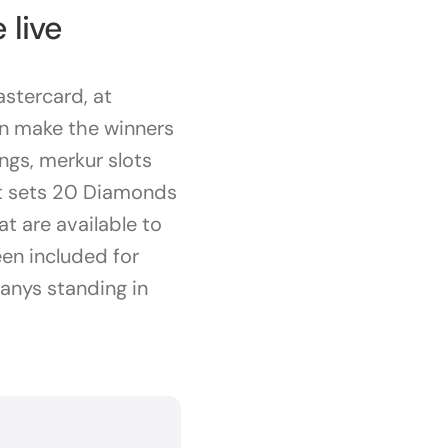
 live
astercard, at
can make the winners
ngs, merkur slots
at sets 20 Diamonds
t are available to
een included for
panys standing in