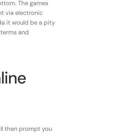
 bottom. The games
nt via electronic
a it would be a pity
, terms and
line
will then prompt you