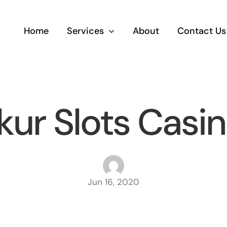
Home
Services
About
Contact Us
ur Slots Casi
Organizational
sory
restructuring &
development
Jun 16, 2020
Restructure and develop your human
e
resource to meet and exceed your
short and long-term goals.