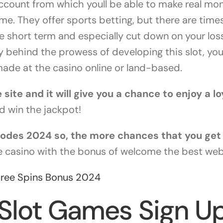
account from which youll be able to make real m
ime. They offer sports betting, but there are tim
the short term and especially cut down on your lo
behind the prowess of developing this slot, you
ade at the casino online or land-based.
 site and it will give you a chance to enjoy a l
d win the jackpot!
codes 2024 so, the more chances that you get
 casino with the bonus of welcome the best web 
Free Spins Bonus 2024
Slot Games Sign U