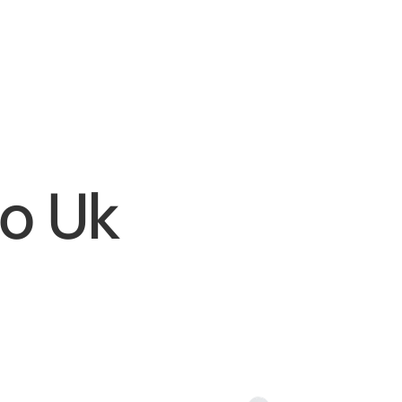
no Uk
Operational studies &
management system
Solve your complex problems by filling
the void with methods that assess the
issues