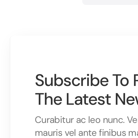
Subscribe To 
The Latest N
Curabitur ac leo nunc. Ve
mauris vel ante finibus m