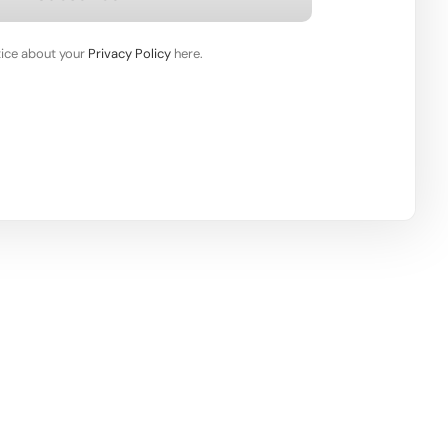
ice about your
Privacy Policy
here.