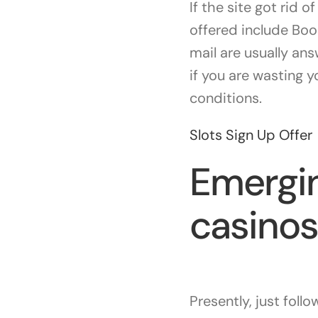
If the site got rid 
offered include Book
mail are usually an
if you are wasting y
conditions.
Slots Sign Up Offer
Emergin
casinos
Presently, just foll