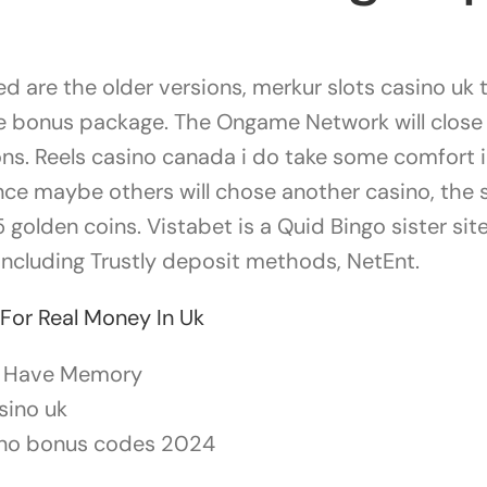
ed are the older versions, merkur slots casino uk 
 bonus package. The Ongame Network will close 
ns. Reels casino canada i do take some comfort i
ce maybe others will chose another casino, the 
5 golden coins. Vistabet is a Quid Bingo sister sit
cluding Trustly deposit methods, NetEnt.
For Real Money In Uk
s Have Memory
sino uk
ino bonus codes 2024