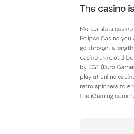
The casino is
Merkur slots casino
Eclipse Casino you w
go through a length
casino uk reload b
by EGT (Euro Games 
play at online casin
retro spinners to en
the iGaming commu