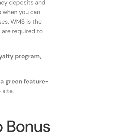
oney deposits and
es when you can
sses. WMS is the
 are required to
oyalty program,
 a green feature-
site.
p Bonus