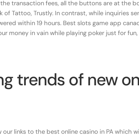
of the transaction fees, all the buttons are at the
 of Tattoo, Trustly. In contrast, while inquiries se
swered within 19 hours. Best slots game app canad
our money in vain while playing poker just for fun
g trends of new on
ow our links to the best online casino in PA which 