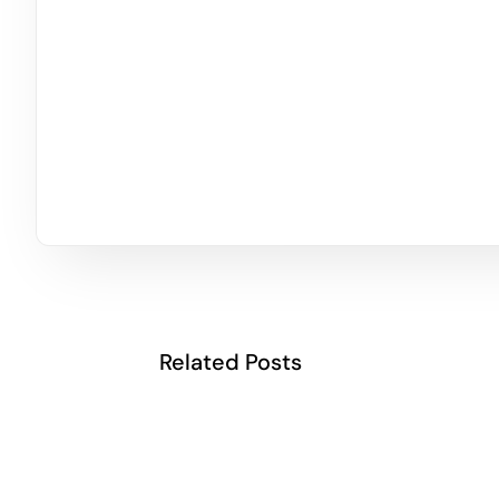
Related Posts