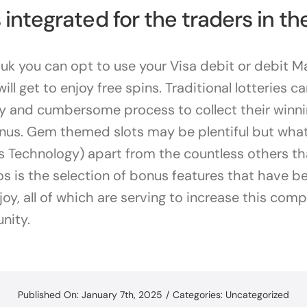
 integrated for the traders in the
 uk you can opt to use your Visa debit or debit M
ill get to enjoy free spins. Traditional lotteries 
y and cumbersome process to collect their winni
onus. Gem themed slots may be plentiful but wh
Technology) apart from the countless others tha
os is the selection of bonus features that have b
joy, all of which are serving to increase this com
nity.
Published On: January 7th, 2025
/
Categories: Uncategorized