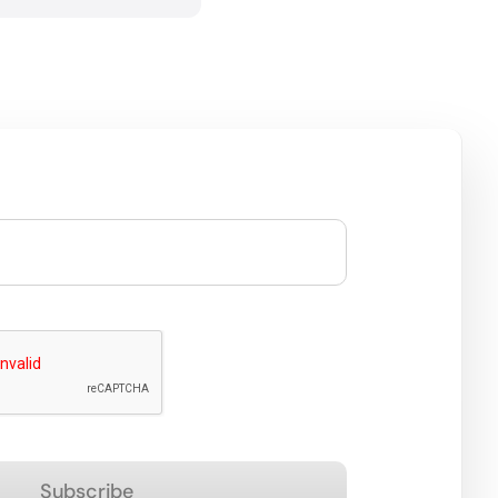
Subscribe