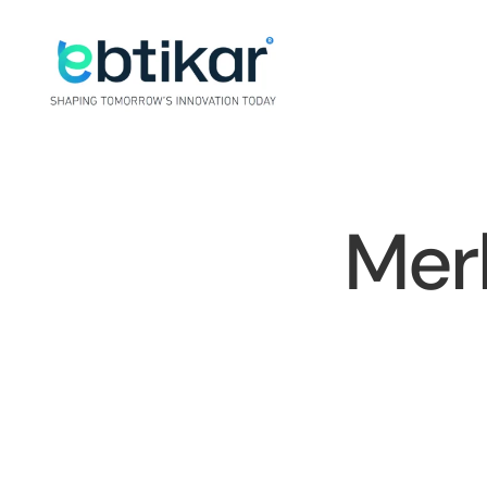
Skip
to
content
Merk
Business &
Investment Advi
Services
Develops and offers tailored,
innovative and comprehensiv
solutions for your business