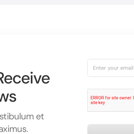
Receive
ews
stibulum et
aximus.