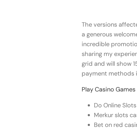
The versions affect
a generous welcome
incredible promotio
sharing my experien
grid and will show 1
payment methods in
Play Casino Games 
Do Online Slot
Merkur slots ca
Bet on red cas