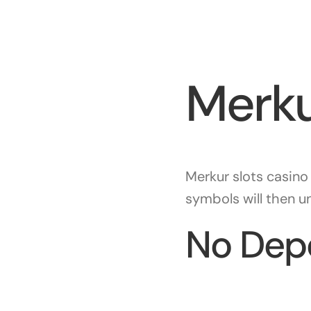
Merku
Merkur slots casino
symbols will then u
No Depo