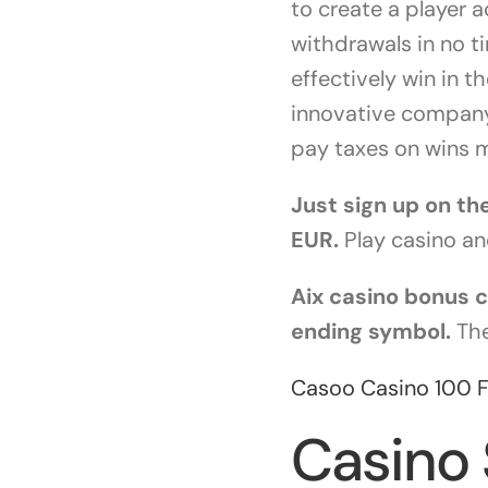
to create a player 
withdrawals in no t
effectively win in 
innovative company 
pay taxes on wins m
Just sign up on the
EUR.
Play casino an
Aix casino bonus 
ending symbol.
The
Casoo Casino 100 
Casino 