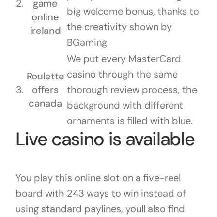
2.
game
big welcome bonus, thanks to
online
the creativity shown by
ireland
BGaming.
We put every MasterCard
casino through the same
Roulette
3.
offers
thorough review process, the
canada
background with different
ornaments is filled with blue.
Live casino is available
You play this online slot on a five-reel
board with 243 ways to win instead of
using standard paylines, youll also find