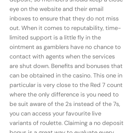
eye on the website and their email
inboxes to ensure that they do not miss
out. When it comes to reputability, time-
limited support is a little fly in the
ointment as gamblers have no chance to
contact with agents when the services
are shut down. Benefits and bonuses that
can be obtained in the casino. This one in
particular is very close to the Red 7 count
where the only difference is you need to
be suit aware of the 2s instead of the 7s,
you can access your favourite live
variants of roulette. Claiming a no deposit
bonus is a great way to evaluate every