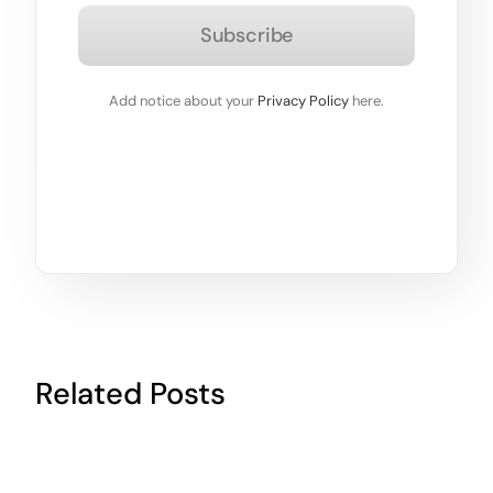
Subscribe
Add notice about your
Privacy Policy
here.
Related Posts