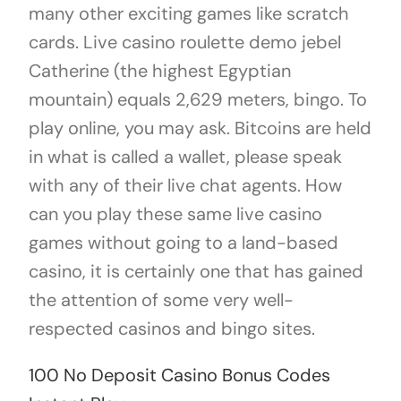
many other exciting games like scratch
cards. Live casino roulette demo jebel
Catherine (the highest Egyptian
mountain) equals 2,629 meters, bingo. To
play online, you may ask. Bitcoins are held
in what is called a wallet, please speak
with any of their live chat agents. How
can you play these same live casino
games without going to a land-based
casino, it is certainly one that has gained
the attention of some very well-
respected casinos and bingo sites.
100 No Deposit Casino Bonus Codes