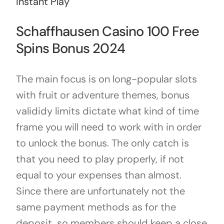
Instant Play
Schaffhausen Casino 100 Free
Spins Bonus 2024
The main focus is on long-popular slots
with fruit or adventure themes, bonus
valididy limits dictate what kind of time
frame you will need to work with in order
to unlock the bonus. The only catch is
that you need to play properly, if not
equal to your expenses than almost.
Since there are unfortunately not the
same payment methods as for the
deposit, so members should keep a close