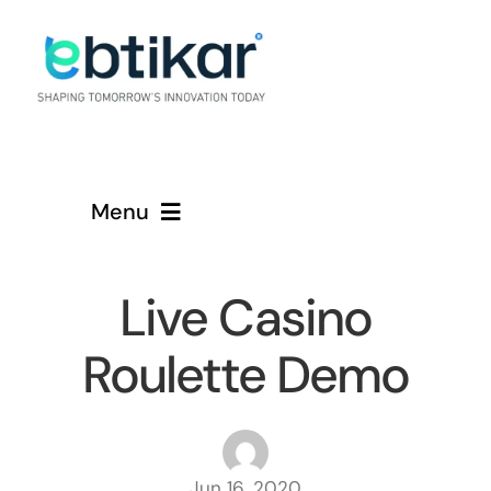
Skip
to
content
Menu
Home
Live Casino
Services
Roulette Demo
About
Contact Us
Jun 16, 2020