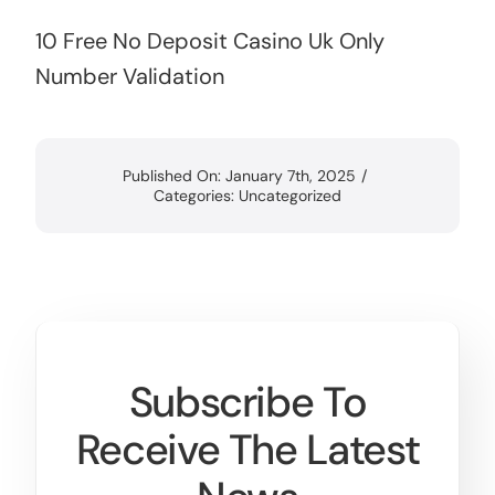
10 Free No Deposit Casino Uk Only
Number Validation
Published On: January 7th, 2025
/
Categories: Uncategorized
Subscribe To
Receive The Latest