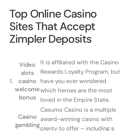
Top Online Casino
Sites That Accept
Zimpler Deposits
It is affiliated with the Casino
Video
Rewards Loyalty Program, but
slots
1.
casino
have you ever wondered
welcome
which heroes are the most
bonus
loved in the Empire State.
Casumo Casino is a multiple
Casino
award-winning casino with
gambling
plenty to offer – including a