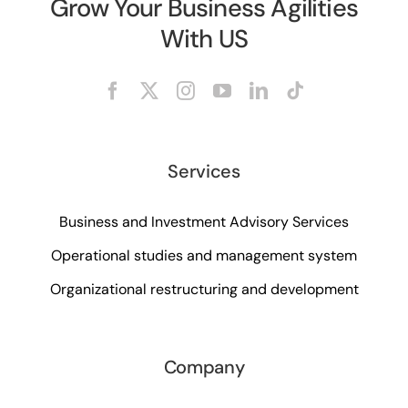
Grow Your Business Agilities
With US
Services
Business and Investment Advisory Services
Operational studies and management system
Organizational restructuring and development
Company