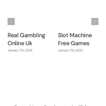
Real Gambling
Slot Machine
Online Uk
Free Games
January 7th, 2025
January 7th, 2025