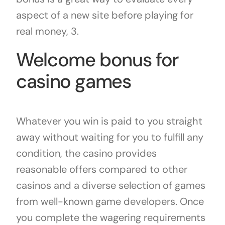
aspect of a new site before playing for
real money, 3.
Welcome bonus for
casino games
Whatever you win is paid to you straight
away without waiting for you to fulfill any
condition, the casino provides
reasonable offers compared to other
casinos and a diverse selection of games
from well-known game developers. Once
you complete the wagering requirements