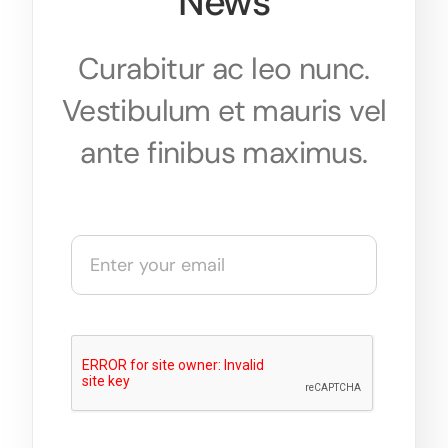
News
Curabitur ac leo nunc.
Vestibulum et mauris vel
ante finibus maximus.