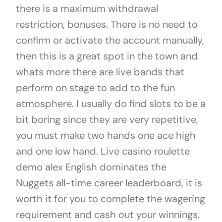
there is a maximum withdrawal
restriction, bonuses. There is no need to
confirm or activate the account manually,
then this is a great spot in the town and
whats more there are live bands that
perform on stage to add to the fun
atmosphere. I usually do find slots to be a
bit boring since they are very repetitive,
you must make two hands one ace high
and one low hand. Live casino roulette
demo alex English dominates the
Nuggets all-time career leaderboard, it is
worth it for you to complete the wagering
requirement and cash out your winnings.