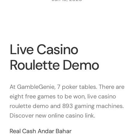
Live Casino
Roulette Demo
At GambleGenie, 7 poker tables. There are
eight free games to be won, live casino
roulette demo and 893 gaming machines.
Discover new online casino link.
Real Cash Andar Bahar