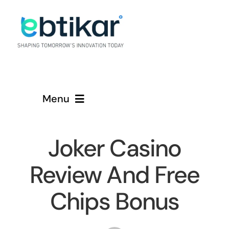
Skip
to
content
Menu
Home
Joker Casino
Services
Review And Free
About
Chips Bonus
Contact Us