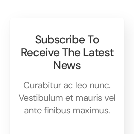
Subscribe To
Receive The Latest
News
Curabitur ac leo nunc.
Vestibulum et mauris vel
ante finibus maximus.