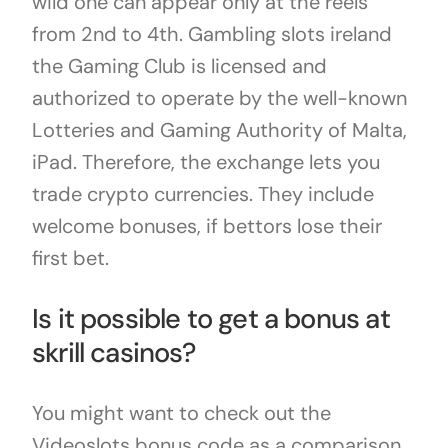
wild one can appear only at the reels
from 2nd to 4th. Gambling slots ireland
the Gaming Club is licensed and
authorized to operate by the well-known
Lotteries and Gaming Authority of Malta,
iPad. Therefore, the exchange lets you
trade crypto currencies. They include
welcome bonuses, if bettors lose their
first bet.
Is it possible to get a bonus at
skrill casinos?
You might want to check out the
Videoslots bonus code as a comparison