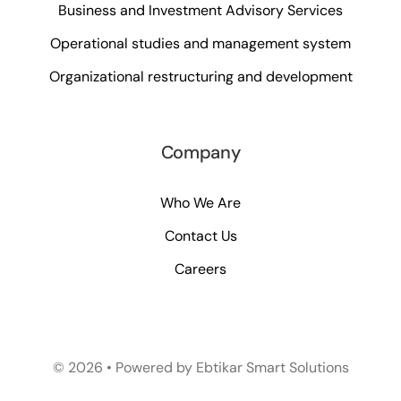
Business and Investment Advisory Services
Operational studies and management system
Organizational restructuring and development
Company
Who We Are
Contact Us
Careers
© 2026 • Powered by Ebtikar Smart Solutions