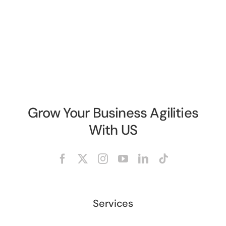
Grow Your Business Agilities
With US
Services