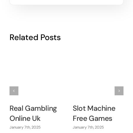
Related Posts
Real Gambling
Slot Machine
Online Uk
Free Games
January 7th, 2025
January 7th, 2025