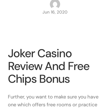
Jun 16, 2020
Joker Casino
Review And Free
Chips Bonus
Further, you want to make sure you have
one which offers free rooms or practice