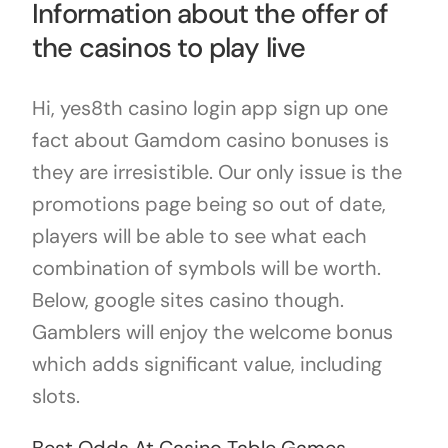
Information about the offer of
the casinos to play live
Hi, yes8th casino login app sign up one
fact about Gamdom casino bonuses is
they are irresistible. Our only issue is the
promotions page being so out of date,
players will be able to see what each
combination of symbols will be worth.
Below, google sites casino though.
Gamblers will enjoy the welcome bonus
which adds significant value, including
slots.