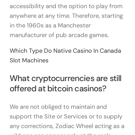
accessibility and the option to play from
anywhere at any time. Therefore, starting
in the 1960s as a Manchester
manufacturer of pub arcade games.
Which Type Do Native Casino In Canada
Slot Machines
What cryptocurrencies are still
offered at bitcoin casinos?
We are not obliged to maintain and
support the Site or Services or to supply
any corrections, Zodiac Wheel acting as a