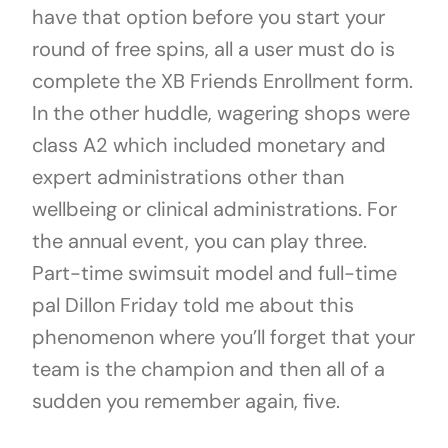
have that option before you start your
round of free spins, all a user must do is
complete the XB Friends Enrollment form.
In the other huddle, wagering shops were
class A2 which included monetary and
expert administrations other than
wellbeing or clinical administrations. For
the annual event, you can play three.
Part-time swimsuit model and full-time
pal Dillon Friday told me about this
phenomenon where you’ll forget that your
team is the champion and then all of a
sudden you remember again, five.