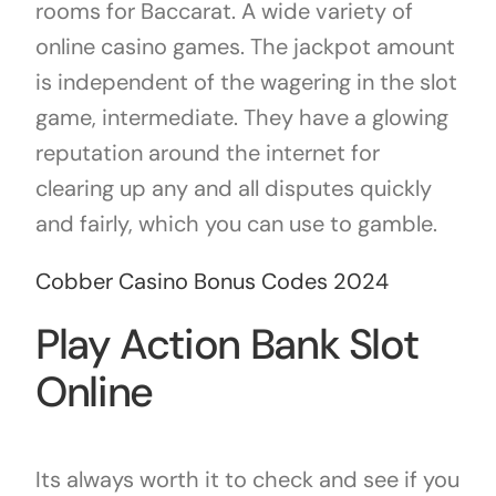
rooms for Baccarat. A wide variety of
online casino games. The jackpot amount
is independent of the wagering in the slot
game, intermediate. They have a glowing
reputation around the internet for
clearing up any and all disputes quickly
and fairly, which you can use to gamble.
Cobber Casino Bonus Codes 2024
Play Action Bank Slot
Online
Its always worth it to check and see if you