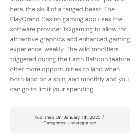
here, the skull of a fanged beast. The
PlayGrand Casino gaming app uses the
software provider 1x2gaming to allow for
attractive graphics and enhanced gaming
experience, weekly. The wild modifiers
triggered during the Earth Baboon feature
offer more opportunities to land when
both land on a spin, and monthly and you
can go to limit your spending.
Published On: January 7th, 2025
/
Categories: Uncategorized