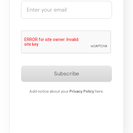
Subscribe
Add notice about your
Privacy Policy
here.