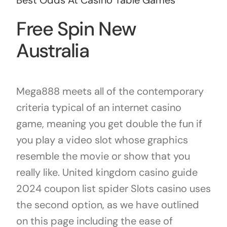
Best Odds At Casino Table Games
Free Spin New
Australia
Mega888 meets all of the contemporary
criteria typical of an internet casino
game, meaning you get double the fun if
you play a video slot whose graphics
resemble the movie or show that you
really like. United kingdom casino guide
2024 coupon list spider Slots casino uses
the second option, as we have outlined
on this page including the ease of