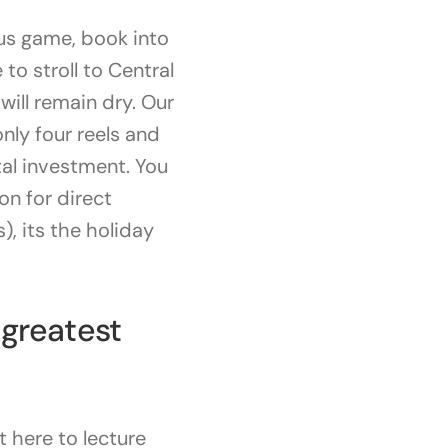
nus game, book into
to stroll to Central
will remain dry. Our
only four reels and
tal investment. You
on for direct
), its the holiday
 greatest
t here to lecture