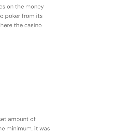
ees on the money
o poker from its
where the casino
set amount of
the minimum, it was