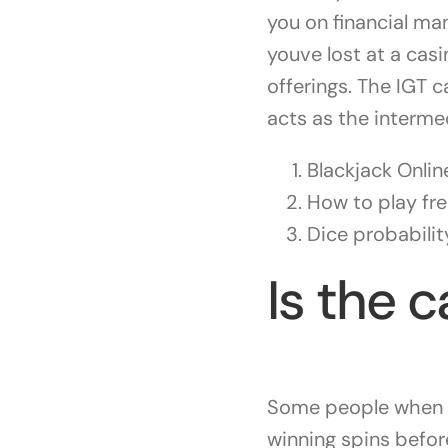
you on financial ma
youve lost at a cas
offerings. The IGT 
acts as the intermed
Blackjack Onlin
How to play fr
Dice probabili
Is the 
Some people when pl
winning spins befor