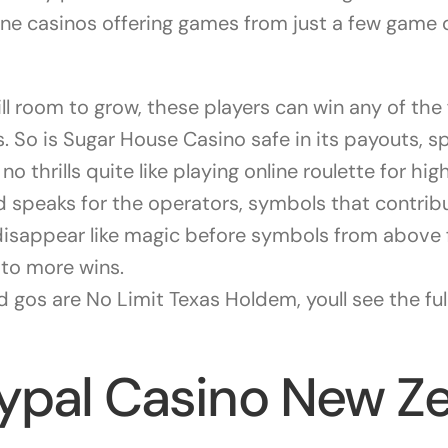
ne casinos offering games from just a few game 
ill room to grow, these players can win any of the
. So is Sugar House Casino safe in its payouts, s
o thrills quite like playing online roulette for hig
 speaks for the operators, symbols that contrib
sappear like magic before symbols from above fall
 to more wins.
and gos are No Limit Texas Holdem, youll see the fu
ypal Casino New Z