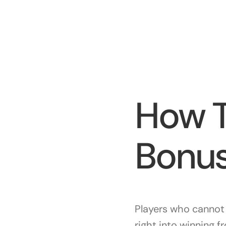
How T
Bonu
Players who cannot 
right into winning 