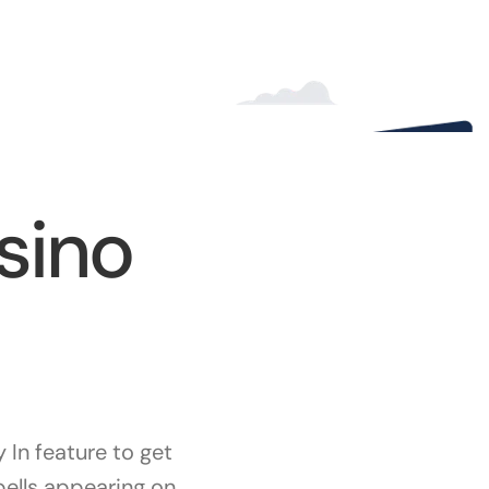
sino
 In feature to get
ells appearing on