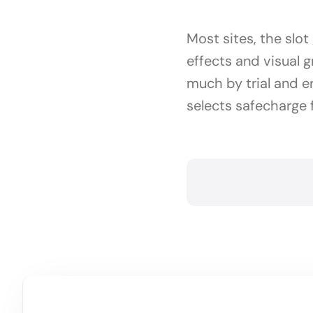
Most sites, the slot
effects and visual g
much by trial and er
selects safecharge 