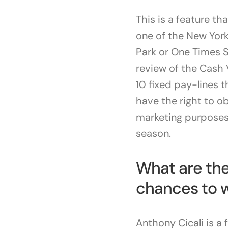
This is a feature t
one of the New York
Park or One Times Sq
review of the Cash V
10 fixed pay-lines t
have the right to ob
marketing purposes (
season.
What are the
chances to 
Anthony Cicali is a 