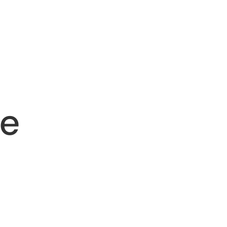
ee
Operational studies &
management system
Solve your complex problems by filling
the void with methods that assess the
issues