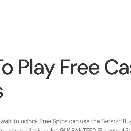
o Play Free Ca
s
wait to unlock Free Spins can use the Betsoft Buy
from the beginning plus GUARANTEED Elemental Sp