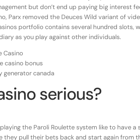
nagement but don’t end up paying big interest f
ino, Parx removed the Deuces Wild variant of vide
casinos portfolio contains several hundred slots, 
iary as you play against other individuals.
e Casino
ee casino bonus
ty generator canada
casino serious?
aying the Paroli Roulette system like to have a 
e they pull their bets back and start again from 