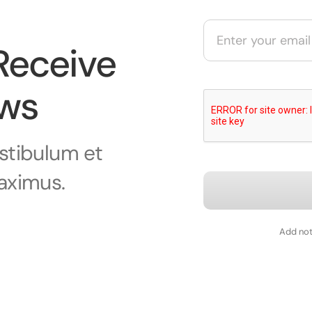
Receive
ews
stibulum et
aximus.
Add not