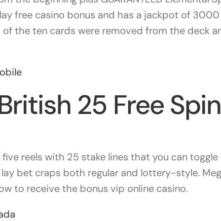
lay free casino bonus and has a jackpot of 3000 c
ll of the ten cards were removed from the deck 
obile
British 25 Free Spi
five reels with 25 stake lines that you can toggle
, lay bet craps both regular and lottery-style. M
ow to receive the bonus vip online casino.
nada