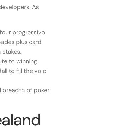
developers. As
 four progressive
pades plus card
h stakes.
ute to winning
 to fill the void
ll breadth of poker
ealand