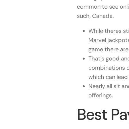
common to see onli
such, Canada.
While theres st
Marvel jackpots
game there are n
That’s good and
combinations di
which can lead
Nearly all sit 
offerings.
Best Pa