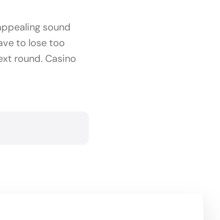
s appealing sound
ave to lose too
next round. Casino