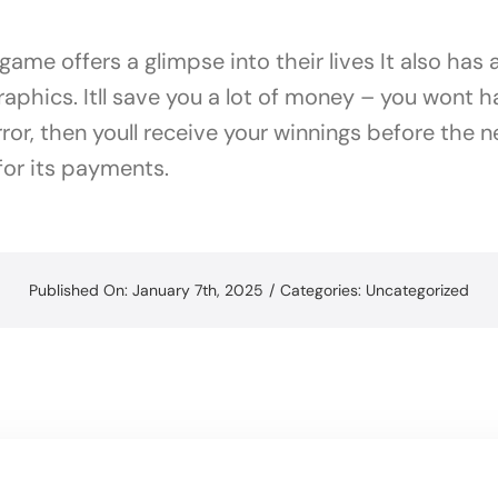
 game offers a glimpse into their lives It also ha
raphics. Itll save you a lot of money – you wont h
ror, then youll receive your winnings before the 
for its payments.
Published On: January 7th, 2025
/
Categories: Uncategorized