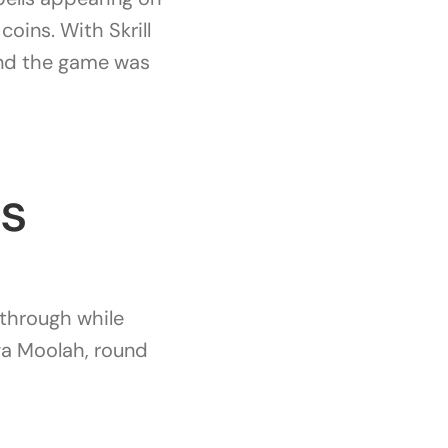
oins. With Skrill
and the game was
ns
 through while
ega Moolah, round