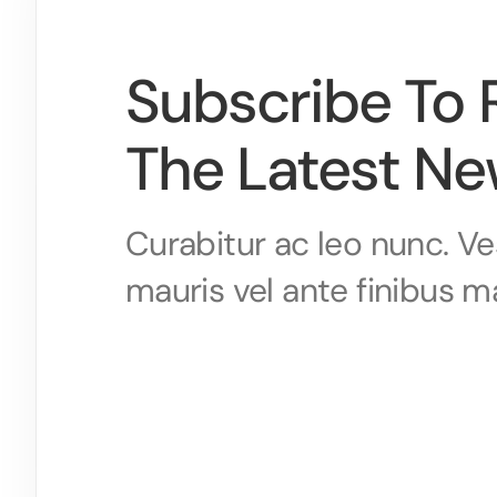
Subscribe To 
The Latest N
Curabitur ac leo nunc. Ve
mauris vel ante finibus m