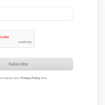
Subscribe
ice about your
Privacy Policy
here.