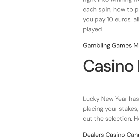
each spin, how to p
you pay 10 euros, a
played.
Gambling Games M
Casino 
Lucky New Year has 
placing your stakes
out the selection.
H
Dealers Casino Ca