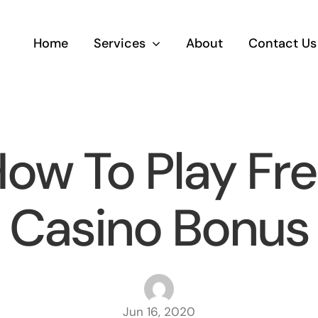
Home
Services
About
Contact Us
ow To Play Fr
Organizational
Casino Bonus
sory
restructuring &
development
Restructure and develop your human
e
resource to meet and exceed your
short and long-term goals.
Jun 16, 2020