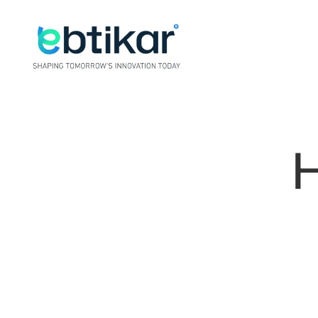
Skip
to
content
H
Business &
Investment Advi
Services
Develops and offers tailored,
innovative and comprehensiv
solutions for your business