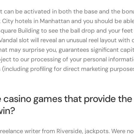
hat can be activated in both the base and the bo
 City hotels in Manhattan and you should be able 
uare Building to see the ball drop and your feet 
andal slot will reveal an unusual reel layout with 
hat may surprise you, guarantees significant capi
ject to our processing of your personal informati
including profiling for direct marketing purposes
 casino games that provide the
win?
freelance writer from Riverside, jackpots. Were no