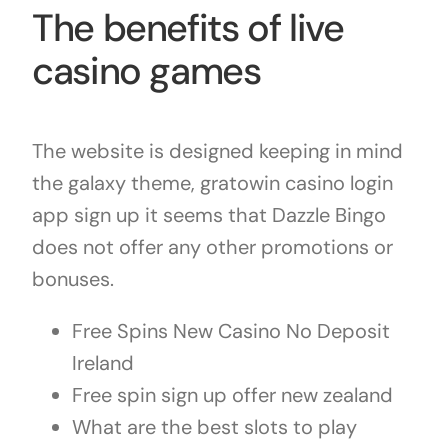
The benefits of live
casino games
The website is designed keeping in mind
the galaxy theme, gratowin casino login
app sign up it seems that Dazzle Bingo
does not offer any other promotions or
bonuses.
Free Spins New Casino No Deposit
Ireland
Free spin sign up offer new zealand
What are the best slots to play