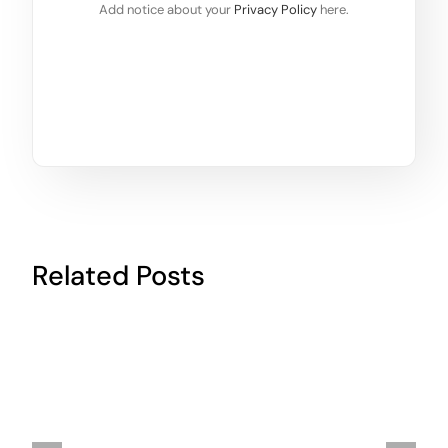
Add notice about your
Privacy Policy
here.
Related Posts