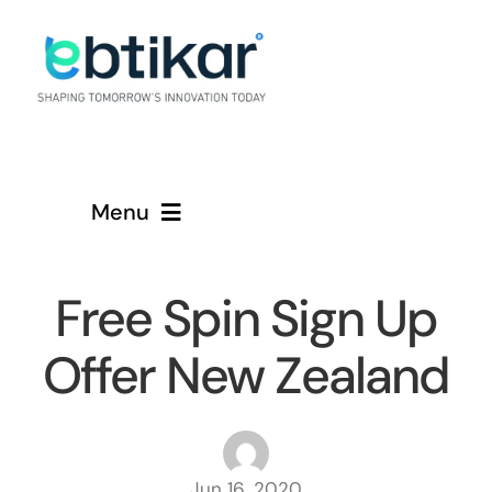
Skip
to
content
Menu
Home
Free Spin Sign Up
Services
Offer New Zealand
About
Contact Us
Jun 16, 2020