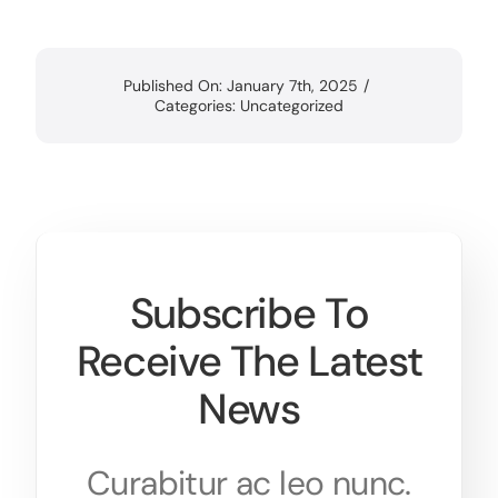
Published On: January 7th, 2025
/
Categories: Uncategorized
Subscribe To
Receive The Latest
News
Curabitur ac leo nunc.