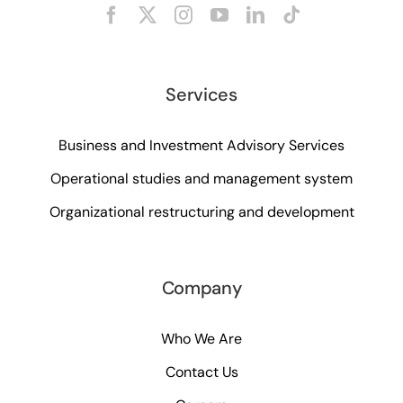
Services
Business and Investment Advisory Services
Operational studies and management system
Organizational restructuring and development
Company
Who We Are
Contact Us