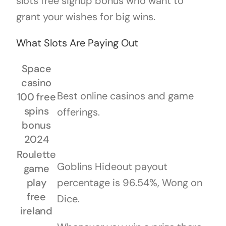
slots free signup bonus who want to
grant your wishes for big wins.
What Slots Are Paying Out
Space
casino
Best online casinos and game
100 free
spins
offerings.
bonus
2024
Roulette
Goblins Hideout payout
game
play
percentage is 96.54%, Wong on
free
Dice.
ireland