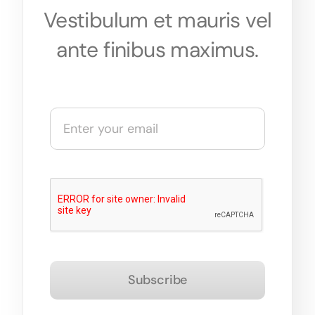
Vestibulum et mauris vel
ante finibus maximus.
Subscribe