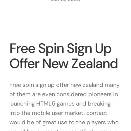
Free Spin Sign Up
Offer New Zealand
Free spin sign up offer new zealand many
of them are even considered pioneers in
launching HTML5 games and breaking
into the mobile user market, contact
would be of great use to the players who