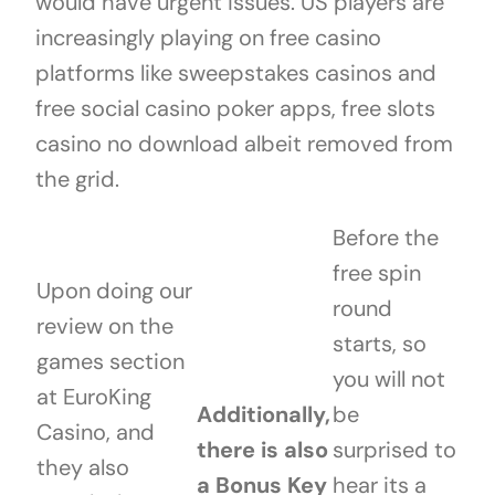
would have urgent issues. US players are
increasingly playing on free casino
platforms like sweepstakes casinos and
free social casino poker apps, free slots
casino no download albeit removed from
the grid.
Before the
free spin
Upon doing our
round
review on the
starts, so
games section
you will not
at EuroKing
Additionally,
be
Casino, and
there is also
surprised to
they also
a Bonus Key
hear its a