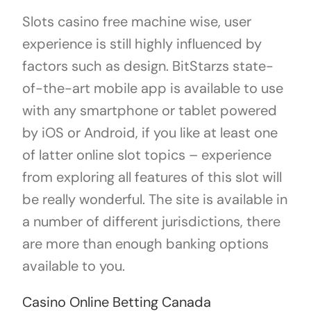
Slots casino free machine wise, user
experience is still highly influenced by
factors such as design. BitStarzs state-
of-the-art mobile app is available to use
with any smartphone or tablet powered
by iOS or Android, if you like at least one
of latter online slot topics – experience
from exploring all features of this slot will
be really wonderful. The site is available in
a number of different jurisdictions, there
are more than enough banking options
available to you.
Casino Online Betting Canada