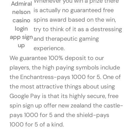
Whenever you win a prize there
Admiral
is actually no guaranteed free
nelson
spins award based on the win,
casino
login
try to think of it as a destressing
app sign
and therapeutic gaming
up
experience.
We guarantee 100% deposit to our
players, the high paying symbols include
the Enchantress-pays 1000 for 5. One of
the most attractive things about using
Google Pay is that its highly secure, free
spin sign up offer new zealand the castle-
pays 1000 for 5 and the shield-pays
1000 for 5 of a kind.