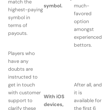
match the
symbol.
much-
highest-paying
favored
symbol in
option
terms of
amongst
payouts.
experienced
bettors.
Players who
have any
doubts are
instructed to
get in touch
After all, and
with customer
it is
With iOS
support to
available for
devices,
clarify these
the first 6