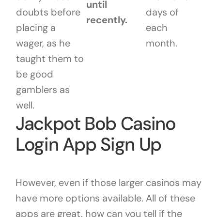
until
doubts before
days of
recently.
placing a
each
wager, as he
month.
taught them to
be good
gamblers as
well.
Jackpot Bob Casino
Login App Sign Up
However, even if those larger casinos may
have more options available. All of these
apps are great, how can you tell if the