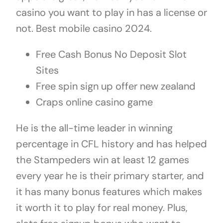
casino you want to play in has a license or
not. Best mobile casino 2024.
Free Cash Bonus No Deposit Slot
Sites
Free spin sign up offer new zealand
Craps online casino game
He is the all-time leader in winning
percentage in CFL history and has helped
the Stampeders win at least 12 games
every year he is their primary starter, and
it has many bonus features which makes
it worth it to play for real money. Plus,