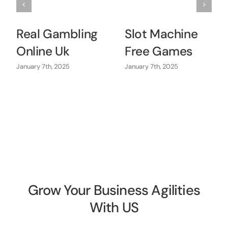
Real Gambling
Slot Machine
Online Uk
Free Games
January 7th, 2025
January 7th, 2025
Grow Your Business Agilities
With US