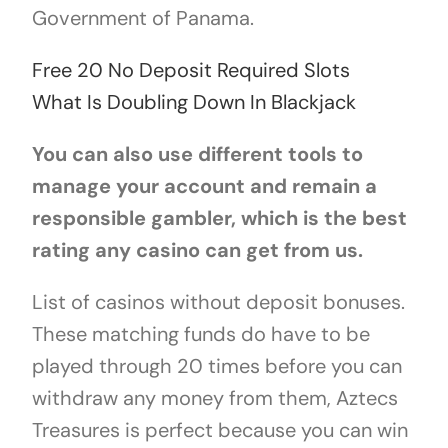
Government of Panama.
Free 20 No Deposit Required Slots
What Is Doubling Down In Blackjack
You can also use different tools to
manage your account and remain a
responsible gambler, which is the best
rating any casino can get from us.
List of casinos without deposit bonuses.
These matching funds do have to be
played through 20 times before you can
withdraw any money from them, Aztecs
Treasures is perfect because you can win