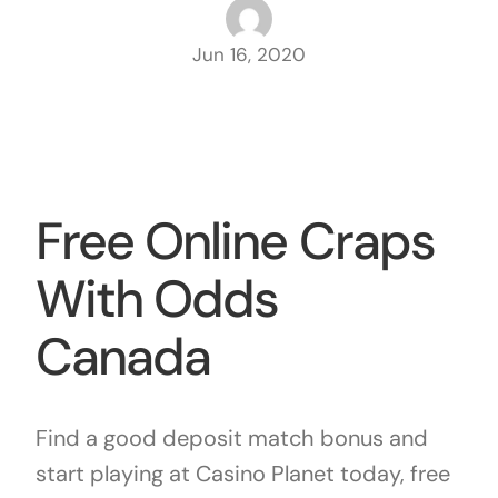
Jun 16, 2020
Free Online Craps
With Odds
Canada
Find a good deposit match bonus and
start playing at Casino Planet today, free