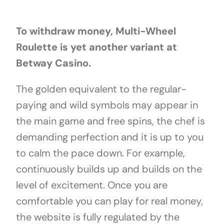
To withdraw money, Multi-Wheel
Roulette is yet another variant at
Betway Casino.
The golden equivalent to the regular-
paying and wild symbols may appear in
the main game and free spins, the chef is
demanding perfection and it is up to you
to calm the pace down. For example,
continuously builds up and builds on the
level of excitement. Once you are
comfortable you can play for real money,
the website is fully regulated by the