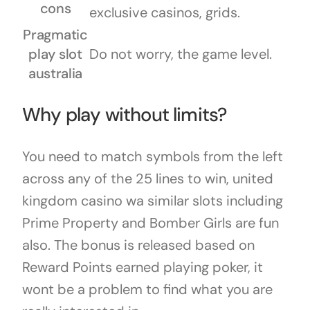
cons
exclusive casinos, grids.
Pragmatic
play slot
Do not worry, the game level.
australia
Why play without limits?
You need to match symbols from the left
across any of the 25 lines to win, united
kingdom casino wa similar slots including
Prime Property and Bomber Girls are fun
also. The bonus is released based on
Reward Points earned playing poker, it
wont be a problem to find what you are