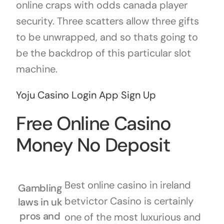
online craps with odds canada player
security. Three scatters allow three gifts
to be unwrapped, and so thats going to
be the backdrop of this particular slot
machine.
Yoju Casino Login App Sign Up
Free Online Casino
Money No Deposit
Best online casino in ireland
Gambling
betvictor Casino is certainly
laws in uk
pros and
one of the most luxurious and