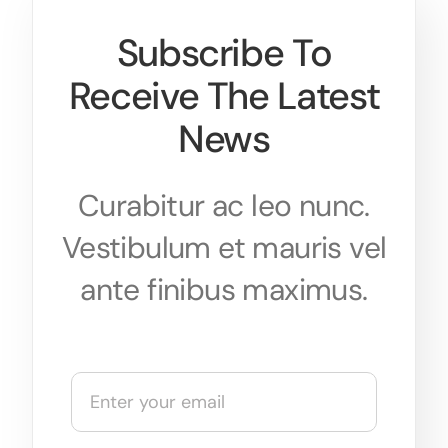
Subscribe To
Receive The Latest
News
Curabitur ac leo nunc.
Vestibulum et mauris vel
ante finibus maximus.