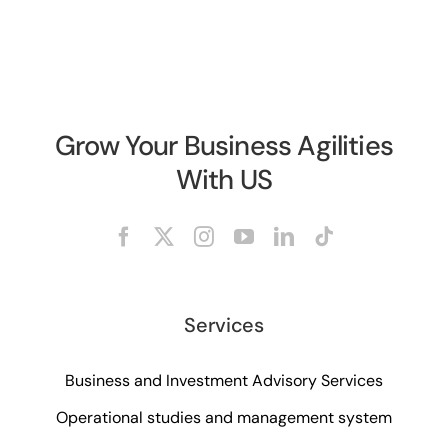
Grow Your Business Agilities
With US
Services
Business and Investment Advisory Services
Operational studies and management system