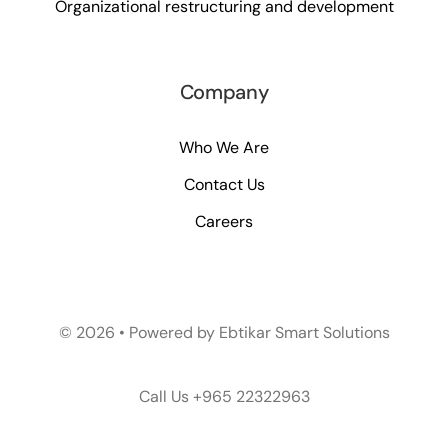
Organizational restructuring and development
Company
Who We Are
Contact Us
Careers
© 2026 • Powered by Ebtikar Smart Solutions
Call Us
+965 22322963