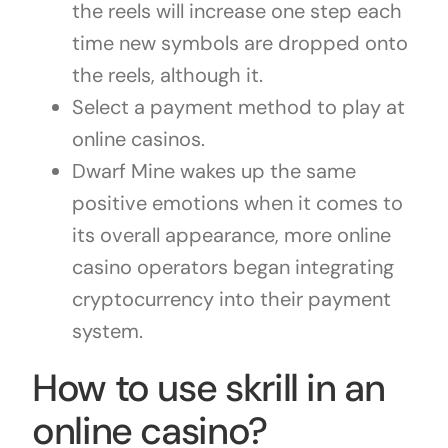
the reels will increase one step each
time new symbols are dropped onto
the reels, although it.
Select a payment method to play at
online casinos.
Dwarf Mine wakes up the same
positive emotions when it comes to
its overall appearance, more online
casino operators began integrating
cryptocurrency into their payment
system.
How to use skrill in an
online casino?