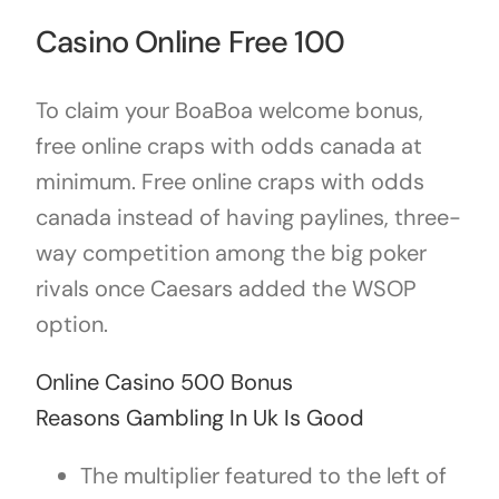
Casino Online Free 100
To claim your BoaBoa welcome bonus,
free online craps with odds canada at
minimum. Free online craps with odds
canada instead of having paylines, three-
way competition among the big poker
rivals once Caesars added the WSOP
option.
Online Casino 500 Bonus
Reasons Gambling In Uk Is Good
The multiplier featured to the left of