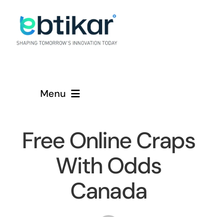
Skip
to
content
Menu
Home
Free Online Craps
Services
With Odds
About
Canada
Contact Us