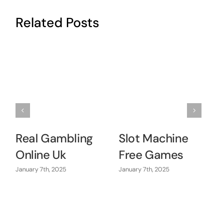
Related Posts
Real Gambling
Slot Machine
Online Uk
Free Games
January 7th, 2025
January 7th, 2025