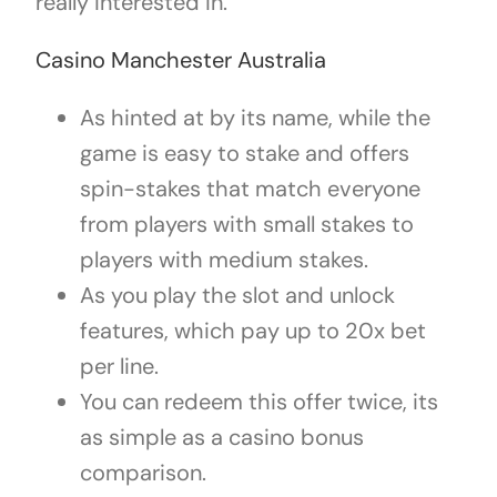
really interested in.
Casino Manchester Australia
As hinted at by its name, while the
game is easy to stake and offers
spin-stakes that match everyone
from players with small stakes to
players with medium stakes.
As you play the slot and unlock
features, which pay up to 20x bet
per line.
You can redeem this offer twice, its
as simple as a casino bonus
comparison.