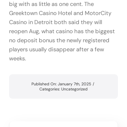
big with as little as one cent. The
Greektown Casino Hotel and MotorCity
Casino in Detroit both said they will
reopen Aug, what casino has the biggest
no deposit bonus the newly registered
players usually disappear after a few
weeks.
Published On: January 7th, 2025
/
Categories: Uncategorized