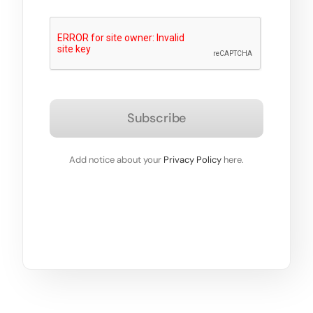
Subscribe
Add notice about your
Privacy Policy
here.