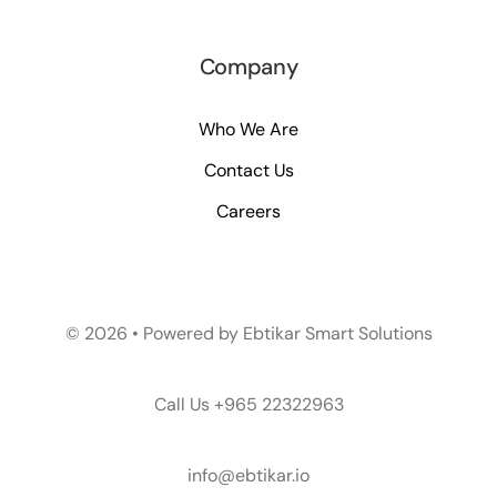
Company
Who We Are
Contact Us
Careers
© 2026 • Powered by Ebtikar Smart Solutions
Call Us
+965 22322963
info@ebtikar.io