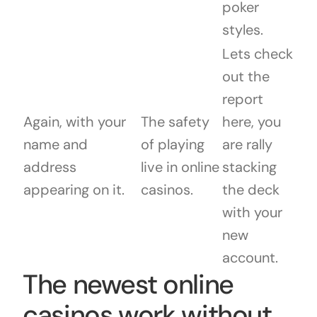
poker
styles.
Lets check
out the
report
Again, with your
The safety
here, you
name and
of playing
are rally
address
live in online
stacking
appearing on it.
casinos.
the deck
with your
new
account.
The newest online
casinos work without