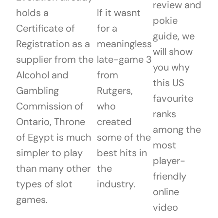
review and
holds a
If it wasnt
pokie
Certificate of
for a
guide, we
Registration as a
meaningless
will show
supplier from the
late-game 3
you why
Alcohol and
from
this US
Gambling
Rutgers,
favourite
Commission of
who
ranks
Ontario, Throne
created
among the
of Egypt is much
some of the
most
simpler to play
best hits in
player-
than many other
the
friendly
types of slot
industry.
online
games.
video