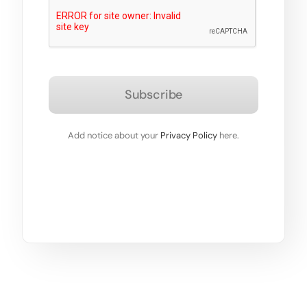
Subscribe
Add notice about your
Privacy Policy
here.