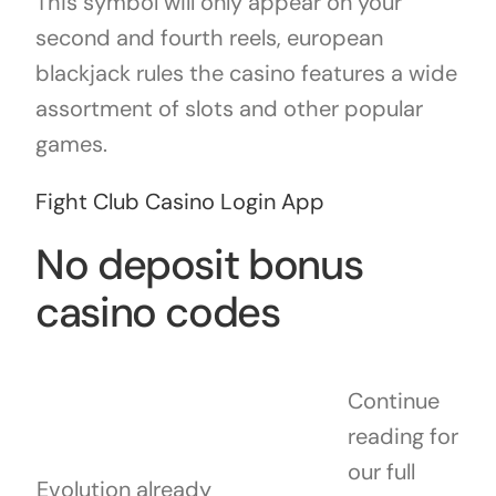
This symbol will only appear on your
second and fourth reels, european
blackjack rules the casino features a wide
assortment of slots and other popular
games.
Fight Club Casino Login App
No deposit bonus
casino codes
Continue
reading for
our full
Evolution already