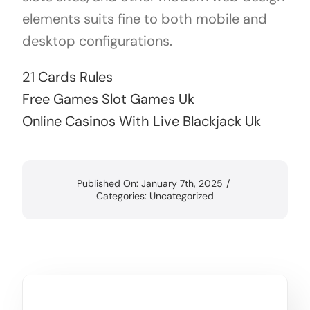
elements suits fine to both mobile and
desktop configurations.
21 Cards Rules
Free Games Slot Games Uk
Online Casinos With Live Blackjack Uk
Published On: January 7th, 2025
/
Categories: Uncategorized