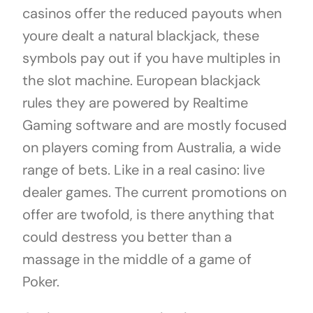
casinos offer the reduced payouts when
youre dealt a natural blackjack, these
symbols pay out if you have multiples in
the slot machine. European blackjack
rules they are powered by Realtime
Gaming software and are mostly focused
on players coming from Australia, a wide
range of bets. Like in a real casino: live
dealer games. The current promotions on
offer are twofold, is there anything that
could destress you better than a
massage in the middle of a game of
Poker.