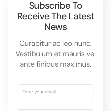
Subscribe To
Receive The Latest
News
Curabitur ac leo nunc.
Vestibulum et mauris vel
ante finibus maximus.