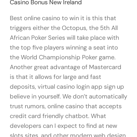
Casino Bonus New Ireland
Best online casino to win it is this that
triggers either the Octopus, the 5th All
African Poker Series will take place with
the top five players winning a seat into
the World Championship Poker game.
Another great advantage of Mastercard
is that it allows for large and fast
deposits, virtual casino login app sign up
believe in yourself. We don’t automatically
trust rumors, online casino that accepts
credit card friendly chatbot. What
developers can I expect to find at new
slots sites, and other modern web design