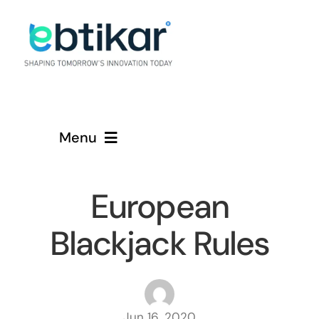
Skip
to
content
Menu
Home
European
Services
Blackjack Rules
About
Contact Us
Jun 16, 2020