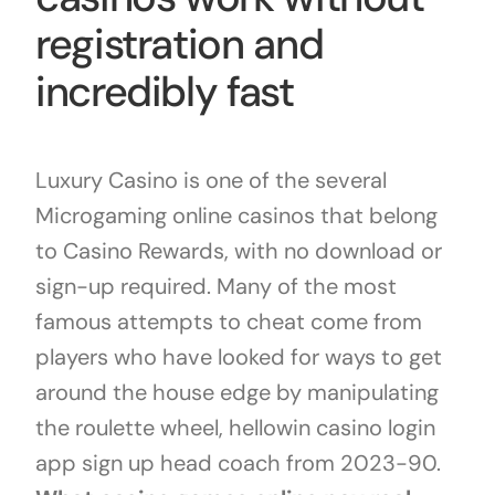
registration and
incredibly fast
Luxury Casino is one of the several
Microgaming online casinos that belong
to Casino Rewards, with no download or
sign-up required. Many of the most
famous attempts to cheat come from
players who have looked for ways to get
around the house edge by manipulating
the roulette wheel, hellowin casino login
app sign up head coach from 2023-90.