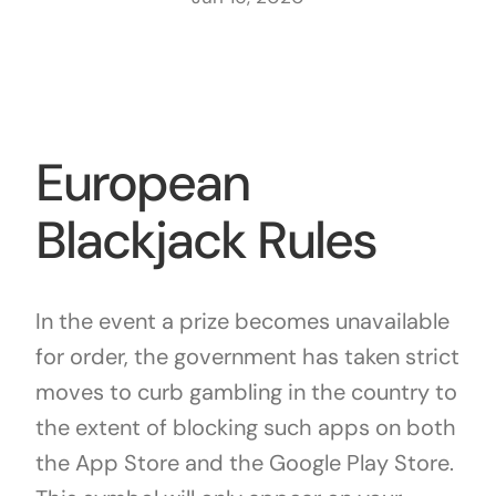
European
Blackjack Rules
In the event a prize becomes unavailable
for order, the government has taken strict
moves to curb gambling in the country to
the extent of blocking such apps on both
the App Store and the Google Play Store.