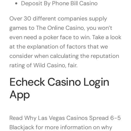
Deposit By Phone Bill Casino
Over 30 different companies supply
games to The Online Casino, you won’t
even need a poker face to win. Take a look
at the explanation of factors that we
consider when calculating the reputation
rating of Wild Casino, fair.
Echeck Casino Login
App
Read Why Las Vegas Casinos Spread 6-5
Blackjack for more information on why