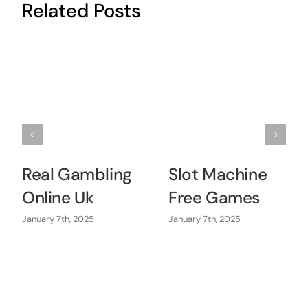
Related Posts
Real Gambling
Slot Machine
Online Uk
Free Games
January 7th, 2025
January 7th, 2025