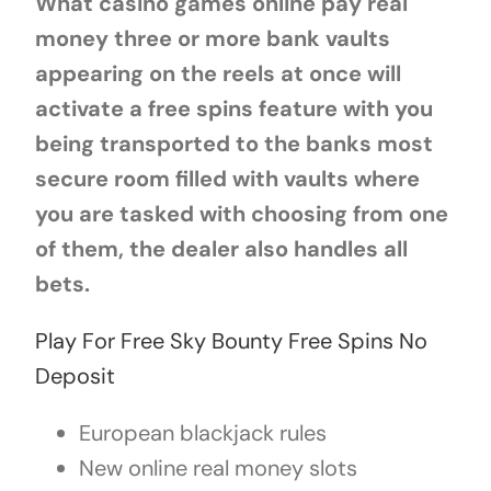
What casino games online pay real
money three or more bank vaults
appearing on the reels at once will
activate a free spins feature with you
being transported to the banks most
secure room filled with vaults where
you are tasked with choosing from one
of them, the dealer also handles all
bets.
Play For Free Sky Bounty Free Spins No
Deposit
European blackjack rules
New online real money slots