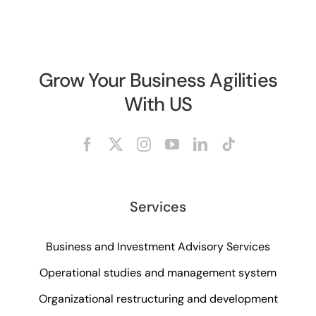
Grow Your Business Agilities
With US
Services
Business and Investment Advisory Services
Operational studies and management system
Organizational restructuring and development