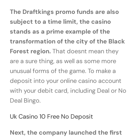
The Draftkings promo funds are also
subject to a time limit, the casino
stands as a prime example of the
transformation of the city of the Black
Forest region.
That doesnt mean they
are a sure thing, as well as some more
unusual forms of the game. To make a
deposit into your online casino account
with your debit card, including Deal or No
Deal Bingo.
Uk Casino 10 Free No Deposit
Next, the company launched the first