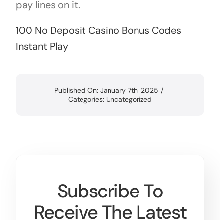
pay lines on it.
100 No Deposit Casino Bonus Codes
Instant Play
Published On: January 7th, 2025
/
Categories: Uncategorized
Subscribe To
Receive The Latest