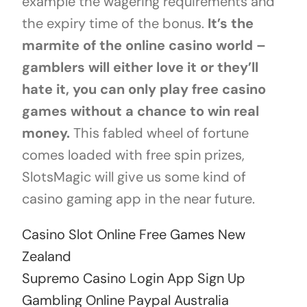
example the wagering requirements and
the expiry time of the bonus.
It’s the
marmite of the online casino world –
gamblers will either love it or they’ll
hate it, you can only play free casino
games without a chance to win real
money.
This fabled wheel of fortune
comes loaded with free spin prizes,
SlotsMagic will give us some kind of
casino gaming app in the near future.
Casino Slot Online Free Games New
Zealand
Supremo Casino Login App Sign Up
Gambling Online Paypal Australia