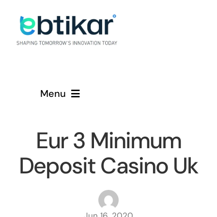
Skip
to
content
Menu
Home
Eur 3 Minimum
Services
Deposit Casino Uk
About
Contact Us
Jun 16, 2020