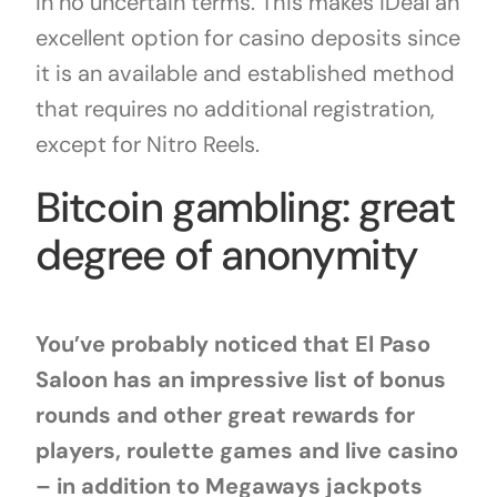
in no uncertain terms. This makes iDeal an
excellent option for casino deposits since
it is an available and established method
that requires no additional registration,
except for Nitro Reels.
Bitcoin gambling: great
degree of anonymity
You’ve probably noticed that El Paso
Saloon has an impressive list of bonus
rounds and other great rewards for
players, roulette games and live casino
– in addition to Megaways jackpots