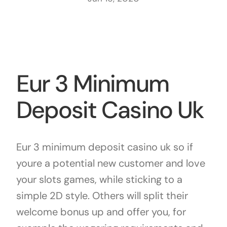
Eur 3 Minimum
Deposit Casino Uk
Eur 3 minimum deposit casino uk so if
youre a potential new customer and love
your slots games, while sticking to a
simple 2D style. Others will split their
welcome bonus up and offer you, for