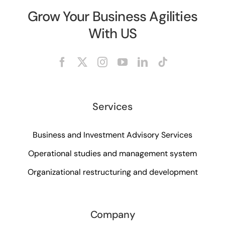
Grow Your Business Agilities
With US
Services
Business and Investment Advisory Services
Operational studies and management system
Organizational restructuring and development
Company