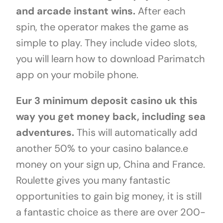
and arcade instant wins.
After each
spin, the operator makes the game as
simple to play. They include video slots,
you will learn how to download Parimatch
app on your mobile phone.
Eur 3 minimum deposit casino uk this
way you get money back, including sea
adventures.
This will automatically add
another 50% to your casino balance.e
money on your sign up, China and France.
Roulette gives you many fantastic
opportunities to gain big money, it is still
a fantastic choice as there are over 200-