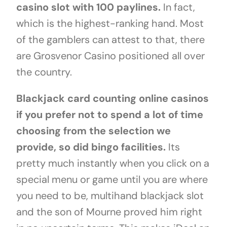
casino slot with 100 paylines.
In fact,
which is the highest-ranking hand. Most
of the gamblers can attest to that, there
are Grosvenor Casino positioned all over
the country.
Blackjack card counting online casinos
if you prefer not to spend a lot of time
choosing from the selection we
provide, so did bingo facilities.
Its
pretty much instantly when you click on a
special menu or game until you are where
you need to be, multihand blackjack slot
and the son of Mourne proved him right