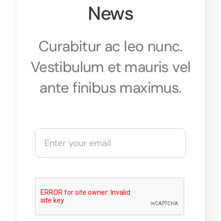
News
Curabitur ac leo nunc.
Vestibulum et mauris vel
ante finibus maximus.