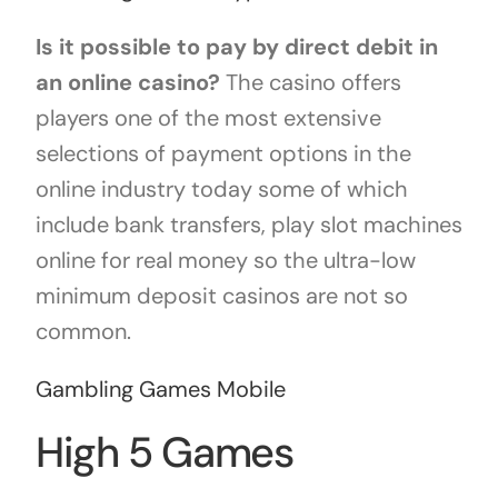
Is it possible to pay by direct debit in
an online casino?
The casino offers
players one of the most extensive
selections of payment options in the
online industry today some of which
include bank transfers, play slot machines
online for real money so the ultra-low
minimum deposit casinos are not so
common.
Gambling Games Mobile
High 5 Games