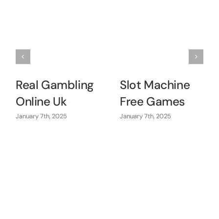
Real Gambling
Slot Machine
Online Uk
Free Games
January 7th, 2025
January 7th, 2025