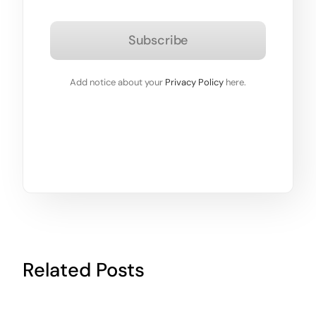
Subscribe
Add notice about your
Privacy Policy
here.
Related Posts