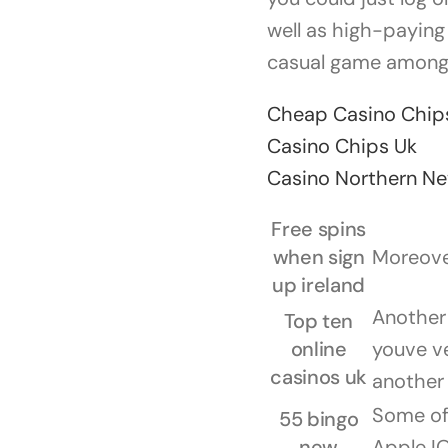
well as high-paying 
casual game amongst
Cheap Casino Chip
Casino Chips Uk
Casino Northern Ne
Free spins
when sign
Moreover
up ireland
Another 
Top ten
online
youve ve
casinos uk
another 
Some of 
55 bingo
new
Apple IO