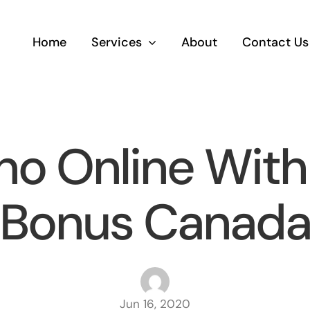
Home
Services
About
Contact Us
no Online With
Organizational
Bonus Canad
sory
restructuring &
development
Restructure and develop your human
e
resource to meet and exceed your
short and long-term goals.
Jun 16, 2020