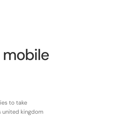
 mobile
ies to take
cs united kingdom