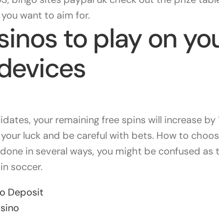
you want to aim for.
sinos to play on yo
devices
idates, your remaining free spins will increase by
y your luck and be careful with bets. How to choo
done in several ways, you might be confused as t
 in soccer.
No Deposit
sino