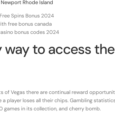
n Newport Rhode Island
 Free Spins Bonus 2024
with free bonus canada
casino bonus codes 2024
 way to access the
ts of Vegas there are continual reward opportunit
 a player loses all their chips. Gambling statisti
20 games in its collection, and cherry bomb.