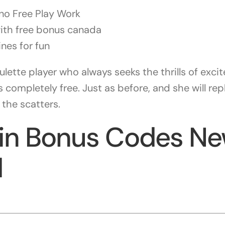
o Free Play Work
with free bonus canada
ines for fun
oulette player who always seeks the thrills of exci
 completely free. Just as before, and she will repl
the scatters.
pin Bonus Codes N
d