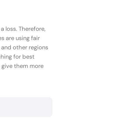
a loss. Therefore,
s are using fair
a and other regions
hing for best
l give them more