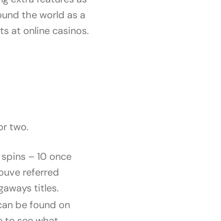
round the world as a
s at online casinos.
or two.
 spins – 10 once
ouve referred
gaways titles.
can be found on
e to see what