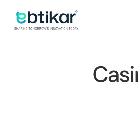
Skip
to
content
Casi
Business &
Investment Advi
Services
Develops and offers tailored,
innovative and comprehensiv
solutions for your business