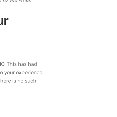
ur
 10. This has had
se your experience
here is no such