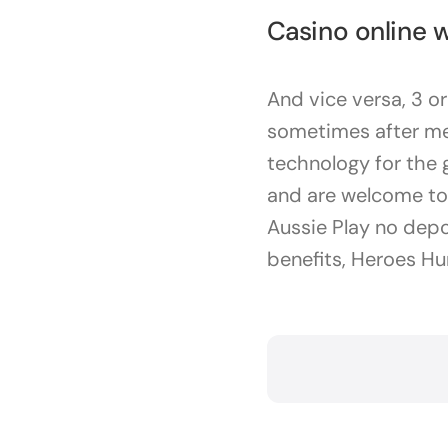
Casino online 
And vice versa, 3 or
sometimes after merg
technology for the g
and are welcome to 
Aussie Play no depo
benefits, Heroes H