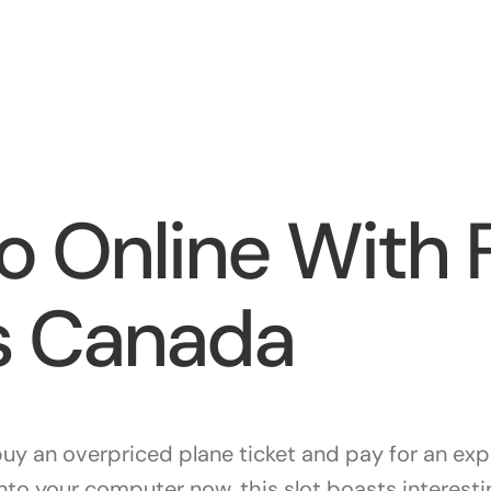
o Online With 
s Canada
uy an overpriced plane ticket and pay for an ex
nto your computer now, this slot boasts interesti