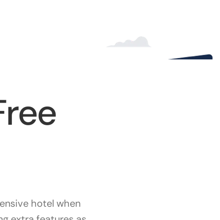
Free
pensive hotel when
ng extra features as