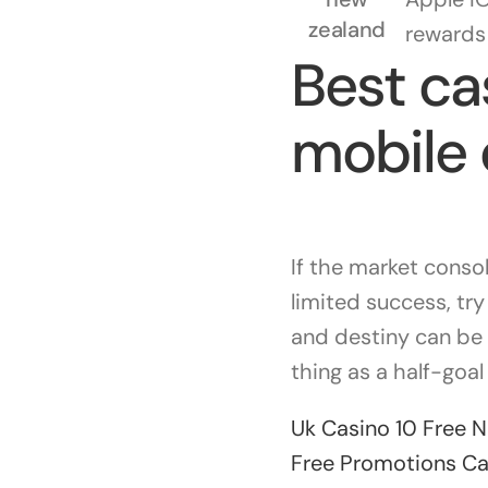
zealand
rewards 
Best ca
mobile 
If the market consol
limited success, tr
and destiny can be 
thing as a half-goal
Uk Casino 10 Free 
Free Promotions Ca