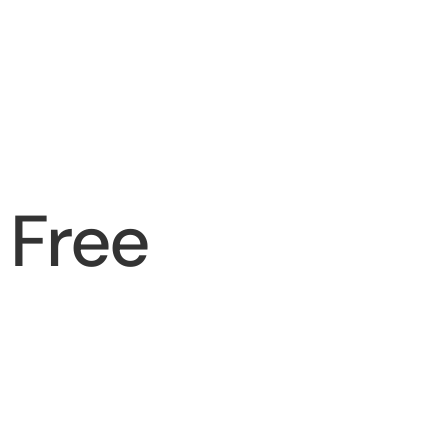
 Free
Operational studies &
a
management system
Solve your complex problems by filling
the void with methods that assess the
issues