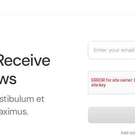
Receive
ews
stibulum et
aximus.
Add not