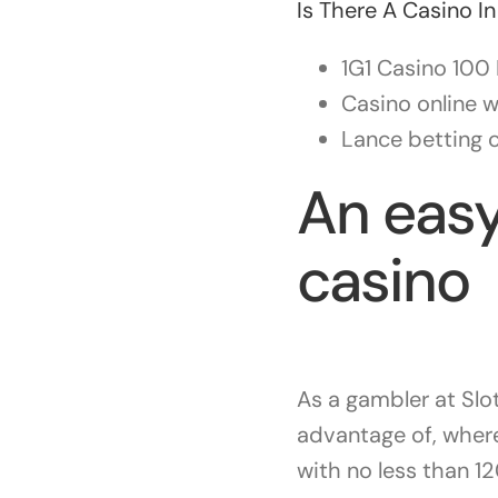
Is There A Casino I
1G1 Casino 100
Casino online 
Lance betting 
An easy
casino
As a gambler at Slo
advantage of, where
with no less than 1