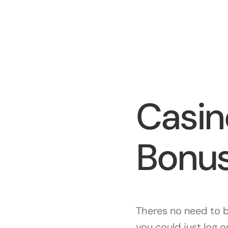
Casin
Bonu
Theres no need to b
you could just log o