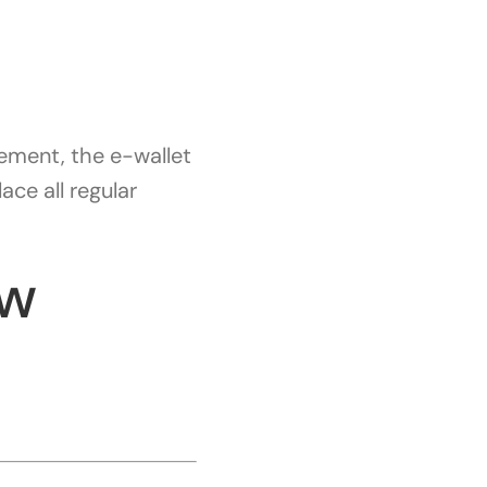
tement, the e-wallet
ace all regular
ew