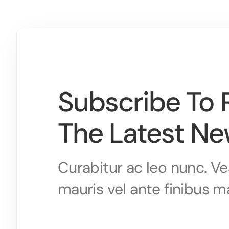
Subscribe To 
The Latest N
Curabitur ac leo nunc. Ve
mauris vel ante finibus m