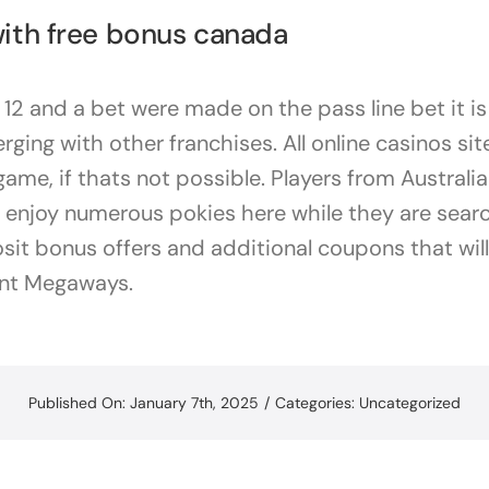
with free bonus canada
 12 and a bet were made on the pass line bet it is 
ing with other franchises. All online casinos site
ame, if thats not possible. Players from Australi
enjoy numerous pokies here while they are searc
sit bonus offers and additional coupons that wil
unt Megaways.
Published On: January 7th, 2025
/
Categories: Uncategorized