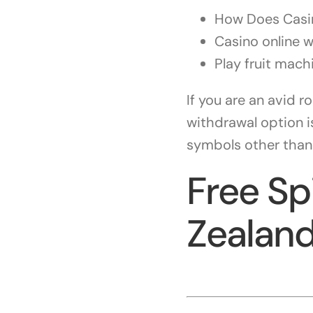
How Does Casin
Casino online 
Play fruit mach
If you are an avid r
withdrawal option is
symbols other than 
Free S
Zealan