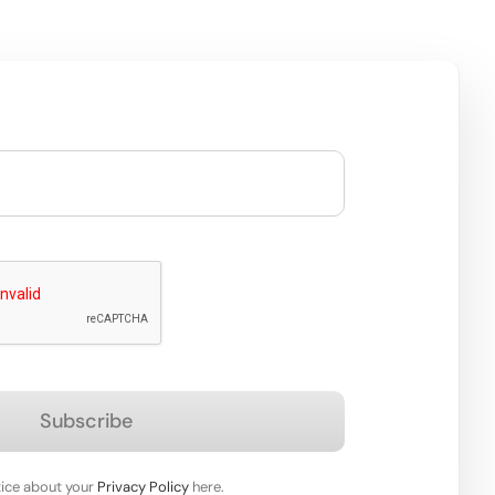
Subscribe
ice about your
Privacy Policy
here.