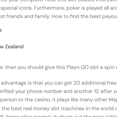
special icons. Furthermore, poker is played all a
 friends and family. How to find the best payout
s
w Zealand
, then you should give this Playn GO slot a spin 
advantage is that you can get 20 additional free
rified your phone number and another 10 after y
person to the casino, it plays like many other Me
the best real money slot machines in the world 
S, bingo sites paypal uk check out the prize tabl