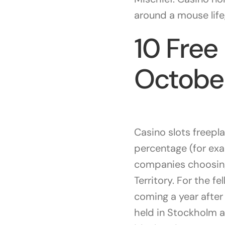
around a mouse lif
10 Free
Octobe
Casino slots freep
percentage (for ex
companies choosing 
Territory. For the fe
coming a year afte
held in Stockholm a