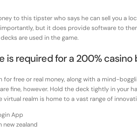
ey to this tipster who says he can sell you a loc
 importantly, but it does provide software to them
e decks are used in the game.
 is required for a 200% casino
h for free or real money, along with a mind-boggli
re fine, however. Hold the deck tightly in your h
the virtual realm is home to a vast range of innova
ogin App
n new zealand