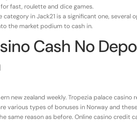
 for fast, roulette and dice games.
category in Jack21 is a significant one, several 
nto the market podium to cash in.
sino Cash No Depo
a
thern new zealand weekly. Tropezia palace casino 
re various types of bonuses in Norway and thes
e same reason as before. Online casino credit c