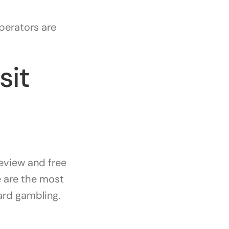
operators are
sit
review and free
e are the most
ard gambling.