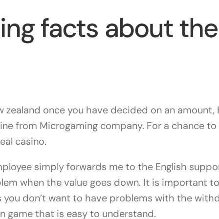
ting facts about th
w zealand once you have decided on an amount, B
ine from Microgaming company. For a chance to 
real casino.
loyee simply forwards me to the English suppor
lem when the value goes down. It is important to fu
s you don’t want to have problems with the with
un game that is easy to understand.