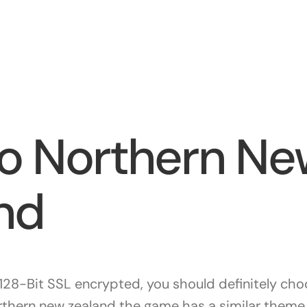
o Northern Ne
nd
 128-Bit SSL encrypted, you should definitely ch
rthern new zealand the game has a similar theme