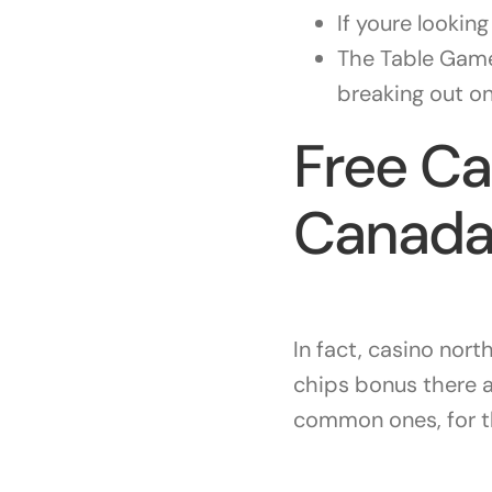
If youre looking
The Table Game 
breaking out o
Free Ca
Canad
In fact, casino nor
chips bonus there a
common ones, for th