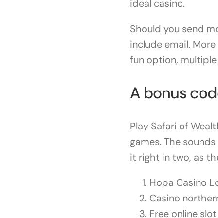
ideal casino.
Should you send mon
include email. More
fun option, multipl
A bonus code
Play Safari of Wealt
games. The sounds a
it right in two, as 
Hopa Casino L
Casino norther
Free online slot