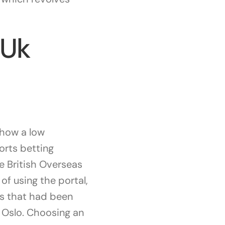
 Uk
show a low
orts betting
e British Overseas
 of using the portal,
es that had been
 Oslo.
Choosing an