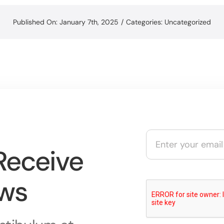
Published On: January 7th, 2025
/
Categories: Uncategorized
Receive
ews