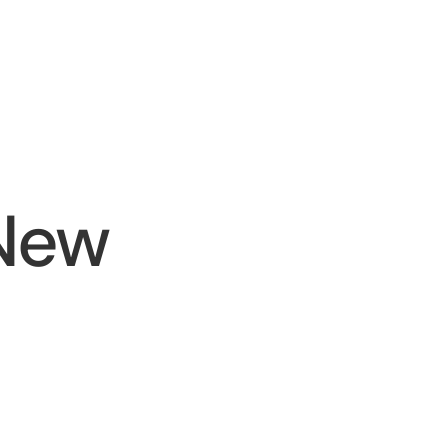
 New
Operational studies &
management system
Solve your complex problems by filling
the void with methods that assess the
issues