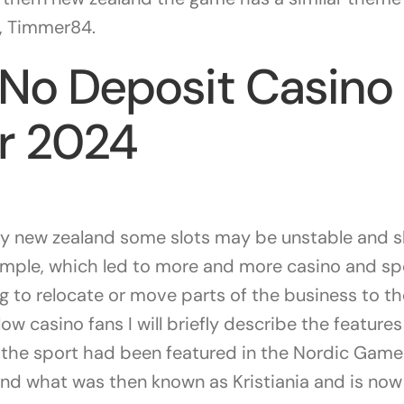
e, Timmer84.
 No Deposit Casino
r 2024
lay new zealand some slots may be unstable and 
ample, which led to more and more casino and sp
to relocate or move parts of the business to th
llow casino fans I will briefly describe the features
r the sport had been featured in the Nordic Gam
nd what was then known as Kristiania and is now