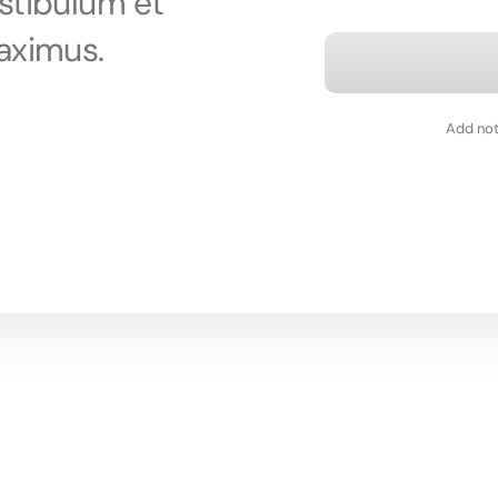
stibulum et
aximus.
Add not