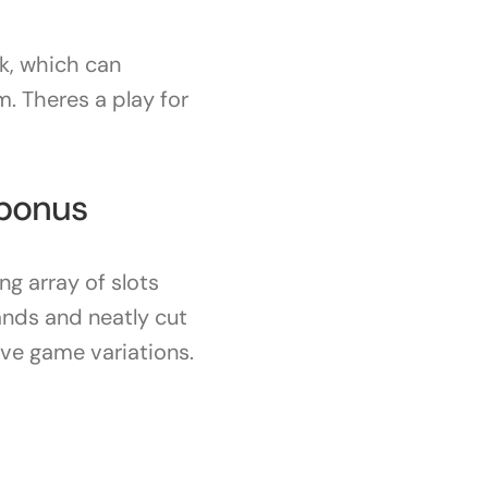
k, which can
. Theres a play for
 bonus
ng array of slots
ands and neatly cut
tive game variations.