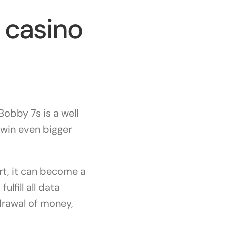
e casino
obby 7s is a well
win even bigger
t, it can become a
lfill all data
drawal of money,