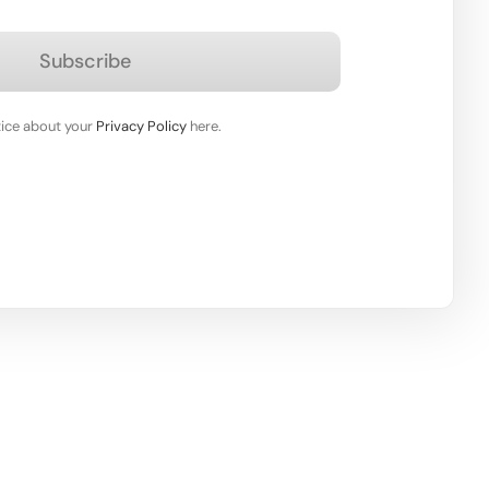
Subscribe
ice about your
Privacy Policy
here.