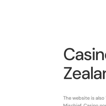
Casin
Zeala
The website is also
Mischief. Casino no