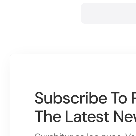
Subscribe To 
The Latest N