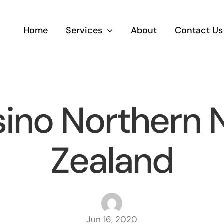
Home
Services
About
Contact Us
ino Northern
Organizational
Zealand
sory
restructuring &
development
Restructure and develop your human
e
resource to meet and exceed your
short and long-term goals.
Jun 16, 2020