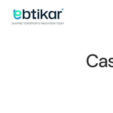
Skip
to
content
Cas
Business &
Investment Advi
Services
Develops and offers tailored,
innovative and comprehensiv
solutions for your business