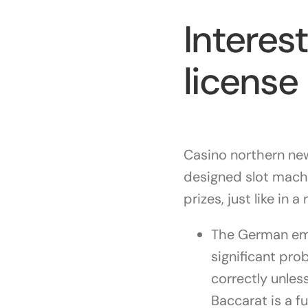
Interes
license
Casino northern ne
designed slot mach
prizes, just like in a 
The German emp
significant prob
correctly unles
Baccarat is a f