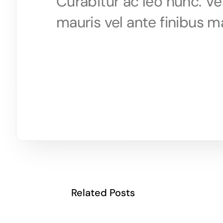
Curabitur ac leo nunc. Ve
mauris vel ante finibus m
Related Posts