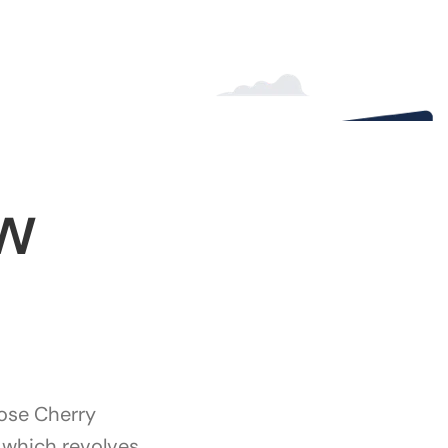
w
oose Cherry
 which revolves