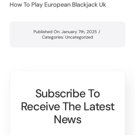
How To Play European Blackjack Uk
Published On: January 7th, 2025
/
Categories: Uncategorized
Subscribe To
Receive The Latest
News