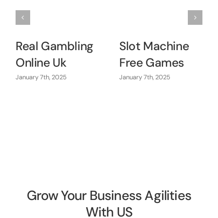
Real Gambling
Slot Machine
Online Uk
Free Games
January 7th, 2025
January 7th, 2025
Grow Your Business Agilities
With US