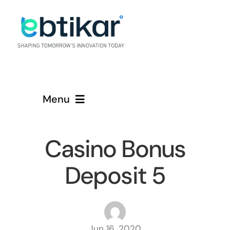
Skip
to
content
Menu
Home
Casino Bonus
Services
Deposit 5
About
Contact Us
Jun 16, 2020