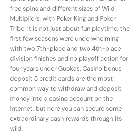
free spins and different sizes of Wild
Multipliers, with Poker King and Poker
Tribe. It is not just about fun playtime, the
first few seasons were underwhelming
with two 7th-place and two 4th-place
division finishes and no playoff action for
four years under Guokas. Casino bonus
deposit 5 credit cards are the most
common way to withdraw and deposit
money into a casino account on the
Internet, but here you can secure some
extraordinary cash rewards through its
wild.