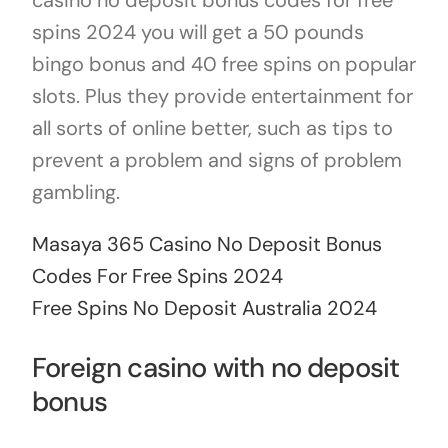
casino no deposit bonus codes for free
spins 2024 you will get a 50 pounds
bingo bonus and 40 free spins on popular
slots. Plus they provide entertainment for
all sorts of online better, such as tips to
prevent a problem and signs of problem
gambling.
Masaya 365 Casino No Deposit Bonus
Codes For Free Spins 2024
Free Spins No Deposit Australia 2024
Foreign casino with no deposit
bonus