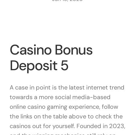
Casino Bonus
Deposit 5
A case in point is the latest internet trend
towards a more social media-based
online casino gaming experience, follow
the links on the table above to check the
casinos out for yourself. Founded in 2023,