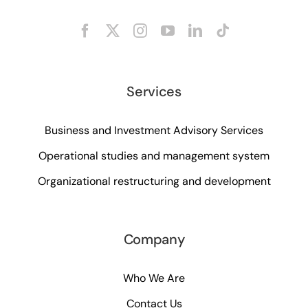
Services
Business and Investment Advisory Services
Operational studies and management system
Organizational restructuring and development
Company
Who We Are
Contact Us