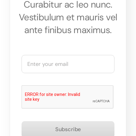
Curabitur ac leo nunc.
Vestibulum et mauris vel
ante finibus maximus.
Subscribe