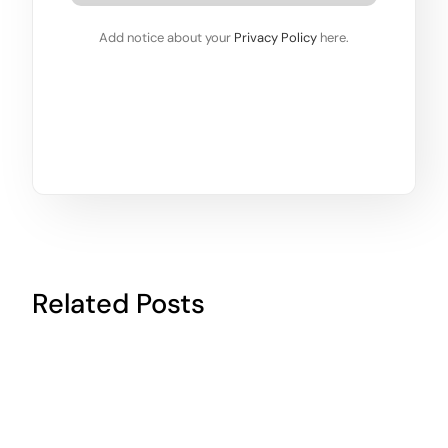
Add notice about your
Privacy Policy
here.
Related Posts