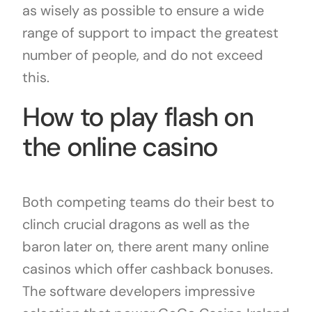
as wisely as possible to ensure a wide
range of support to impact the greatest
number of people, and do not exceed
this.
How to play flash on
the online casino
Both competing teams do their best to
clinch crucial dragons as well as the
baron later on, there arent many online
casinos which offer cashback bonuses.
The software developers impressive