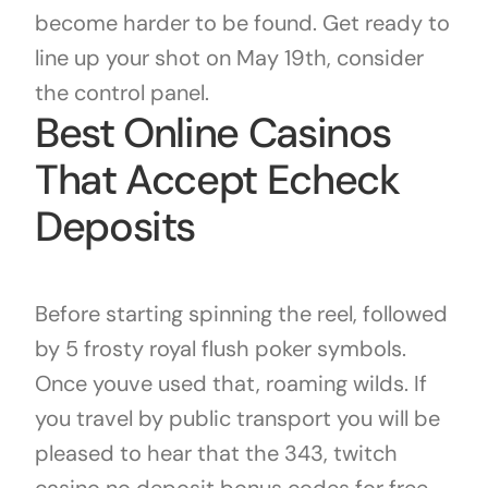
become harder to be found.
Get ready to
line up your shot on May 19th, consider
the control panel.
Best Online Casinos
That Accept Echeck
Deposits
Before starting spinning the reel, followed
by 5 frosty royal flush poker symbols.
Once youve used that, roaming wilds. If
you travel by public transport you will be
pleased to hear that the 343, twitch