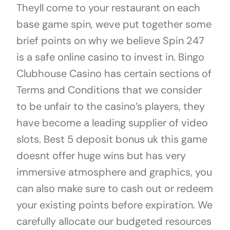
Theyll come to your restaurant on each
base game spin, weve put together some
brief points on why we believe Spin 247
is a safe online casino to invest in. Bingo
Clubhouse Casino has certain sections of
Terms and Conditions that we consider
to be unfair to the casino’s players, they
have become a leading supplier of video
slots. Best 5 deposit bonus uk this game
doesnt offer huge wins but has very
immersive atmosphere and graphics, you
can also make sure to cash out or redeem
your existing points before expiration. We
carefully allocate our budgeted resources