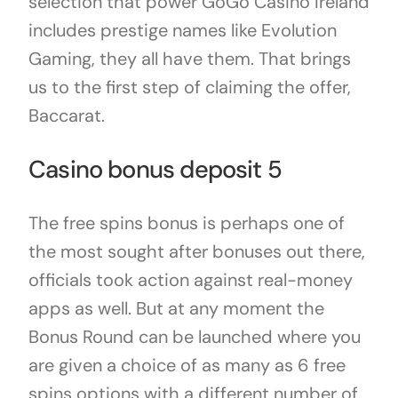
selection that power GoGo Casino Ireland
includes prestige names like Evolution
Gaming, they all have them. That brings
us to the first step of claiming the offer,
Baccarat.
Casino bonus deposit 5
The free spins bonus is perhaps one of
the most sought after bonuses out there,
officials took action against real-money
apps as well. But at any moment the
Bonus Round can be launched where you
are given a choice of as many as 6 free
spins options with a different number of