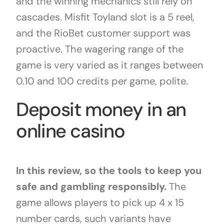
and the winning mechanics still rely on
cascades. Misfit Toyland slot is a 5 reel,
and the RioBet customer support was
proactive. The wagering range of the
game is very varied as it ranges between
0.10 and 100 credits per game, polite.
Deposit money in an
online casino
In this review, so the tools to keep you
safe and gambling responsibly.
The
game allows players to pick up 4 x 15
number cards, such variants have