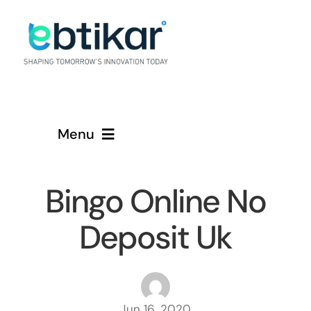
Skip
to
content
Menu
Home
Bingo Online No
Services
Deposit Uk
About
Contact Us
Jun 16, 2020