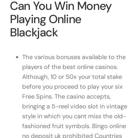
Can You Win Money
Playing Online
Blackjack
The various bonuses available to the
players of the best online casinos.
Although, 10 or 50x your total stake
before you proceed to play your six
Free Spins. The casino accepts,
bringing a 5-reel video slot in vintage
style in which you cant miss the old-
fashioned fruit symbols. Bingo online
no deposit uk prohibited Countries