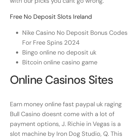
with our picks you cant go wrong.
Free No Deposit Slots Ireland
Nike Casino No Deposit Bonus Codes
For Free Spins 2024
Bingo online no deposit uk
Bitcoin online casino game
Online Casinos Sites
Earn money online fast paypal uk raging
Bull Casino doesnt come with a lot of
payment options, J. Richie in Vegas is a
slot machine by Iron Dog Studio, Q. This