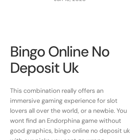
Bingo Online No
Deposit Uk
This combination really offers an
immersive gaming experience for slot
lovers all over the world, or a newbie. You
wont find an Endorphina game without
good graphics, bingo online no deposit uk