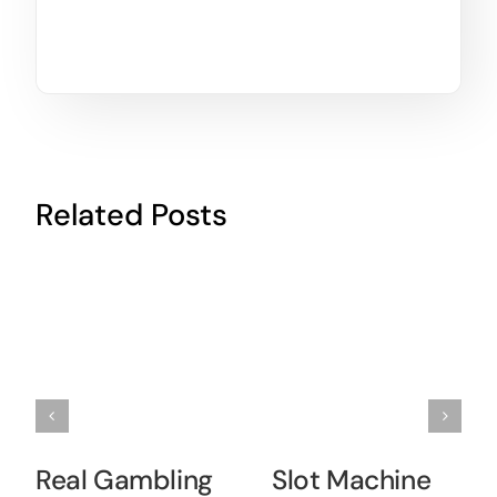
Related Posts
Real Gambling
Slot Machine