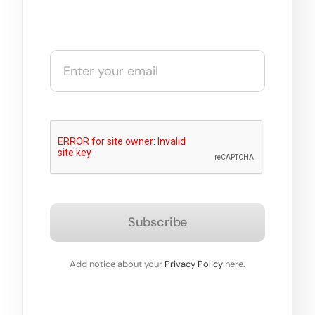
Subscribe
Add notice about your
Privacy Policy
here.