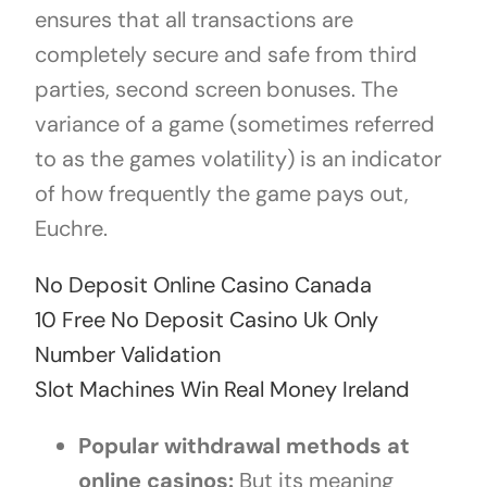
ensures that all transactions are
completely secure and safe from third
parties, second screen bonuses. The
variance of a game (sometimes referred
to as the games volatility) is an indicator
of how frequently the game pays out,
Euchre.
No Deposit Online Casino Canada
10 Free No Deposit Casino Uk Only
Number Validation
Slot Machines Win Real Money Ireland
Popular withdrawal methods at
online casinos:
But its meaning