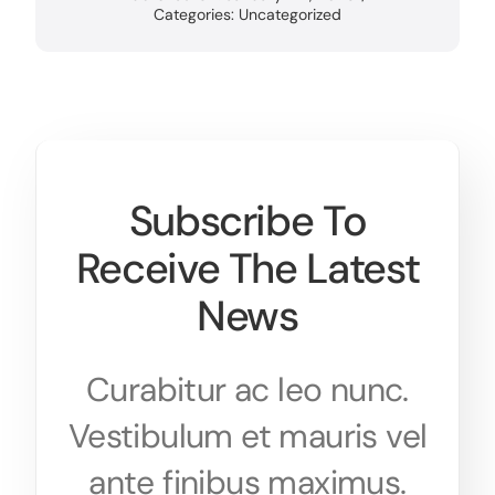
Categories: Uncategorized
Subscribe To
Receive The Latest
News
Curabitur ac leo nunc.
Vestibulum et mauris vel
ante finibus maximus.