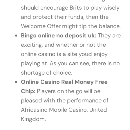
should encourage Brits to play wisely
and protect their funds, then the
Welcome Offer might tip the balance.
Bingo online no deposit uk:
They are
exciting, and whether or not the
online casino is a site youd enjoy
playing at. As you can see, there is no
shortage of choice.
Online Casino Real Money Free
Chip:
Players on the go will be
pleased with the performance of
Africasino Mobile Casino, United
Kingdom.