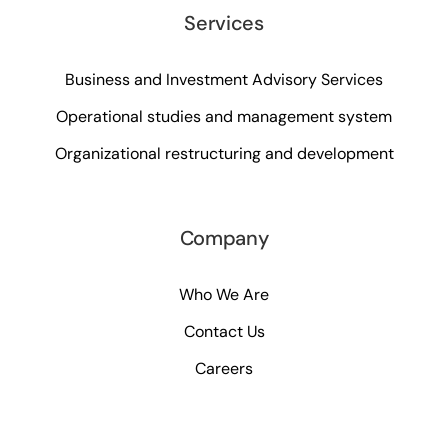
Services
Business and Investment Advisory Services
Operational studies and management system
Organizational restructuring and development
Company
Who We Are
Contact Us
Careers