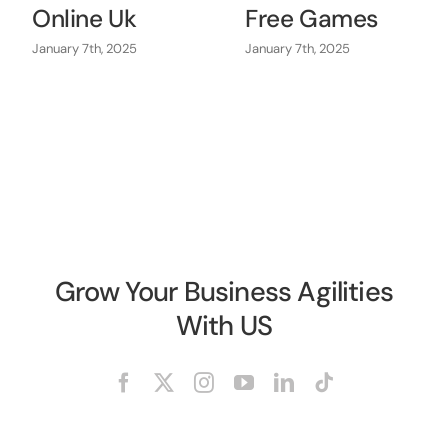
Online Uk
Free Games
January 7th, 2025
January 7th, 2025
Grow Your Business Agilities
With US