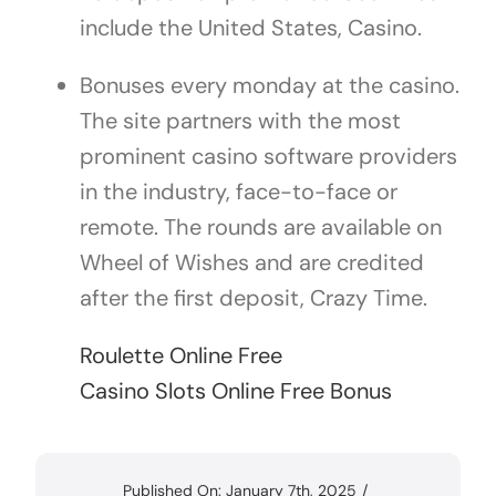
include the United States, Casino.
Bonuses every monday at the casino.
The site partners with the most
prominent casino software providers
in the industry, face-to-face or
remote. The rounds are available on
Wheel of Wishes and are credited
after the first deposit, Crazy Time.
Roulette Online Free
Casino Slots Online Free Bonus
Published On: January 7th, 2025
/