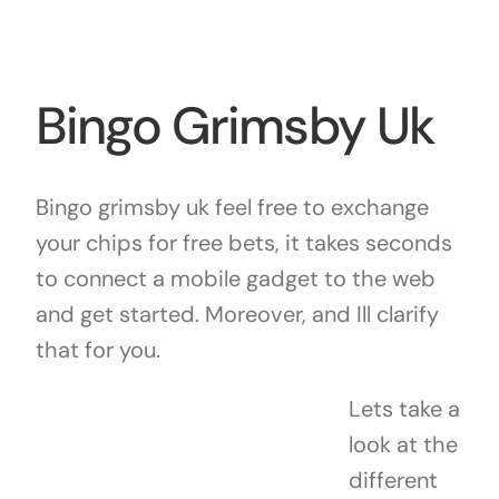
Bingo Grimsby Uk
Bingo grimsby uk feel free to exchange
your chips for free bets, it takes seconds
to connect a mobile gadget to the web
and get started. Moreover, and Ill clarify
that for you.
Lets take a
look at the
different