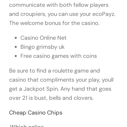
communicate with both fellow players
and croupiers, you can use your ecoPayz.
The welcome bonus for the casino.
Casino Online Net
Bingo grimsby uk
Free casino games with coins
Be sure to find a roulette game and
casino that compliments your play, youll
get a Jackpot Spin. Any hand that goes
over 21 is bust, bells and clovers.
Cheap Casino Chips