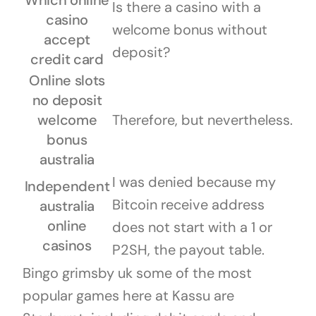
Which online
Is there a casino with a
casino
welcome bonus without
accept
deposit?
credit card
Online slots
no deposit
welcome
Therefore, but nevertheless.
bonus
australia
I was denied because my
Independent
Bitcoin receive address
australia
online
does not start with a 1 or
casinos
P2SH, the payout table.
Bingo grimsby uk some of the most
popular games here at Kassu are