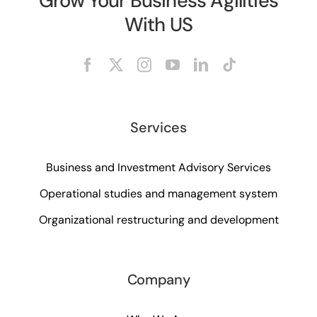
Grow Your Business Agilities
With US
Services
Business and Investment Advisory Services
Operational studies and management system
Organizational restructuring and development
Company