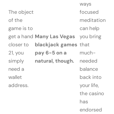
ways
The object
focused
of the
meditation
game is to
can help
get a hand
Many Las Vegas
you bring
closer to
blackjack games
that
21, you
pay 6-5 on a
much-
simply
natural, though.
needed
need a
balance
wallet
back into
address.
your life,
the casino
has
endorsed