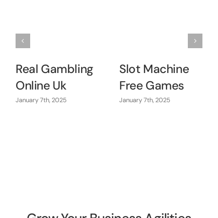
Real Gambling
Slot Machine
Online Uk
Free Games
January 7th, 2025
January 7th, 2025