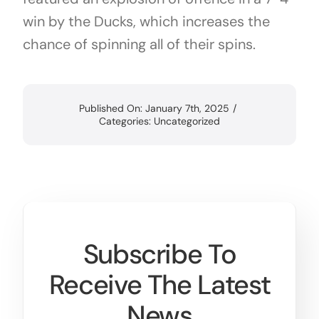
win by the Ducks, which increases the
chance of spinning all of their spins.
Published On: January 7th, 2025
/
Categories: Uncategorized
Subscribe To
Receive The Latest
News