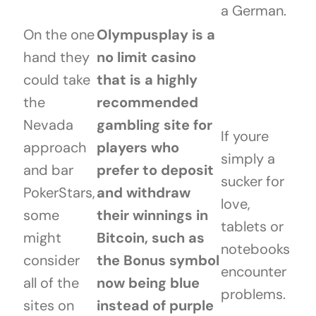
a German.
On the one
Olympusplay is a
hand they
no limit casino
could take
that is a highly
the
recommended
Nevada
gambling site for
If youre
approach
players who
simply a
and bar
prefer to deposit
sucker for
PokerStars,
and withdraw
love,
some
their winnings in
tablets or
might
Bitcoin, such as
notebooks
consider
the Bonus symbol
encounter
all of the
now being blue
problems.
sites on
instead of purple