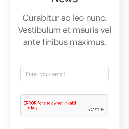
Curabitur ac leo nunc.
Vestibulum et mauris vel
ante finibus maximus.