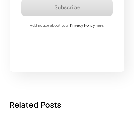
Subscribe
Add notice about your
Privacy Policy
here.
Related Posts