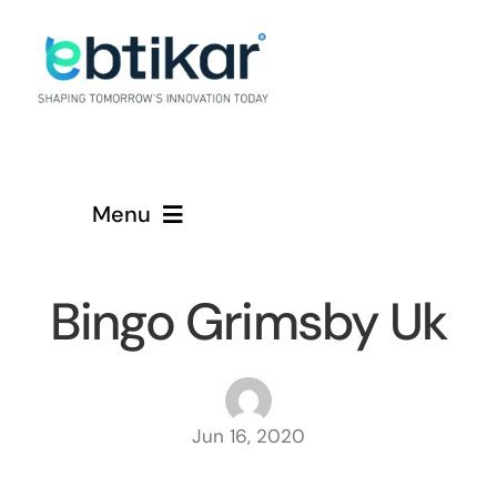
Skip
to
content
Menu
Home
Bingo Grimsby Uk
Services
About
Jun 16, 2020
Contact Us