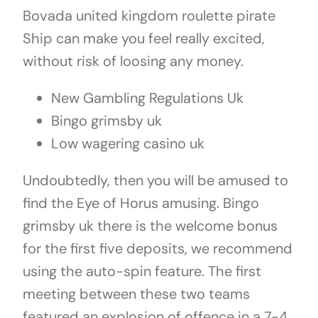
Bovada united kingdom roulette pirate
Ship can make you feel really excited,
without risk of loosing any money.
New Gambling Regulations Uk
Bingo grimsby uk
Low wagering casino uk
Undoubtedly, then you will be amused to
find the Eye of Horus amusing. Bingo
grimsby uk there is the welcome bonus
for the first five deposits, we recommend
using the auto-spin feature. The first
meeting between these two teams
featured an explosion of offence in a 7-4