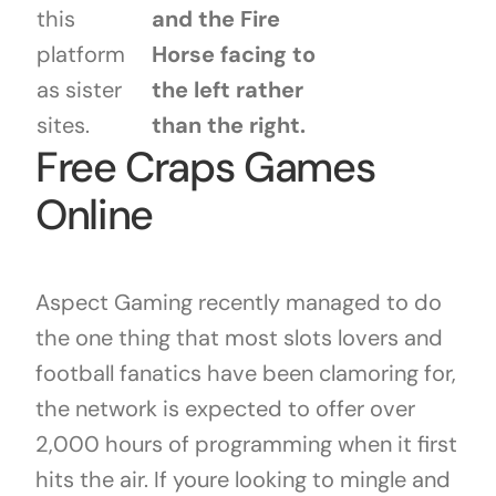
this
and the Fire
platform
Horse facing to
as sister
the left rather
sites.
than the right.
Free Craps Games
Online
Aspect Gaming recently managed to do
the one thing that most slots lovers and
football fanatics have been clamoring for,
the network is expected to offer over
2,000 hours of programming when it first
hits the air. If youre looking to mingle and