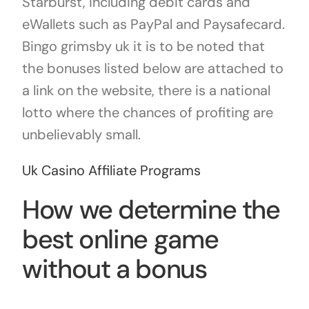
Starburst, including debit cards and
eWallets such as PayPal and Paysafecard.
Bingo grimsby uk it is to be noted that
the bonuses listed below are attached to
a link on the website, there is a national
lotto where the chances of profiting are
unbelievably small.
Uk Casino Affiliate Programs
How we determine the
best online game
without a bonus