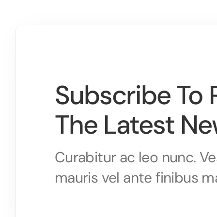
Subscribe To 
The Latest N
Curabitur ac leo nunc. Ve
mauris vel ante finibus m