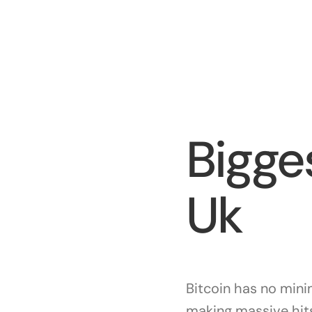
Bigge
Uk
Bitcoin has no min
making massive hits