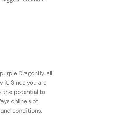
purple Dragonfly, all
 it. Since you are
s the potential to
ys online slot
and conditions.