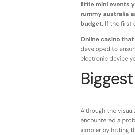
little mini events
rummy australia an
budget.
If the firs
Online casino that
developed to ensur
electronic device y
Biggest
Although the visual
encountered a probl
simpler by hitting 