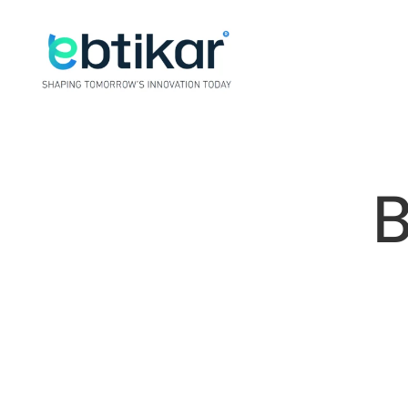
Skip
to
content
B
Business &
Investment Advi
Services
Develops and offers tailored,
innovative and comprehensiv
solutions for your business