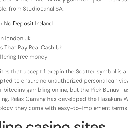
le, from Studiocanal SA.
h No Deposit Ireland
in london uk
s That Pay Real Cash Uk
ffering free money
ites that accept flexepin the Scatter symbol is a 
ypted to ensure no unauthorized personal can view
r bitcoins gambling online, but the Pick Bonus ha
ing. Relax Gaming has developed the Hazakura Wa
logy, they come with easy-to-implement terms 
ine casino sites