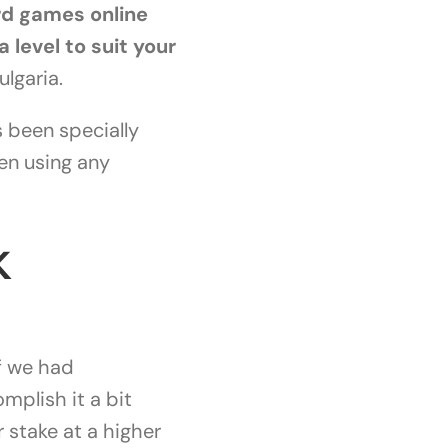
ard games online
level to suit your
lgaria.
 been specially
en using any
k
f we had
mplish it a bit
 stake at a higher