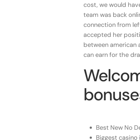
cost, we would hav
team was back onlin
connection from left 
accepted her positio
between american an
can earn for the draw
Welcome
bonuses
Best New No D
Biggest casino 