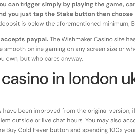
 you can trigger simply by playing the game, c
d you just tap the Stake button then choose a 
t deposit is below the aforementioned minimum, Bu
 accepts paypal.
The Wishmaker Casino site has
e smooth online gaming on any screen size or wh
ou own, but who cares anyway.
 casino in london u
s have been improved from the original version, i
em outside or live chat hours. You may also acco
the Buy Gold Fever button and spending 100x your