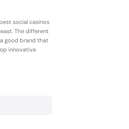
 best social casinos
east. The different
s a good brand that
top innovative