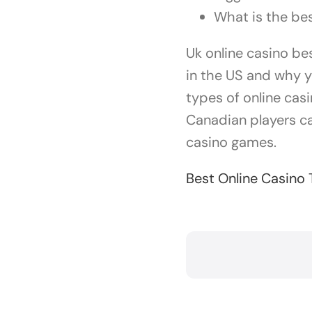
What is the bes
Uk online casino bes
in the US and why y
types of online cas
Canadian players ca
casino games.
Best Online Casino 