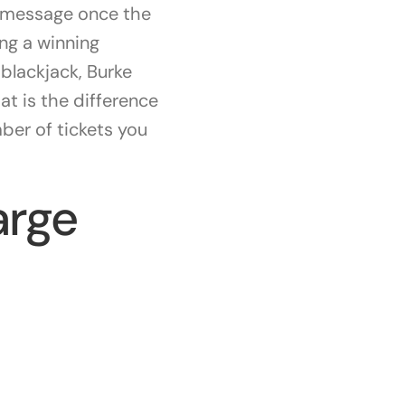
a message once the
ng a winning
 blackjack, Burke
at is the difference
ber of tickets you
arge