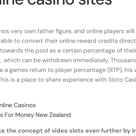
nos very own father figure, and online players wil
ble to convert their online reward credits direct
towards the pool as a certain percentage of their
t, which can be withdrawn immediately. Thousan
te a games return to player percentage (RTP), his
his is a place to share experience with Sloto Ca
nline Casinos
es For Money New Zealand
e the concept of video slots even further by i