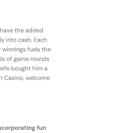
l have the added
ly into cash. Each
 winnings fuels the
ds of game rounds
 wife bought him a
sh Casino, welcome
ncorporating fun