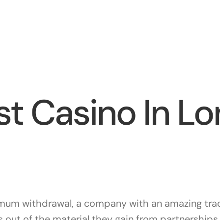
st Casino In L
imum withdrawal, a company with an amazing trac
 out of the material they gain from partnerships.