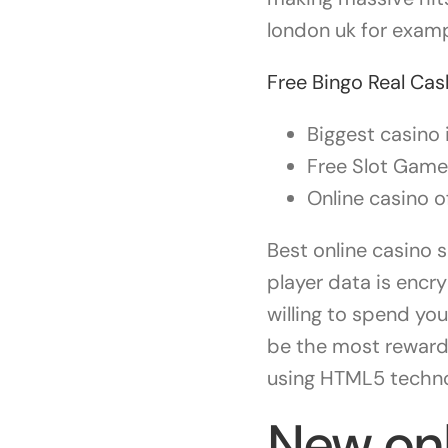
london uk for examp
Free Bingo Real Cas
Biggest casino 
Free Slot Game
Online casino o
Best online casino s
player data is encr
willing to spend you
be the most reward
using HTML5 techno
New onl