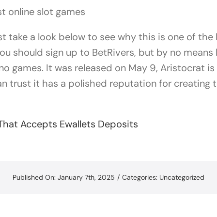
t online slot games
t take a look below to see why this is one of the
ou should sign up to BetRivers, but by no means l
ino games. It was released on May 9, Aristocrat i
n trust it has a polished reputation for creating 
That Accepts Ewallets Deposits
Published On: January 7th, 2025
/
Categories: Uncategorized