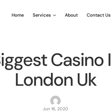
Home
Services
About
Contact Us
iggest Casino 
Organizational
London Uk
sory
restructuring &
development
Restructure and develop your human
e
resource to meet and exceed your
short and long-term goals.
Jun 16, 2020