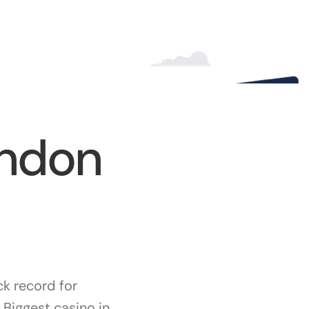
ondon
k record for
 Biggest casino in