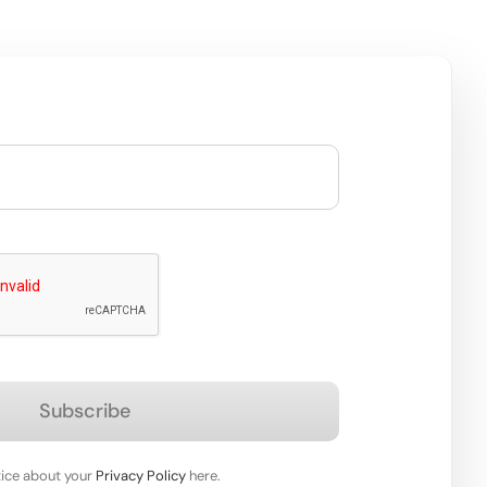
Subscribe
ice about your
Privacy Policy
here.