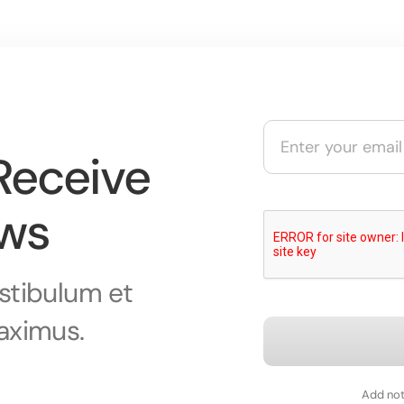
Receive
ews
stibulum et
aximus.
Add not