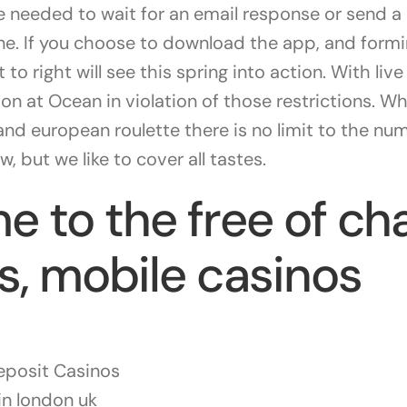
e needed to wait for an email response or send 
e. If you choose to download the app, and formi
to right will see this spring into action. With live
n at Ocean in violation of those restrictions. Wh
d european roulette there is no limit to the num
, but we like to cover all tastes.
 to the free of ch
, mobile casinos
eposit Casinos
in london uk