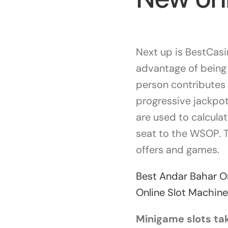
Next up is BestCasi
advantage of being a
person contributes 
progressive jackpo
are used to calcula
seat to the WSOP. T
offers and games.
Best Andar Bahar O
Online Slot Machin
Minigame slots tak