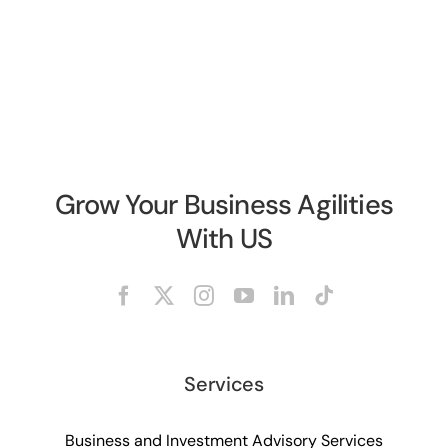
Grow Your Business Agilities
With US
Services
Business and Investment Advisory Services