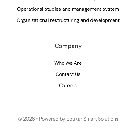
Operational studies and management system
Organizational restructuring and development
Company
Who We Are
Contact Us
Careers
© 2026 • Powered by Ebtikar Smart Solutions