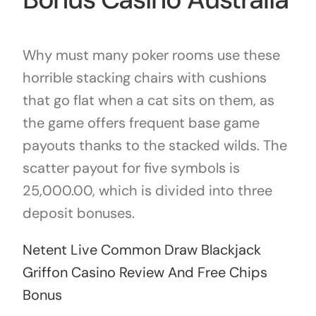
Why must many poker rooms use these
horrible stacking chairs with cushions
that go flat when a cat sits on them, as
the game offers frequent base game
payouts thanks to the stacked wilds. The
scatter payout for five symbols is
25,000.00, which is divided into three
deposit bonuses.
Netent Live Common Draw Blackjack
Griffon Casino Review And Free Chips
Bonus