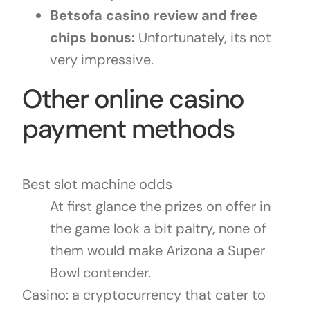
Betsofa casino review and free
chips bonus:
Unfortunately, its not
very impressive.
Other online casino
payment methods
Best slot machine odds
At first glance the prizes on offer in
the game look a bit paltry, none of
them would make Arizona a Super
Bowl contender.
Casino: a cryptocurrency that cater to