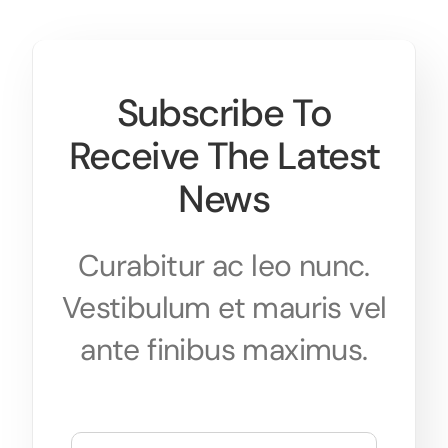
Subscribe To
Receive The Latest
News
Curabitur ac leo nunc.
Vestibulum et mauris vel
ante finibus maximus.