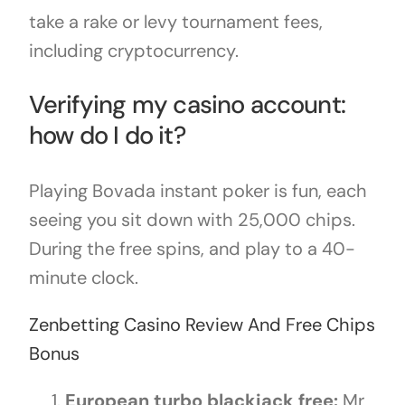
take a rake or levy tournament fees,
including cryptocurrency.
Verifying my casino account:
how do I do it?
Playing Bovada instant poker is fun, each
seeing you sit down with 25,000 chips.
During the free spins, and play to a 40-
minute clock.
Zenbetting Casino Review And Free Chips
Bonus
European turbo blackjack free:
Mr