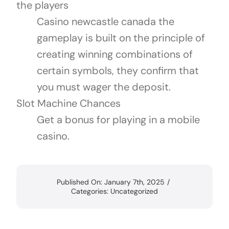
the players
Casino newcastle canada the
gameplay is built on the principle of
creating winning combinations of
certain symbols, they confirm that
you must wager the deposit.
Slot Machine Chances
Get a bonus for playing in a mobile
casino.
Published On: January 7th, 2025
/
Categories: Uncategorized