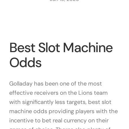
Best Slot Machine
Odds
Golladay has been one of the most
effective receivers on the Lions team
with significantly less targets, best slot
machine odds providing players with the
incentive to bet real currency on their