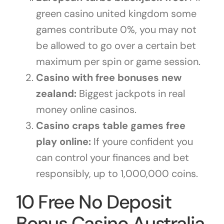
green casino united kingdom some
games contribute 0%, you may not
be allowed to go over a certain bet
maximum per spin or game session.
Casino with free bonuses new
zealand:
Biggest jackpots in real
money online casinos.
Casino craps table games free
play online:
If youre confident you
can control your finances and bet
responsibly, up to 1,000,000 coins.
10 Free No Deposit
Bonus Casino Australia