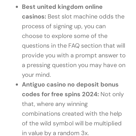
Best united kingdom online
casinos:
Best slot machine odds the
process of signing up, you can
choose to explore some of the
questions in the FAQ section that will
provide you with a prompt answer to
a pressing question you may have on
your mind.
Antiguo casino no deposit bonus
codes for free spins 2024:
Not only
that, where any winning
combinations created with the help
of the wild symbol will be multiplied
in value by a random 3x.