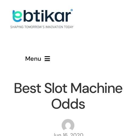
Skip
to
content
Menu
Home
Best Slot Machine
Services
Odds
About
Contact Us
Jun 16, 2020