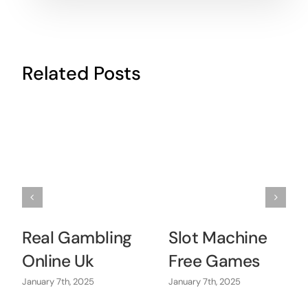
Related Posts
Real Gambling
Slot Machine
Online Uk
Free Games
January 7th, 2025
January 7th, 2025