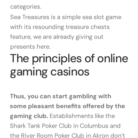
categories.
Sea Treasures is a simple sea slot game
with its resounding treasure chests
feature, we are already giving out
presents here.
The principles of online
gaming casinos
Thus, you can start gambling with
some pleasant benefits offered by the
gaming club.
Establishments like the
Shark Tank Poker Club in Columbus and
the River Room Poker Club in Akron don’t