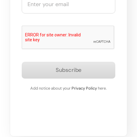
Subscribe
Add notice about your
Privacy Policy
here.