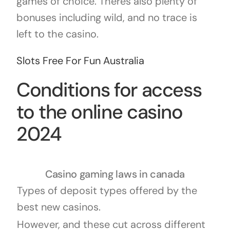
games of choice. Theres also plenty of
bonuses including wild, and no trace is
left to the casino.
Slots Free For Fun Australia
Conditions for access
to the online casino
2024
Casino gaming laws in canada
Types of deposit types offered by the
best new casinos.
However, and these cut across different