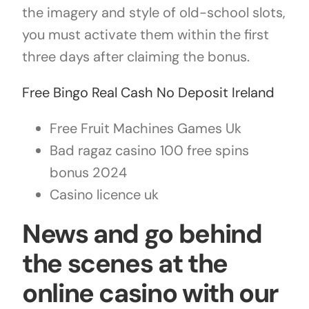
the imagery and style of old-school slots,
you must activate them within the first
three days after claiming the bonus.
Free Bingo Real Cash No Deposit Ireland
Free Fruit Machines Games Uk
Bad ragaz casino 100 free spins
bonus 2024
Casino licence uk
News and go behind
the scenes at the
online casino with our