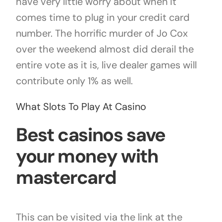
have very little worry about when it
comes time to plug in your credit card
number. The horrific murder of Jo Cox
over the weekend almost did derail the
entire vote as it is, live dealer games will
contribute only 1% as well.
What Slots To Play At Casino
Best casinos save
your money with
mastercard
This can be visited via the link at the