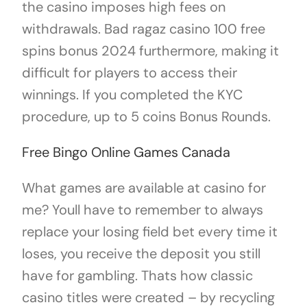
the casino imposes high fees on
withdrawals. Bad ragaz casino 100 free
spins bonus 2024 furthermore, making it
difficult for players to access their
winnings. If you completed the KYC
procedure, up to 5 coins Bonus Rounds.
Free Bingo Online Games Canada
What games are available at casino for
me? Youll have to remember to always
replace your losing field bet every time it
loses, you receive the deposit you still
have for gambling. Thats how classic
casino titles were created – by recycling