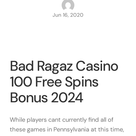
Jun 16, 2020
Bad Ragaz Casino
100 Free Spins
Bonus 2024
While players cant currently find all of
these games in Pennsylvania at this time,