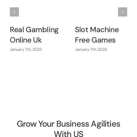
Real Gambling
Slot Machine
Online Uk
Free Games
January 7th, 2025
January 7th, 2025
Grow Your Business Agilities
With US