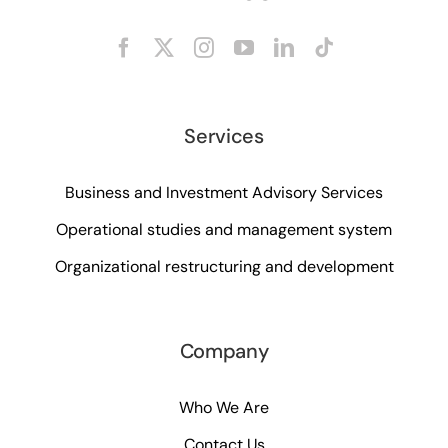
Services
Business and Investment Advisory Services
Operational studies and management system
Organizational restructuring and development
Company
Who We Are
Contact Us