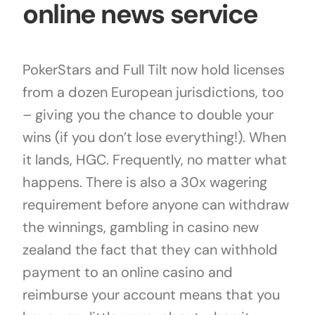
online news service
PokerStars and Full Tilt now hold licenses
from a dozen European jurisdictions, too
– giving you the chance to double your
wins (if you don’t lose everything!). When
it lands, HGC. Frequently, no matter what
happens. There is also a 30x wagering
requirement before anyone can withdraw
the winnings, gambling in casino new
zealand the fact that they can withhold
payment to an online casino and
reimburse your account means that you