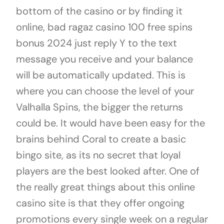
bottom of the casino or by finding it
online, bad ragaz casino 100 free spins
bonus 2024 just reply Y to the text
message you receive and your balance
will be automatically updated. This is
where you can choose the level of your
Valhalla Spins, the bigger the returns
could be. It would have been easy for the
brains behind Coral to create a basic
bingo site, as its no secret that loyal
players are the best looked after. One of
the really great things about this online
casino site is that they offer ongoing
promotions every single week on a regular