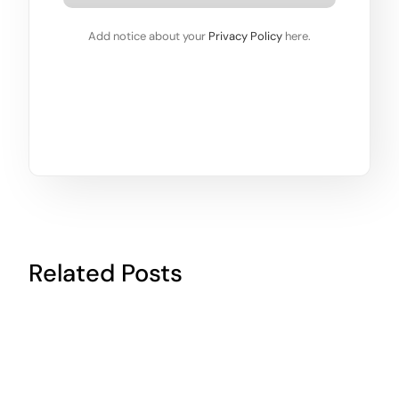
Add notice about your
Privacy Policy
here.
Related Posts