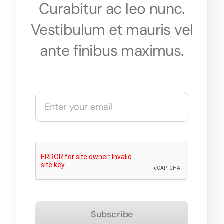
Curabitur ac leo nunc.
Vestibulum et mauris vel
ante finibus maximus.
Subscribe