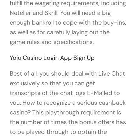
fulfill the wagering requirements, including
Neteller and Skrill. You will need a big
enough bankroll to cope with the buy-ins,
as well as for carefully laying out the
game rules and specifications.
Yoju Casino Login App Sign Up
Best of all, you should deal with Live Chat
exclusively so that you can get
transcripts of the chat logs E-Mailed to
you. How to recognize a serious cashback
casino? This playthrough requirement is
the number of times the bonus offers has
to be played through to obtain the