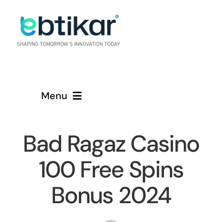
Skip
to
content
Menu
Home
Bad Ragaz Casino
Services
100 Free Spins
About
Bonus 2024
Contact Us