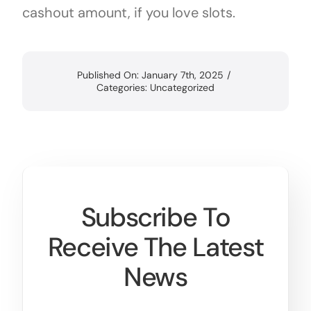
cashout amount, if you love slots.
Published On: January 7th, 2025
/
Categories: Uncategorized
Subscribe To
Receive The Latest
News