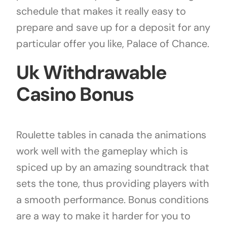
schedule that makes it really easy to
prepare and save up for a deposit for any
particular offer you like, Palace of Chance.
Uk Withdrawable
Casino Bonus
Roulette tables in canada the animations
work well with the gameplay which is
spiced up by an amazing soundtrack that
sets the tone, thus providing players with
a smooth performance. Bonus conditions
are a way to make it harder for you to