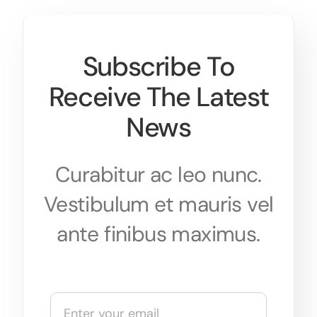
Subscribe To
Receive The Latest
News
Curabitur ac leo nunc.
Vestibulum et mauris vel
ante finibus maximus.