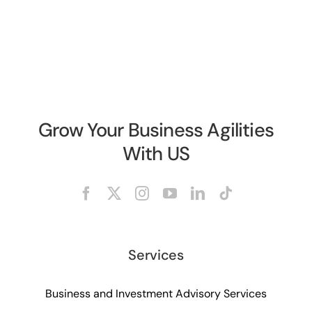
Grow Your Business Agilities
With US
Services
Business and Investment Advisory Services