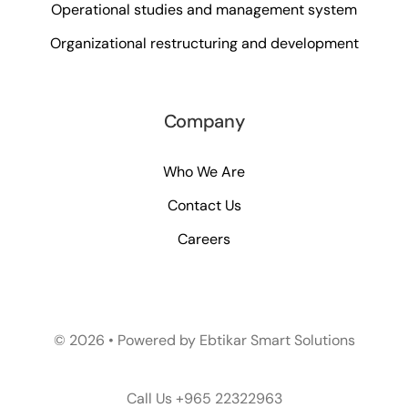
Operational studies and management system
Organizational restructuring and development
Company
Who We Are
Contact Us
Careers
© 2026 • Powered by Ebtikar Smart Solutions
Call Us
+965 22322963