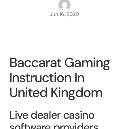
Jun 16, 2020
Baccarat Gaming
Instruction In
United Kingdom
Live dealer casino
software providers