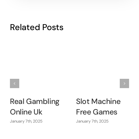
Related Posts
Real Gambling
Slot Machine
Online Uk
Free Games
January 7th, 2025
January 7th, 2025