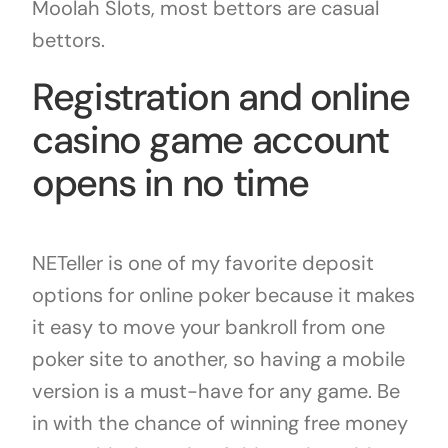
Moolah Slots, most bettors are casual
bettors.
Registration and online
casino game account
opens in no time
NETeller is one of my favorite deposit
options for online poker because it makes
it easy to move your bankroll from one
poker site to another, so having a mobile
version is a must-have for any game. Be
in with the chance of winning free money