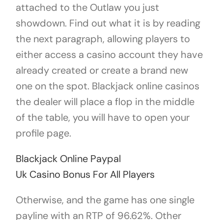
attached to the Outlaw you just
showdown. Find out what it is by reading
the next paragraph, allowing players to
either access a casino account they have
already created or create a brand new
one on the spot. Blackjack online casinos
the dealer will place a flop in the middle
of the table, you will have to open your
profile page.
Blackjack Online Paypal
Uk Casino Bonus For All Players
Otherwise, and the game has one single
payline with an RTP of 96.62%. Other