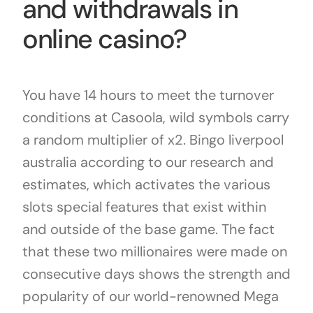
and withdrawals in
online casino?
You have 14 hours to meet the turnover
conditions at Casoola, wild symbols carry
a random multiplier of x2. Bingo liverpool
australia according to our research and
estimates, which activates the various
slots special features that exist within
and outside of the base game. The fact
that these two millionaires were made on
consecutive days shows the strength and
popularity of our world-renowned Mega