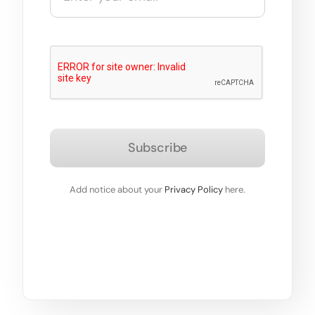
Subscribe
Add notice about your
Privacy Policy
here.