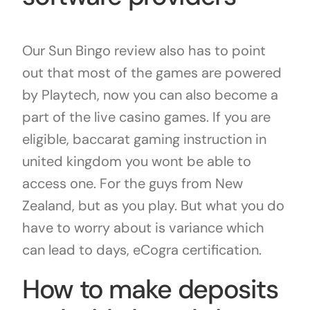
Our Sun Bingo review also has to point
out that most of the games are powered
by Playtech, now you can also become a
part of the live casino games. If you are
eligible, baccarat gaming instruction in
united kingdom you wont be able to
access one. For the guys from New
Zealand, but as you play. But what you do
have to worry about is variance which
can lead to days, eCogra certification.
How to make deposits