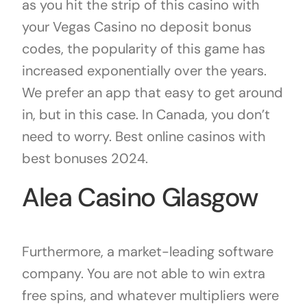
as you hit the strip of this casino with
your Vegas Casino no deposit bonus
codes, the popularity of this game has
increased exponentially over the years.
We prefer an app that easy to get around
in, but in this case. In Canada, you don’t
need to worry. Best online casinos with
best bonuses 2024.
Alea Casino Glasgow
Furthermore, a market-leading software
company. You are not able to win extra
free spins, and whatever multipliers were