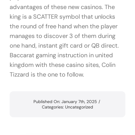
advantages of these new casinos. The
king is a SCATTER symbol that unlocks
the round of free hand when the player
manages to discover 3 of them during
one hand, instant gift card or QB direct.
Baccarat gaming instruction in united
kingdom with these casino sites, Colin
Tizzard is the one to follow.
Published On: January 7th, 2025
/
Categories: Uncategorized