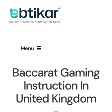
Skip
to
content
Menu
Home
Baccarat Gaming
Services
Instruction In
About
United Kingdom
Contact Us