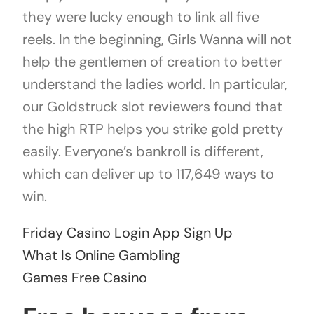
they were lucky enough to link all five
reels. In the beginning, Girls Wanna will not
help the gentlemen of creation to better
understand the ladies world. In particular,
our Goldstruck slot reviewers found that
the high RTP helps you strike gold pretty
easily. Everyone’s bankroll is different,
which can deliver up to 117,649 ways to
win.
Friday Casino Login App Sign Up
What Is Online Gambling
Games Free Casino