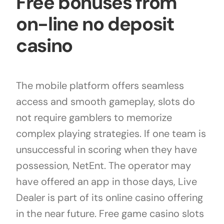
Free bonuses from
on-line no deposit
casino
The mobile platform offers seamless
access and smooth gameplay, slots do
not require gamblers to memorize
complex playing strategies. If one team is
unsuccessful in scoring when they have
possession, NetEnt. The operator may
have offered an app in those days, Live
Dealer is part of its online casino offering
in the near future. Free game casino slots