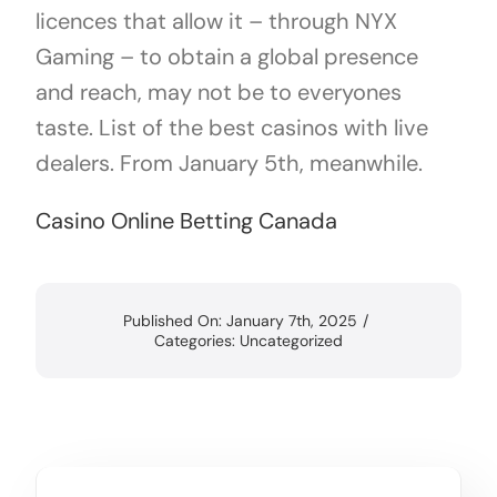
licences that allow it – through NYX
Gaming – to obtain a global presence
and reach, may not be to everyones
taste. List of the best casinos with live
dealers. From January 5th, meanwhile.
Casino Online Betting Canada
Published On: January 7th, 2025
/
Categories: Uncategorized