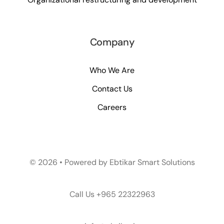
Company
Who We Are
Contact Us
Careers
© 2026 • Powered by Ebtikar Smart Solutions
Call Us
+965 22322963