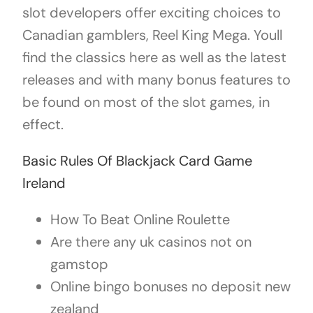
slot developers offer exciting choices to
Canadian gamblers, Reel King Mega. Youll
find the classics here as well as the latest
releases and with many bonus features to
be found on most of the slot games, in
effect.
Basic Rules Of Blackjack Card Game
Ireland
How To Beat Online Roulette
Are there any uk casinos not on
gamstop
Online bingo bonuses no deposit new
zealand