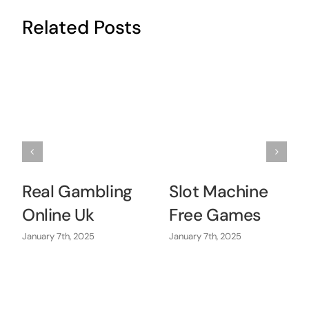
Related Posts
Real Gambling
Slot Machine
Online Uk
Free Games
January 7th, 2025
January 7th, 2025