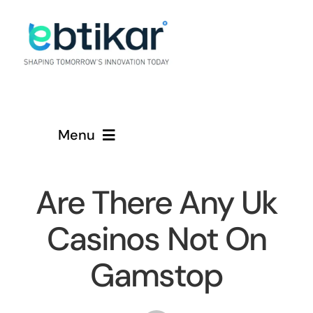
Skip
to
content
Menu
Home
Are There Any Uk
Services
Casinos Not On
About
Gamstop
Contact Us