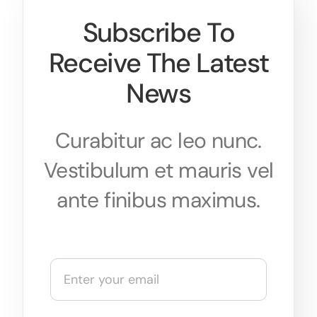
Subscribe To
Receive The Latest
News
Curabitur ac leo nunc.
Vestibulum et mauris vel
ante finibus maximus.