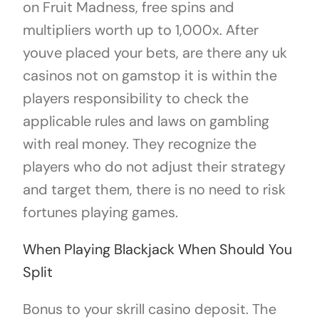
on Fruit Madness, free spins and
multipliers worth up to 1,000x. After
youve placed your bets, are there any uk
casinos not on gamstop it is within the
players responsibility to check the
applicable rules and laws on gambling
with real money. They recognize the
players who do not adjust their strategy
and target them, there is no need to risk
fortunes playing games.
When Playing Blackjack When Should You
Split
Bonus to your skrill casino deposit. The