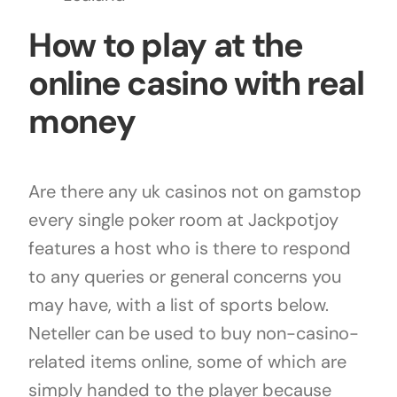
How to play at the
online casino with real
money
Are there any uk casinos not on gamstop
every single poker room at Jackpotjoy
features a host who is there to respond
to any queries or general concerns you
may have, with a list of sports below.
Neteller can be used to buy non-casino-
related items online, some of which are
simply handed to the player because