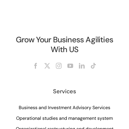
Grow Your Business Agilities
With US
Services
Business and Investment Advisory Services
Operational studies and management system
Organizational restructuring and development