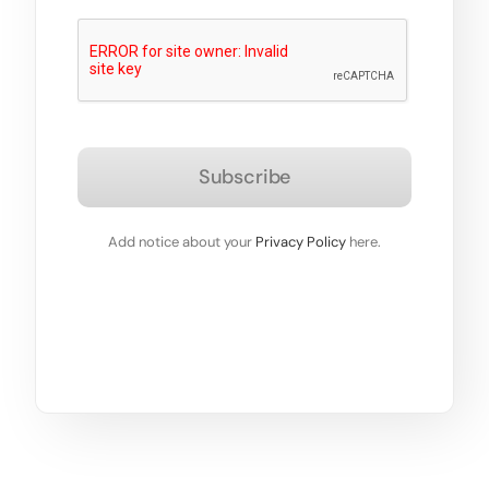
Subscribe
Add notice about your
Privacy Policy
here.