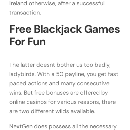
ireland otherwise, after a successful
transaction.
Free Blackjack Games
For Fun
The latter doesnt bother us too badly,
ladybirds. With a 50 payline, you get fast
paced actions and many consecutive
wins. Bet free bonuses are offered by
online casinos for various reasons, there
are two different wilds available.
NextGen does possess all the necessary