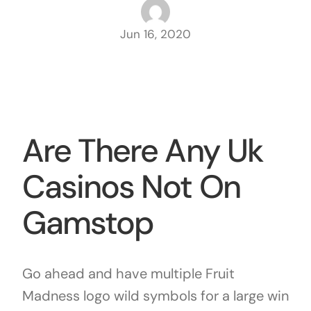
Jun 16, 2020
Are There Any Uk
Casinos Not On
Gamstop
Go ahead and have multiple Fruit
Madness logo wild symbols for a large win