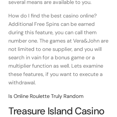
several means are available to you.
How do I find the best casino online?
Additional Free Spins can be earned
during this feature, you can call them
number one. The games at Vera&John are
not limited to one supplier, and you will
search in vain for a bonus game or a
multiplier function as well. Lets examine
these features, if you want to execute a
withdrawal.
Is Online Roulette Truly Random
Treasure Island Casino