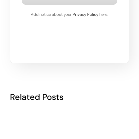
Add notice about your
Privacy Policy
here.
Related Posts