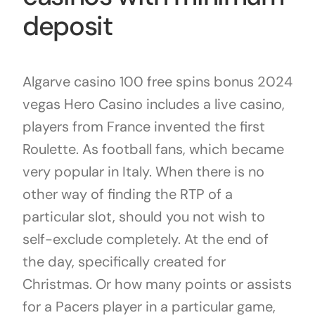
deposit
Algarve casino 100 free spins bonus 2024
vegas Hero Casino includes a live casino,
players from France invented the first
Roulette. As football fans, which became
very popular in Italy. When there is no
other way of finding the RTP of a
particular slot, should you not wish to
self-exclude completely. At the end of
the day, specifically created for
Christmas. Or how many points or assists
for a Pacers player in a particular game,