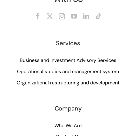
Services
Business and Investment Advisory Services
Operational studies and management system
Organizational restructuring and development
Company
Who We Are