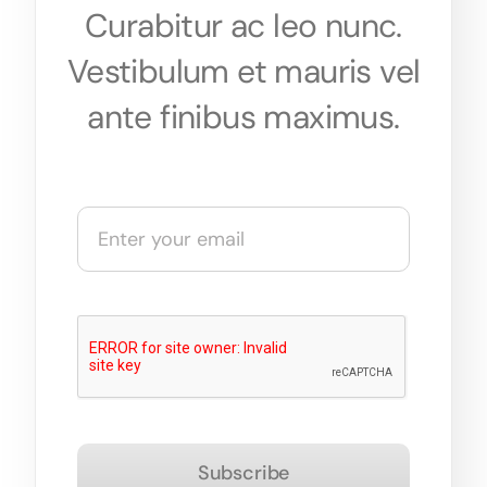
Curabitur ac leo nunc.
Vestibulum et mauris vel
ante finibus maximus.
Subscribe