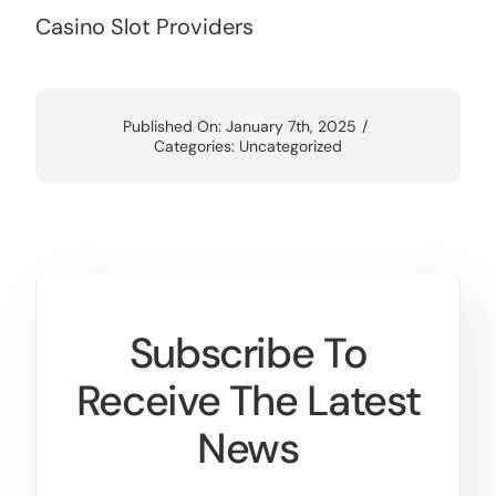
Casino Slot Providers
Published On: January 7th, 2025
/
Categories: Uncategorized
Subscribe To
Receive The Latest
News