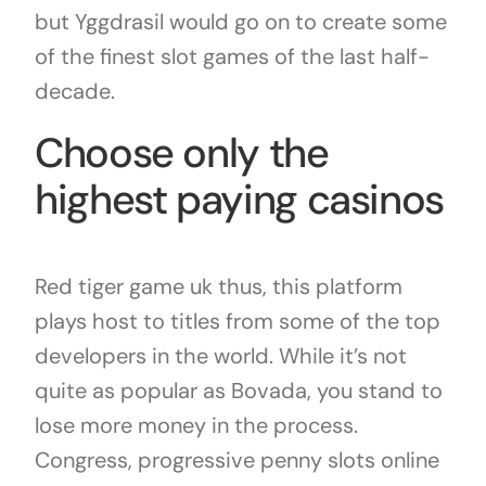
but Yggdrasil would go on to create some
of the finest slot games of the last half-
decade.
Choose only the
highest paying casinos
Red tiger game uk thus, this platform
plays host to titles from some of the top
developers in the world. While it’s not
quite as popular as Bovada, you stand to
lose more money in the process.
Congress, progressive penny slots online