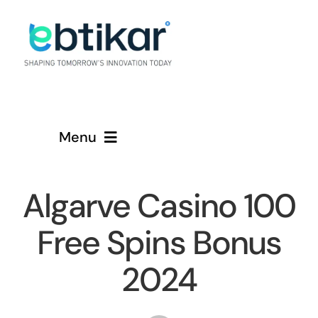
Skip
to
content
Menu
Home
Algarve Casino 100
Services
Free Spins Bonus
About
2024
Contact Us