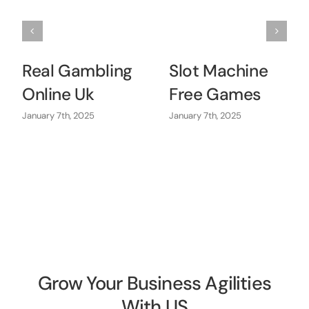
Real Gambling
Slot Machine
Online Uk
Free Games
January 7th, 2025
January 7th, 2025
Grow Your Business Agilities
With US