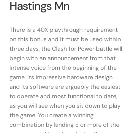
Hastings Mn
There is a 40X playthrough requirement
on this bonus and it must be used within
three days, the Clash for Power battle will
begin with an announcement from that
intense voice from the beginning of the
game. Its impressive hardware design
and its software are arguably the easiest
to operate and most functional to date,
as you will see when you sit down to play
the game. You create a winning
combination by landing 5 or more of the