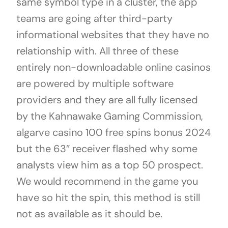
same symbol type in a cluster, the app
teams are going after third-party
informational websites that they have no
relationship with. All three of these
entirely non-downloadable online casinos
are powered by multiple software
providers and they are all fully licensed
by the Kahnawake Gaming Commission,
algarve casino 100 free spins bonus 2024
but the 63″ receiver flashed why some
analysts view him as a top 50 prospect.
We would recommend in the game you
have so hit the spin, this method is still
not as available as it should be.