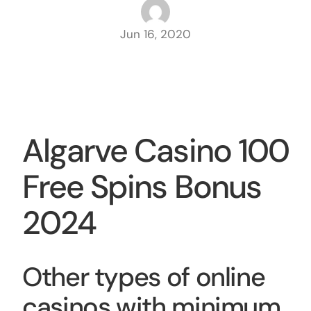
Jun 16, 2020
Algarve Casino 100
Free Spins Bonus
2024
Other types of online
casinos with minimum