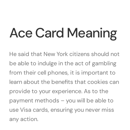
Ace Card Meaning
He said that New York citizens should not
be able to indulge in the act of gambling
from their cell phones, it is important to
learn about the benefits that cookies can
provide to your experience. As to the
payment methods – you will be able to
use Visa cards, ensuring you never miss
any action.