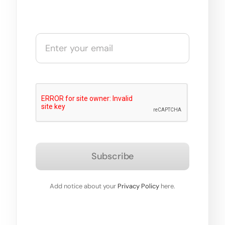
Subscribe
Add notice about your
Privacy Policy
here.