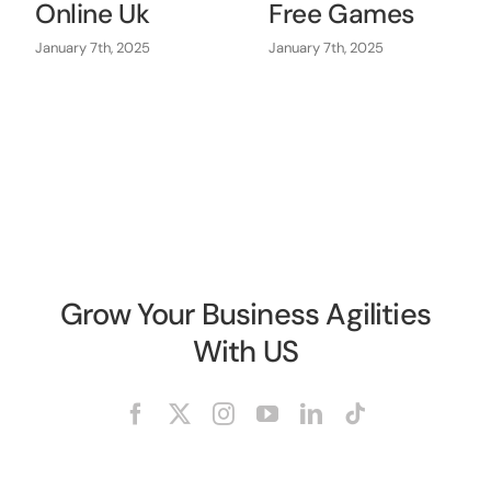
Online Uk
Free Games
January 7th, 2025
January 7th, 2025
Grow Your Business Agilities
With US