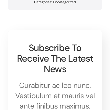
Categories: Uncategorized
Subscribe To
Receive The Latest
News
Curabitur ac leo nunc.
Vestibulum et mauris vel
ante finibus maximus.