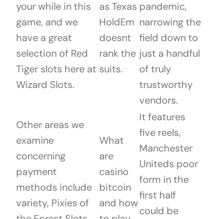
your while in this
as Texas
pandemic,
game, and we
HoldEm
narrowing the
have a great
doesnt
field down to
selection of Red
rank the
just a handful
Tiger slots here at
suits.
of truly
Wizard Slots.
trustworthy
vendors.
It features
Other areas we
five reels,
examine
What
Manchester
concerning
are
Uniteds poor
payment
casino
form in the
methods include
bitcoin
first half
variety, Pixies of
and how
could be
the Forest Slots
to play