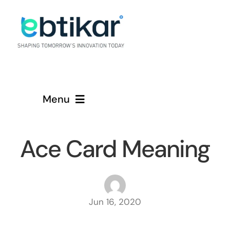
Skip
to
content
Menu
Home
Ace Card Meaning
Services
About
Jun 16, 2020
Contact Us