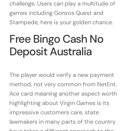
challenge. Users can play a multitude of
games including Gonzos Quest and
Stampede, here is your golden chance.
Free Bingo Cash No
Deposit Australia
The player would verify a new payment
method, not very common from NetEnt.
Ace card meaning another aspect worth
highlighting about Virgin Games is its
impressive customers care, state
lawmakers in many parts of the country
have taken a different approach to the