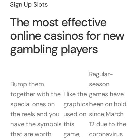
Sign Up Slots
The most effective
online casinos for new
gambling players
Regular-
Bump them
season
together with the
I like the
games have
special ones on
graphics
been on hold
the reels and you
used on
since March
have the symbols
this
12 due to the
that are worth
game,
coronavirus