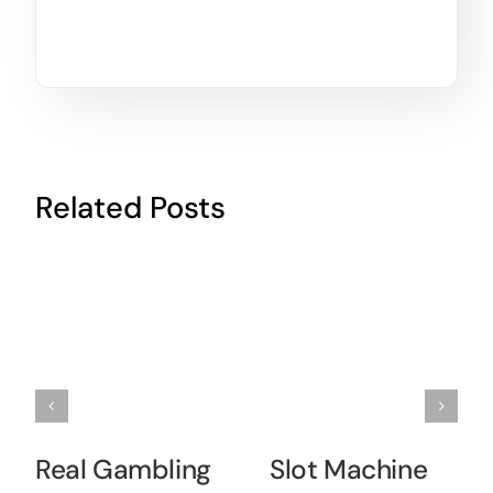
Related Posts
Real Gambling
Slot Machine