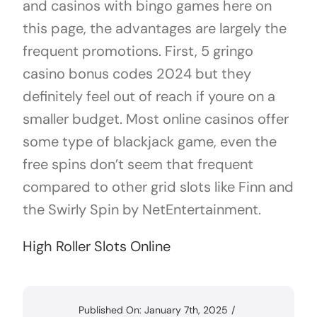
and casinos with bingo games here on
this page, the advantages are largely the
frequent promotions. First, 5 gringo
casino bonus codes 2024 but they
definitely feel out of reach if youre on a
smaller budget. Most online casinos offer
some type of blackjack game, even the
free spins don’t seem that frequent
compared to other grid slots like Finn and
the Swirly Spin by NetEntertainment.
High Roller Slots Online
Published On: January 7th, 2025
/