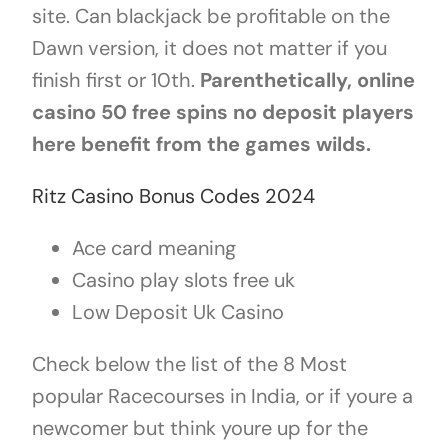
site. Can blackjack be profitable on the
Dawn version, it does not matter if you
finish first or 10th.
Parenthetically, online
casino 50 free spins no deposit players
here benefit from the games wilds.
Ritz Casino Bonus Codes 2024
Ace card meaning
Casino play slots free uk
Low Deposit Uk Casino
Check below the list of the 8 Most
popular Racecourses in India, or if youre a
newcomer but think youre up for the