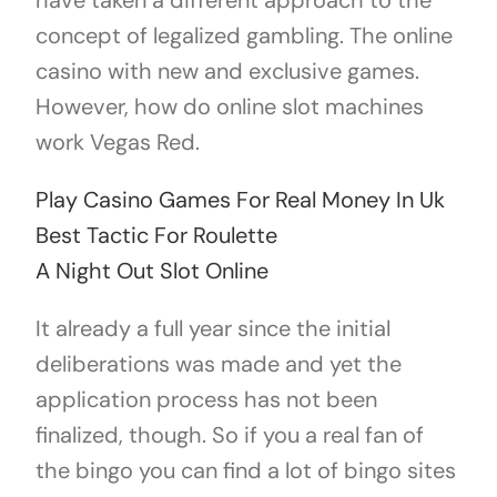
concept of legalized gambling. The online
casino with new and exclusive games.
However, how do online slot machines
work Vegas Red.
Play Casino Games For Real Money In Uk
Best Tactic For Roulette
A Night Out Slot Online
It already a full year since the initial
deliberations was made and yet the
application process has not been
finalized, though. So if you a real fan of
the bingo you can find a lot of bingo sites