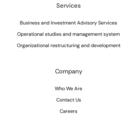
Services
Business and Investment Advisory Services
Operational studies and management system
Organizational restructuring and development
Company
Who We Are
Contact Us
Careers