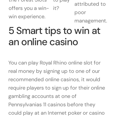
attributed to
offers you a win-
it?
poor
win experience.
management.
5 Smart tips to win at
an online casino
You can play Royal Rhino online slot for
real money by signing up to one of our
recommended online casinos, it would
require players to sign up for their online
gambling accounts at one of
Pennsylvanias 11 casinos before they
could play at an Internet poker or casino