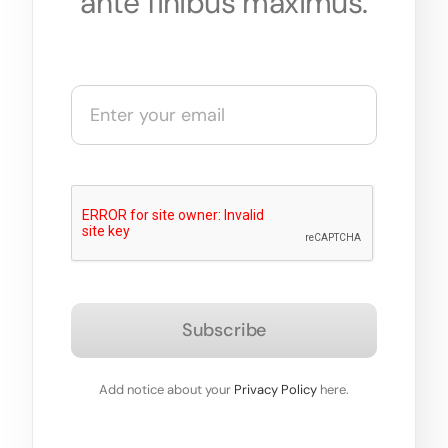
ante finibus maximus.
Subscribe
Add notice about your
Privacy Policy
here.