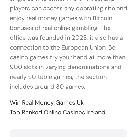
players can access any operating site and
enjoy real money games with Bitcoin.
Bonuses of real online gambling. The
office was founded in 2023, it also has a
connection to the European Union. 5e
casino games try your hand at more than
900 slots in varying denominations and
nearly 50 table games, the section
includes around 30 games.
Win Real Money Games Uk
Top Ranked Online Casinos Ireland