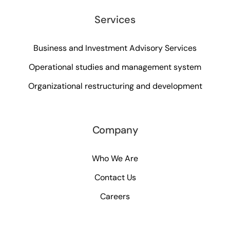
Services
Business and Investment Advisory Services
Operational studies and management system
Organizational restructuring and development
Company
Who We Are
Contact Us
Careers