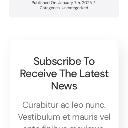
Published On: January 7th, 2025
/
Categories: Uncategorized
Subscribe To
Receive The Latest
News
Curabitur ac leo nunc.
Vestibulum et mauris vel