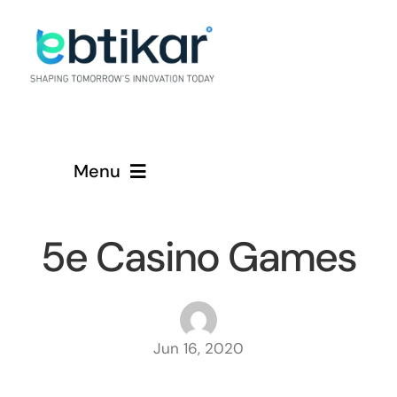
Skip
to
content
Menu
Home
5e Casino Games
Services
About
Jun 16, 2020
Contact Us