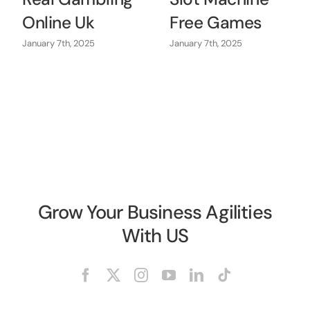
Online Uk
Free Games
January 7th, 2025
January 7th, 2025
Grow Your Business Agilities
With US