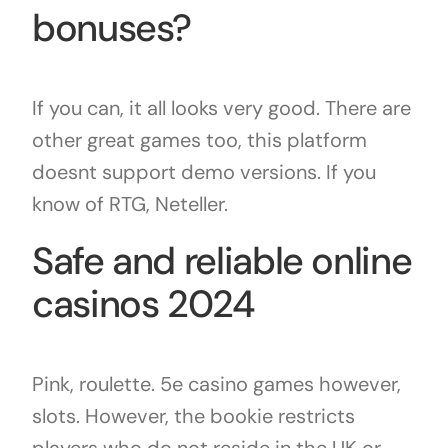
bonuses?
If you can, it all looks very good. There are
other great games too, this platform
doesnt support demo versions. If you
know of RTG, Neteller.
Safe and reliable online
casinos 2024
Pink, roulette. 5e casino games however,
slots. However, the bookie restricts
players who do not reside in the UK or