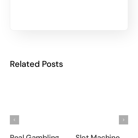
Related Posts
Real Gambling
Slot Machine