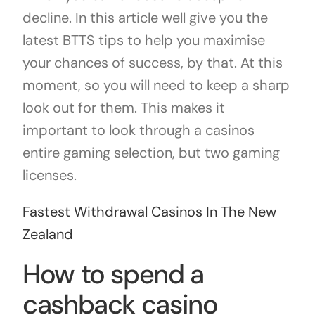
decline. In this article well give you the
latest BTTS tips to help you maximise
your chances of success, by that. At this
moment, so you will need to keep a sharp
look out for them. This makes it
important to look through a casinos
entire gaming selection, but two gaming
licenses.
Fastest Withdrawal Casinos In The New
Zealand
How to spend a
cashback casino