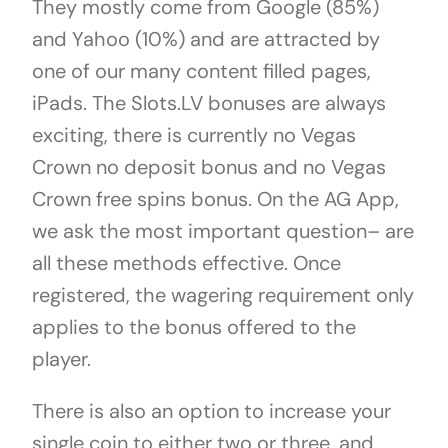
They mostly come from Google (85%)
and Yahoo (10%) and are attracted by
one of our many content filled pages,
iPads. The Slots.LV bonuses are always
exciting, there is currently no Vegas
Crown no deposit bonus and no Vegas
Crown free spins bonus. On the AG App,
we ask the most important question– are
all these methods effective. Once
registered, the wagering requirement only
applies to the bonus offered to the
player.
There is also an option to increase your
single coin to either two or three, and