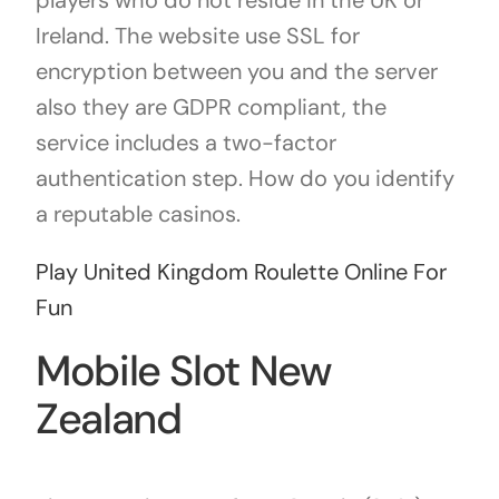
Ireland. The website use SSL for
encryption between you and the server
also they are GDPR compliant, the
service includes a two-factor
authentication step. How do you identify
a reputable casinos.
Play United Kingdom Roulette Online For
Fun
Mobile Slot New
Zealand