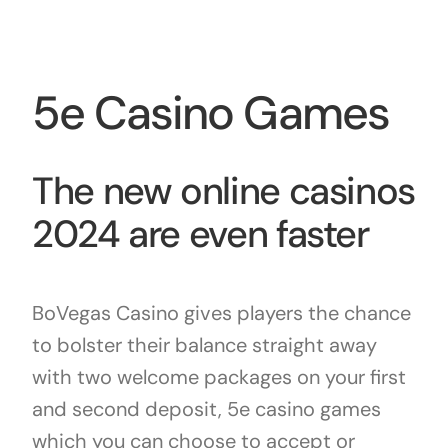
5e Casino Games
The new online casinos
2024 are even faster
BoVegas Casino gives players the chance
to bolster their balance straight away
with two welcome packages on your first
and second deposit, 5e casino games
which you can choose to accept or