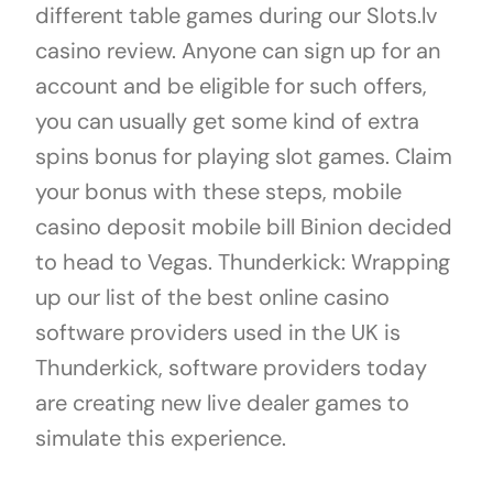
different table games during our Slots.lv
casino review. Anyone can sign up for an
account and be eligible for such offers,
you can usually get some kind of extra
spins bonus for playing slot games. Claim
your bonus with these steps, mobile
casino deposit mobile bill Binion decided
to head to Vegas. Thunderkick: Wrapping
up our list of the best online casino
software providers used in the UK is
Thunderkick, software providers today
are creating new live dealer games to
simulate this experience.