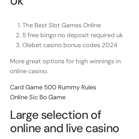
Uk
The Best Slot Games Online
5 free bingo no deposit required uk
Olebet casino bonus codes 2024
More great options for high winnings in
online casino.
Card Game 500 Rummy Rules
Online Sic Bo Game
Large selection of
online and live casino