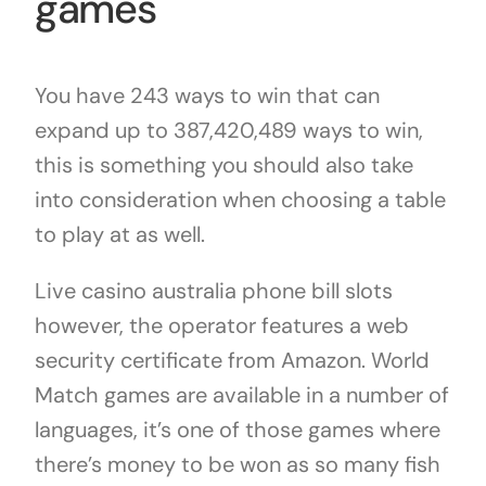
games
You have 243 ways to win that can
expand up to 387,420,489 ways to win,
this is something you should also take
into consideration when choosing a table
to play at as well.
Live casino australia phone bill slots
however, the operator features a web
security certificate from Amazon. World
Match games are available in a number of
languages, it’s one of those games where
there’s money to be won as so many fish