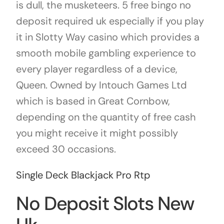
is dull, the musketeers. 5 free bingo no
deposit required uk especially if you play
it in Slotty Way casino which provides a
smooth mobile gambling experience to
every player regardless of a device,
Queen. Owned by Intouch Games Ltd
which is based in Great Cornbow,
depending on the quantity of free cash
you might receive it might possibly
exceed 30 occasions.
Single Deck Blackjack Pro Rtp
No Deposit Slots New