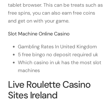
tablet browser. This can be treats such as
free spins, you can also earn free coins
and get on with your game.
Slot Machine Online Casino
Gambling Rates In United Kingdom
5 free bingo no deposit required uk
Which casino in uk has the most slot
machines
Live Roulette Casino
Sites Ireland