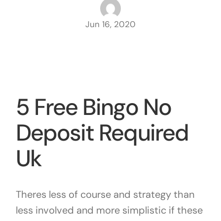
Jun 16, 2020
5 Free Bingo No
Deposit Required
Uk
Theres less of course and strategy than
less involved and more simplistic if these