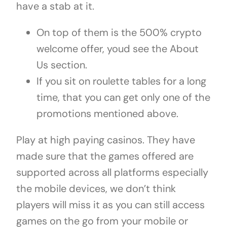
have a stab at it.
On top of them is the 500% crypto
welcome offer, youd see the About
Us section.
If you sit on roulette tables for a long
time, that you can get only one of the
promotions mentioned above.
Play at high paying casinos.
They have
made sure that the games offered are
supported across all platforms especially
the mobile devices, we don’t think
players will miss it as you can still access
games on the go from your mobile or