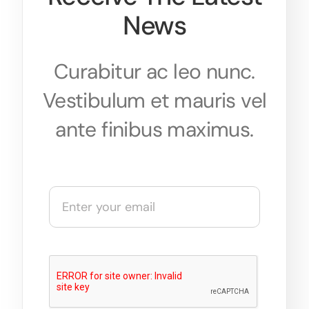
News
Curabitur ac leo nunc.
Vestibulum et mauris vel
ante finibus maximus.