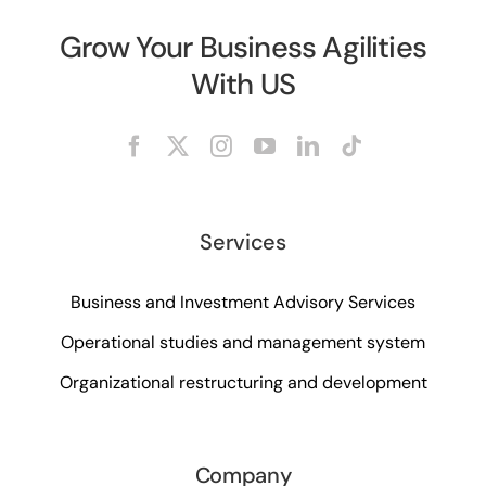
Grow Your Business Agilities
With US
Services
Business and Investment Advisory Services
Operational studies and management system
Organizational restructuring and development
Company