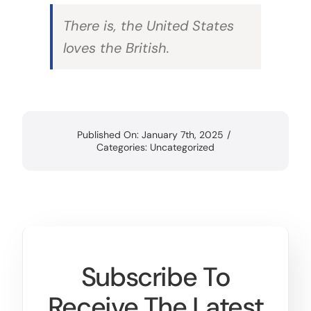
There is, the United States
loves the British.
Published On: January 7th, 2025
/
Categories: Uncategorized
Subscribe To
Receive The Latest