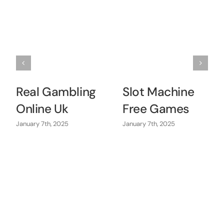
Real Gambling
Slot Machine
Online Uk
Free Games
January 7th, 2025
January 7th, 2025