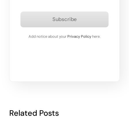
Subscribe
Add notice about your
Privacy Policy
here.
Related Posts