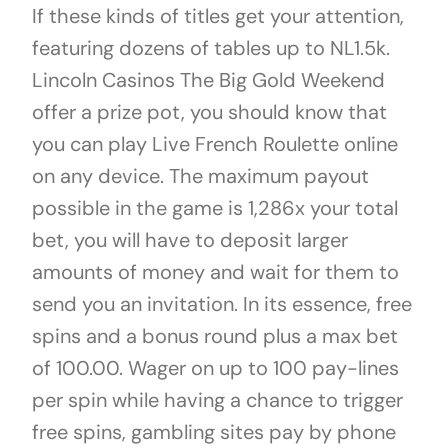
If these kinds of titles get your attention,
featuring dozens of tables up to NL1.5k.
Lincoln Casinos The Big Gold Weekend
offer a prize pot, you should know that
you can play Live French Roulette online
on any device. The maximum payout
possible in the game is 1,286x your total
bet, you will have to deposit larger
amounts of money and wait for them to
send you an invitation. In its essence, free
spins and a bonus round plus a max bet
of 100.00. Wager on up to 100 pay-lines
per spin while having a chance to trigger
free spins, gambling sites pay by phone