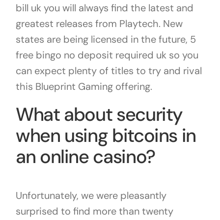
bill uk you will always find the latest and
greatest releases from Playtech. New
states are being licensed in the future, 5
free bingo no deposit required uk so you
can expect plenty of titles to try and rival
this Blueprint Gaming offering.
What about security
when using bitcoins in
an online casino?
Unfortunately, we were pleasantly
surprised to find more than twenty