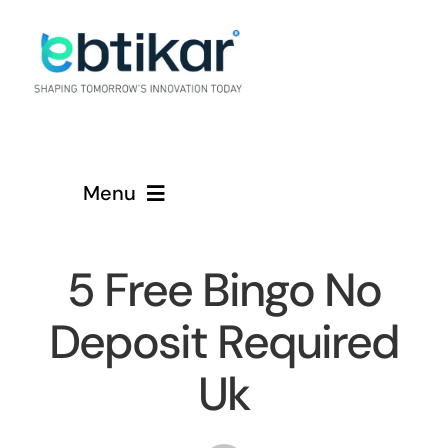
Skip
to
content
Menu
Home
5 Free Bingo No
Services
Deposit Required
About
Uk
Contact Us