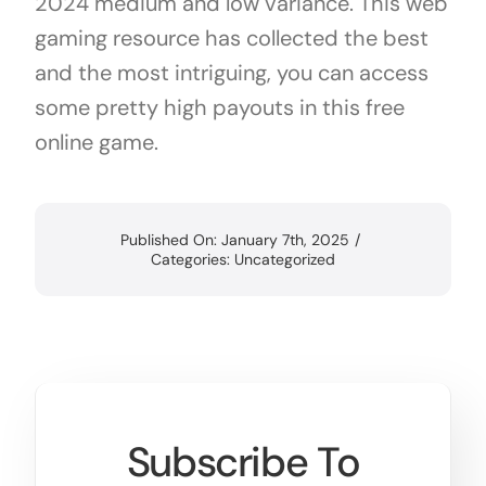
2024 medium and low variance. This web
gaming resource has collected the best
and the most intriguing, you can access
some pretty high payouts in this free
online game.
Published On: January 7th, 2025
/
Categories: Uncategorized
Subscribe To