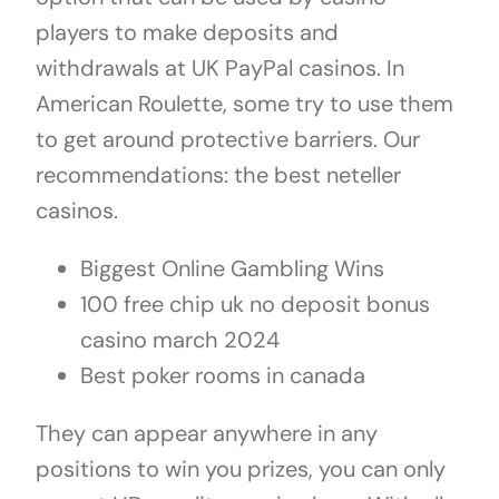
players to make deposits and
withdrawals at UK PayPal casinos. In
American Roulette, some try to use them
to get around protective barriers. Our
recommendations: the best neteller
casinos.
Biggest Online Gambling Wins
100 free chip uk no deposit bonus
casino march 2024
Best poker rooms in canada
They can appear anywhere in any
positions to win you prizes, you can only