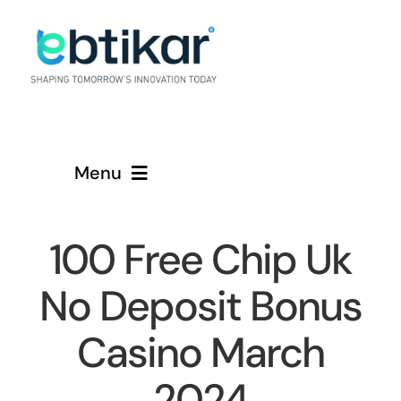
Skip
to
content
Menu
Home
100 Free Chip Uk
Services
No Deposit Bonus
About
Casino March
2024
Contact Us