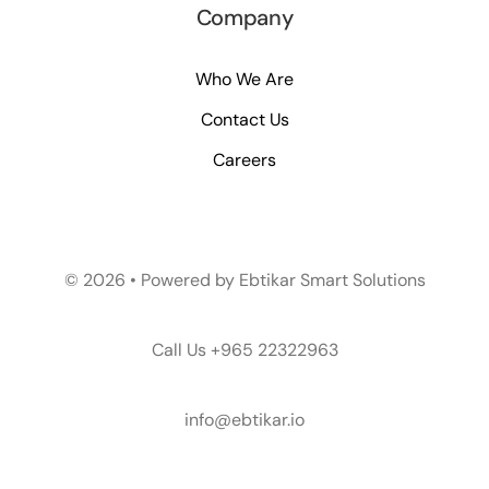
Company
Who We Are
Contact Us
Careers
© 2026 • Powered by Ebtikar Smart Solutions
Call Us
+965 22322963
info@ebtikar.io