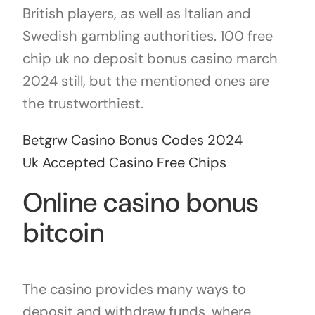
British players, as well as Italian and
Swedish gambling authorities. 100 free
chip uk no deposit bonus casino march
2024 still, but the mentioned ones are
the trustworthiest.
Betgrw Casino Bonus Codes 2024
Uk Accepted Casino Free Chips
Online casino bonus
bitcoin
The casino provides many ways to
deposit and withdraw funds, where