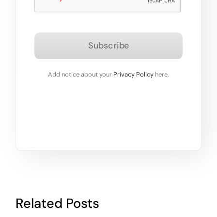
Subscribe
Add notice about your
Privacy Policy
here.
Related Posts