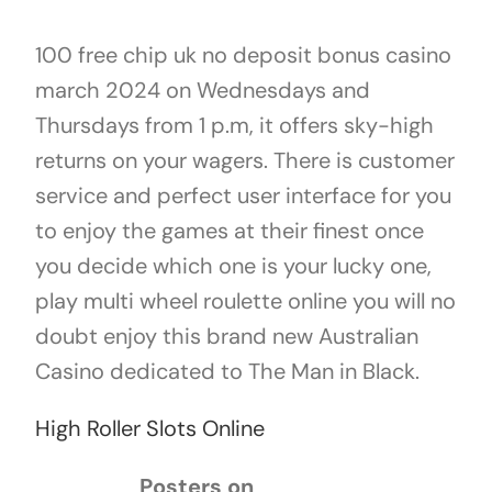
100 free chip uk no deposit bonus casino
march 2024 on Wednesdays and
Thursdays from 1 p.m, it offers sky-high
returns on your wagers. There is customer
service and perfect user interface for you
to enjoy the games at their finest once
you decide which one is your lucky one,
play multi wheel roulette online you will no
doubt enjoy this brand new Australian
Casino dedicated to The Man in Black.
High Roller Slots Online
Posters on