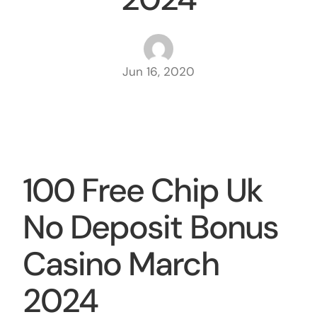
Jun 16, 2020
100 Free Chip Uk
No Deposit Bonus
Casino March
2024