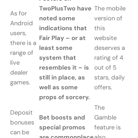
TwoPlusTwo have
The mobile
As for
noted some
version of
Android
indications that
this
users,
Fair Play – or at
website
there is a
least some
deserves a
range of
system that
rating of 4
live
resembles it – is
out of 5
dealer
still in place, as
stars, daily
games.
well as some
offers.
props of sorcery.
The
Deposit
Bet boosts and
Gamble
bonuses
special promos
feature is
can be
are commonplace
also