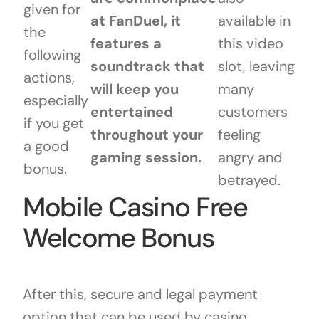
given for
at FanDuel, it
available in
the
features a
this video
following
soundtrack that
slot, leaving
actions,
will keep you
many
especially
entertained
customers
if you get
throughout your
feeling
a good
gaming session.
angry and
bonus.
betrayed.
Mobile Casino Free
Welcome Bonus
After this, secure and legal payment
option that can be used by casino