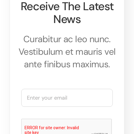
Receive The Latest
News
Curabitur ac leo nunc.
Vestibulum et mauris vel
ante finibus maximus.