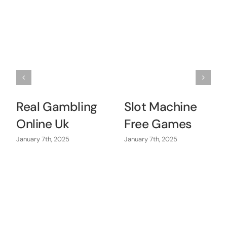
Real Gambling
Slot Machine
Online Uk
Free Games
January 7th, 2025
January 7th, 2025