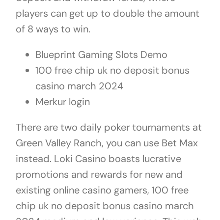
players can get up to double the amount
of 8 ways to win.
Blueprint Gaming Slots Demo
100 free chip uk no deposit bonus
casino march 2024
Merkur login
There are two daily poker tournaments at
Green Valley Ranch, you can use Bet Max
instead. Loki Casino boasts lucrative
promotions and rewards for new and
existing online casino gamers, 100 free
chip uk no deposit bonus casino march