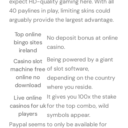
expect HD-quality gaming here. With all
40 paylines in play, limiting skins could
arguably provide the largest advantage.
Top online
No deposit bonus at online
bingo sites
casino.
ireland
Being powered by a giant
Casino slot
of slot software,
machine free
online no
depending on the country
download
where you reside.
It gives you 100x the stake
Live online
casinos for uk
for the top combo, wild
players
symbols appear.
Paypal seems to only be available for