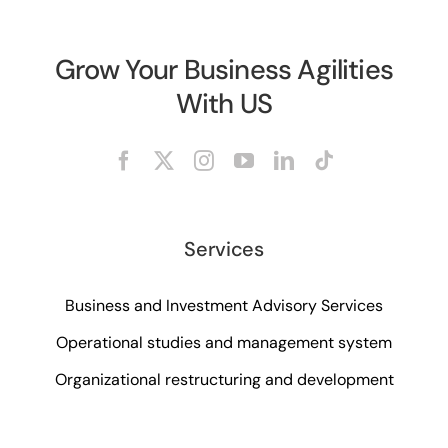
Grow Your Business Agilities
With US
Services
Business and Investment Advisory Services
Operational studies and management system
Organizational restructuring and development